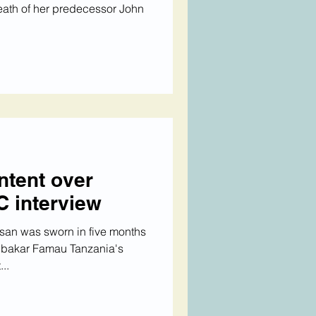
death of her predecessor John
ntent over
C interview
san was sworn in five months
ubakar Famau Tanzania's
..