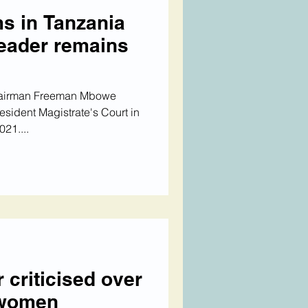
s in Tanzania
leader remains
hairman Freeman Mbowe
esident Magistrate's Court in
21....
 criticised over
 women