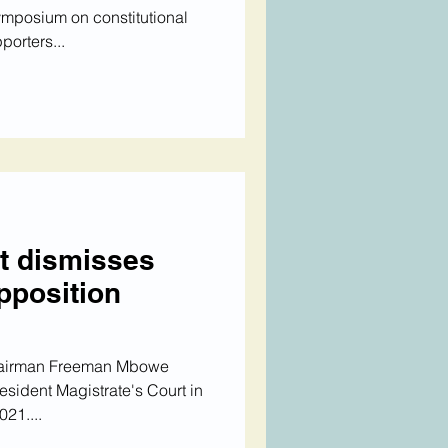
mposium on constitutional
orters...
t dismisses
pposition
hairman Freeman Mbowe
esident Magistrate's Court in
21....