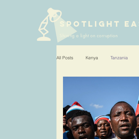
SPOTLIGHT EA
Shining a light on corruption
All Posts
Kenya
Tanzania