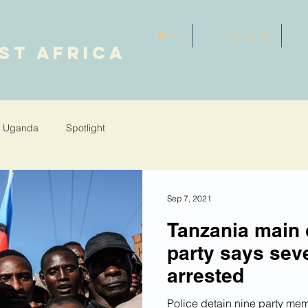
Home
About Us
ST AFRICA
Uganda
Spotlight
Sep 7, 2021
Tanzania main 
party says se
arrested
Police detain nine party mem