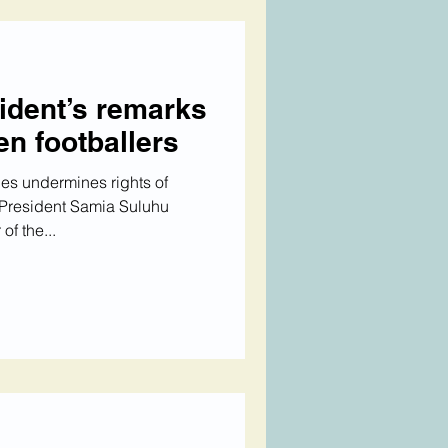
ident’s remarks
n footballers
es undermines rights of
 President Samia Suluhu
f the...