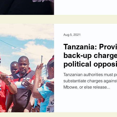
Aug 5, 2021
Tanzania: Prov
back-up charge
political oppos
Tanzanian authorities must 
substantiate charges agains
Mbowe, or else release...