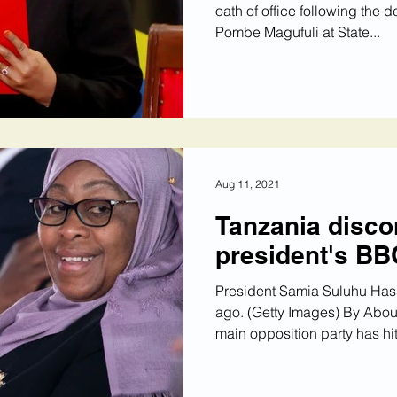
oath of office following the 
Pombe Magufuli at State...
Aug 11, 2021
Tanzania disco
president's BB
President Samia Suluhu Has
ago. (Getty Images) By Abo
main opposition party has hit.