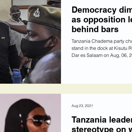
Democracy dim
as opposition 
behind bars
Tanzania Chadema party c
stand in the dock at Kisutu R
Dar es Salaam on Aug, 06, 20
Aug 23, 2021
Tanzania leader
stereotype on