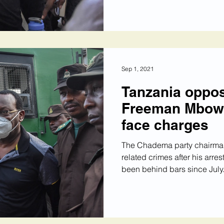
Sep 1, 2021
Tanzania oppos
Freeman Mbowe 
face charges
The Chadema party chairman
related crimes after his arr
been behind bars since July.