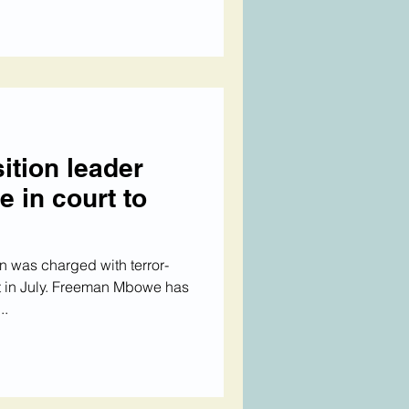
ition leader
in court to
 was charged with terror-
est in July. Freeman Mbowe has
..