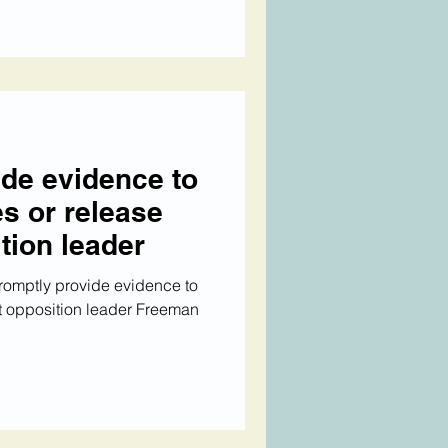
ide evidence to
s or release
ition leader
promptly provide evidence to
t opposition leader Freeman