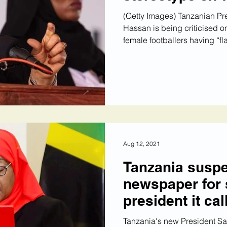
(Getty Images) Tanzanian Pr
Hassan is being criticised on
female footballers having “flat
Aug 12, 2021
Tanzania susp
newspaper for 
president it cal
Tanzania's new President S