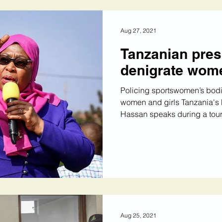
Aug 27, 2021
Tanzanian pres
denigrate wome
Policing sportswomen’s bodi
women and girls Tanzania's
Hassan speaks during a tour o
Aug 25, 2021