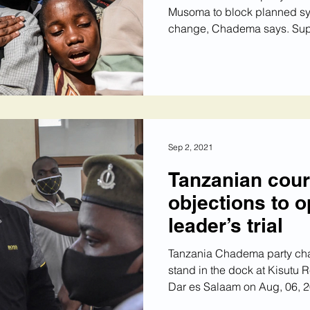
Musoma to block planned sy
change, Chadema says. Supp
Sep 2, 2021
Tanzanian cour
objections to o
leader’s trial
Tanzania Chadema party c
stand in the dock at Kisutu R
Dar es Salaam on Aug, 06, 20