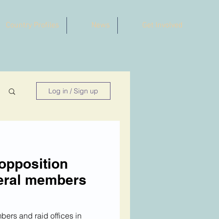
Country Profiles
News
Get Involved
Log in / Sign up
opposition
veral members
bers and raid offices in