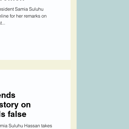
esident Samia Suluhu
line for her remarks on
...
ends
story on
ls false
amia Suluhu Hassan takes