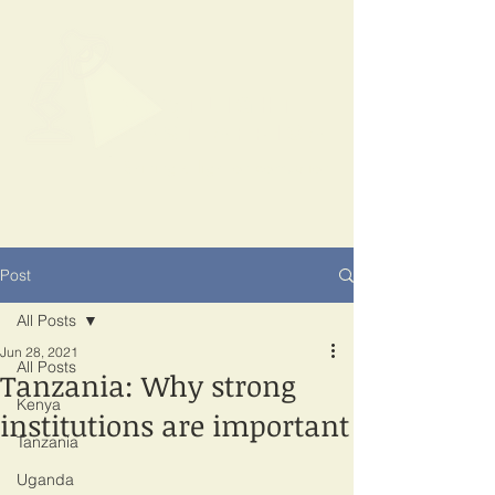
SPOTLIGHT
EAST AFRICA
Shining a light on corruption
Post
All Posts
Jun 28, 2021
All Posts
Tanzania: Why strong
Kenya
institutions are important
Tanzania
Uganda