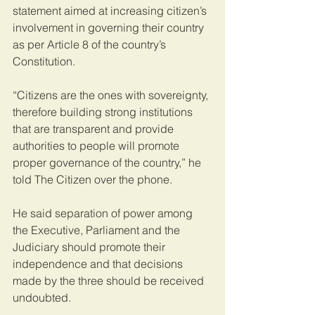
statement aimed at increasing citizen’s 
involvement in governing their country 
as per Article 8 of the country’s 
Constitution.
“Citizens are the ones with sovereignty, 
therefore building strong institutions 
that are transparent and provide 
authorities to people will promote 
proper governance of the country,” he 
told The Citizen over the phone.
He said separation of power among 
the Executive, Parliament and the 
Judiciary should promote their 
independence and that decisions 
made by the three should be received 
undoubted.