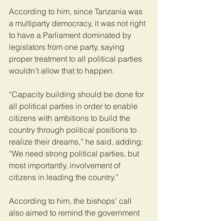
According to him, since Tanzania was 
a multiparty democracy, it was not right 
to have a Parliament dominated by 
legislators from one party, saying 
proper treatment to all political parties 
wouldn’t allow that to happen.
“Capacity building should be done for 
all political parties in order to enable 
citizens with ambitions to build the 
country through political positions to 
realize their dreams,” he said, adding: 
“We need strong political parties, but 
most importantly, involvement of 
citizens in leading the country.”
According to him, the bishops’ call 
also aimed to remind the government 