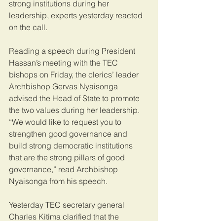
strong institutions during her 
leadership, experts yesterday reacted 
on the call.
Reading a speech during President 
Hassan’s meeting with the TEC 
bishops on Friday, the clerics’ leader 
Archbishop Gervas Nyaisonga 
advised the Head of State to promote 
the two values during her leadership. 
“We would like to request you to 
strengthen good governance and 
build strong democratic institutions 
that are the strong pillars of good 
governance,” read Archbishop 
Nyaisonga from his speech.
Yesterday TEC secretary general 
Charles Kitima clarified that the 