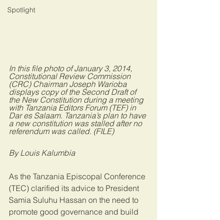
Spotlight
In this file photo of January 3, 2014, 
Constitutional Review Commission 
(CRC) Chairman Joseph Warioba 
displays copy of the Second Draft of 
the New Constitution during a meeting 
with Tanzania Editors Forum (TEF) in 
Dar es Salaam. Tanzania’s plan to have 
a new constitution was stalled after no 
referendum was called. (FILE)
By Louis Kalumbia
As the Tanzania Episcopal Conference 
(TEC) clarified its advice to President 
Samia Suluhu Hassan on the need to 
promote good governance and build 