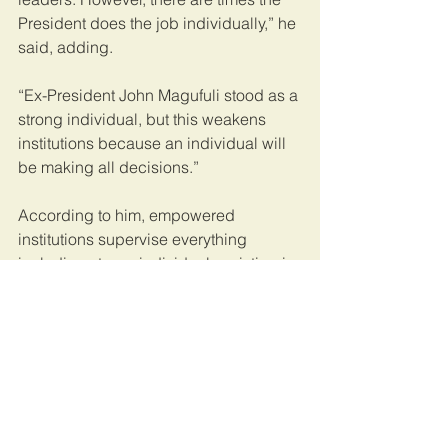
President does the job individually,” he 
said, adding.
“Ex-President John Magufuli stood as a 
strong individual, but this weakens 
institutions because an individual will 
be making all decisions.”
According to him, empowered 
institutions supervise everything 
including strong individuals existing in 
the country.
Mr Kimaro said strong individuals and 
institutions rarely co-exist because 
while strong individual could promote 
crime and embezzlement, the later 
prevented.