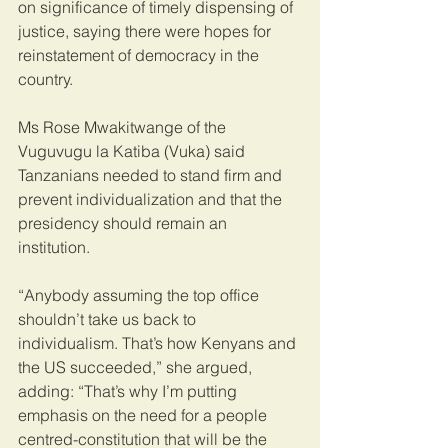
on significance of timely dispensing of 
justice, saying there were hopes for 
reinstatement of democracy in the 
country.
Ms Rose Mwakitwange of the 
Vuguvugu la Katiba (Vuka) said 
Tanzanians needed to stand firm and 
prevent individualization and that the 
presidency should remain an 
institution.
“Anybody assuming the top office 
shouldn’t take us back to 
individualism. That’s how Kenyans and 
the US succeeded,” she argued, 
adding: “That’s why I’m putting 
emphasis on the need for a people 
centred-constitution that will be the 