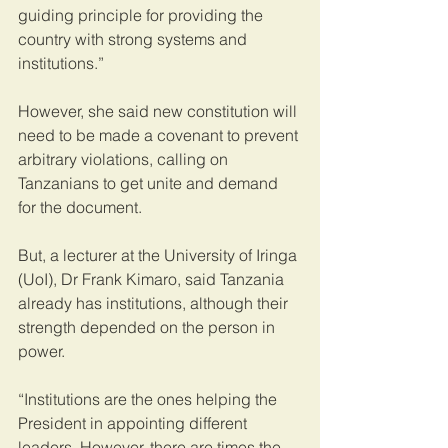
guiding principle for providing the 
country with strong systems and 
institutions.”
However, she said new constitution will 
need to be made a covenant to prevent 
arbitrary violations, calling on 
Tanzanians to get unite and demand 
for the document.
But, a lecturer at the University of Iringa 
(UoI), Dr Frank Kimaro, said Tanzania 
already has institutions, although their 
strength depended on the person in 
power.
“Institutions are the ones helping the 
President in appointing different 
leaders. However, there are times the 