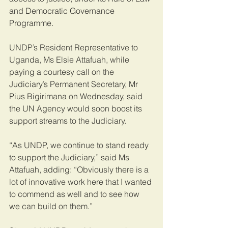
and Democratic Governance 
Programme.
UNDP’s Resident Representative to 
Uganda, Ms Elsie Attafuah, while 
paying a courtesy call on the 
Judiciary’s Permanent Secretary, Mr 
Pius Bigirimana on Wednesday, said 
the UN Agency would soon boost its 
support streams to the Judiciary.
“As UNDP, we continue to stand ready 
to support the Judiciary,” said Ms 
Attafuah, adding: “Obviously there is a 
lot of innovative work here that I wanted 
to commend as well and to see how 
we can build on them.”