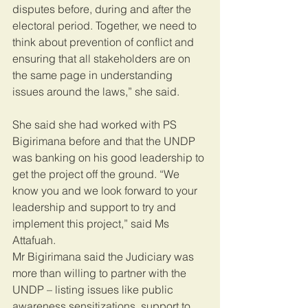
disputes before, during and after the 
electoral period. Together, we need to 
think about prevention of conflict and 
ensuring that all stakeholders are on 
the same page in understanding 
issues around the laws,” she said.
She said she had worked with PS 
Bigirimana before and that the UNDP 
was banking on his good leadership to 
get the project off the ground. “We 
know you and we look forward to your 
leadership and support to try and 
implement this project,” said Ms 
Attafuah.
Mr Bigirimana said the Judiciary was 
more than willing to partner with the 
UNDP – listing issues like public 
awareness sensitizations, support to 