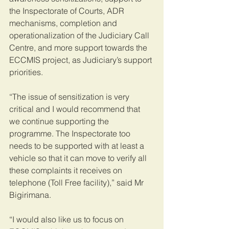
the Inspectorate of Courts, ADR 
mechanisms, completion and 
operationalization of the Judiciary Call 
Centre, and more support towards the 
ECCMIS project, as Judiciary’s support 
priorities.
“The issue of sensitization is very 
critical and I would recommend that 
we continue supporting the 
programme. The Inspectorate too 
needs to be supported with at least a 
vehicle so that it can move to verify all 
these complaints it receives on 
telephone (Toll Free facility),” said Mr 
Bigirimana.
“I would also like us to focus on 