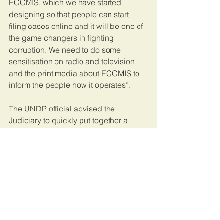
ECCMIS, which we have started 
designing so that people can start 
filing cases online and it will be one of 
the game changers in fighting 
corruption. We need to do some 
sensitisation on radio and television 
and the print media about ECCMIS to 
inform the people how it operates”.
The UNDP official advised the 
Judiciary to quickly put together a 
proposal for consideration. “Your case 
for support is clear and strong. We 
shall review your proposal and come 
back to you,” said Ms Attafuah.
Present in the meeting were Judiciary’s 
Under Secretary, Ms Maureen 
Kasande; Simon Peter Opolot 