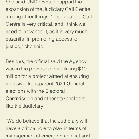
She said UNDP would support the 
expansion of the Judiciary Call Centre, 
among other things. “The idea of a Call 
Centre is very critical, and I think we 
need to advance it, as it is very much 
essential in promoting access to 
justice,” she said.
Besides, the official said the Agency 
was in the process of mobilizing $10 
million for a project aimed at ensuring 
inclusive, transparent 2021 General 
elections with the Electoral 
Commission and other stakeholders 
like the Judiciary.
“We do believe that the Judiciary will 
have a critical role to play in terms of 
management of emerging conflict and 