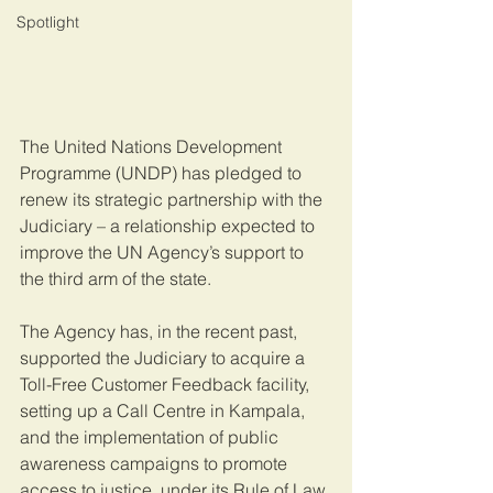
Spotlight
The United Nations Development 
Programme (UNDP) has pledged to 
renew its strategic partnership with the 
Judiciary – a relationship expected to 
improve the UN Agency’s support to 
the third arm of the state.
The Agency has, in the recent past, 
supported the Judiciary to acquire a 
Toll-Free Customer Feedback facility, 
setting up a Call Centre in Kampala, 
and the implementation of public 
awareness campaigns to promote 
access to justice, under its Rule of Law 