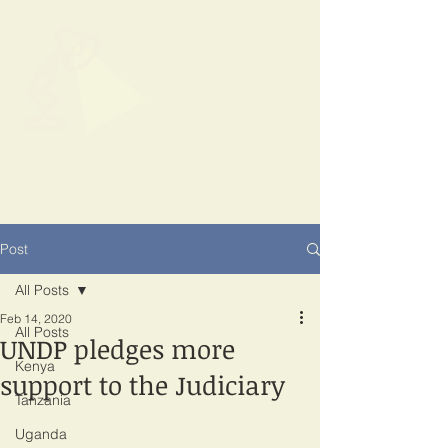
SPOTLIGHT
EAST AFRICA
Shining a light on corruption
Post
All Posts
Feb 14, 2020
All Posts
UNDP pledges more
Kenya
support to the Judiciary
Tanzania
Uganda