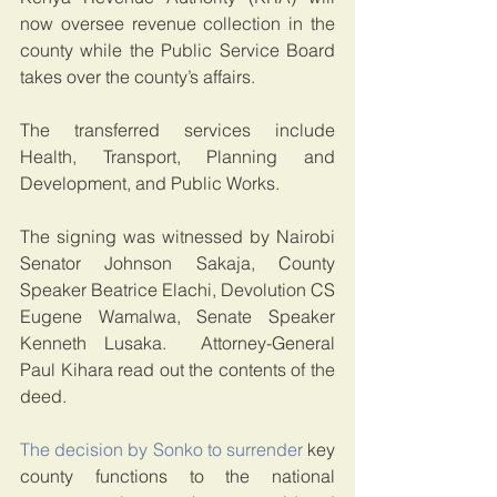
now oversee revenue collection in the 
county while the Public Service Board 
takes over the county’s affairs.
The transferred services include 
Health, Transport, Planning and 
Development, and Public Works.
The signing was witnessed by Nairobi 
Senator Johnson Sakaja, County 
Speaker Beatrice Elachi, Devolution CS 
Eugene Wamalwa, Senate Speaker 
Kenneth Lusaka.  Attorney-General 
Paul Kihara read out the contents of the 
deed.
The decision by Sonko to surrender
 key 
county functions to the national 