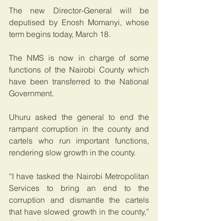
The new Director-General will be 
deputised by Enosh Momanyi, whose 
term begins today, March 18.
The NMS is now in charge of some 
functions of the Nairobi County which 
have been transferred to the National 
Government.
Uhuru asked the general to end the 
rampant corruption in the county and 
cartels who run important functions, 
rendering slow growth in the county.
“I have tasked the Nairobi Metropolitan 
Services to bring an end to the 
corruption and dismantle the cartels 
that have slowed growth in the county,” 