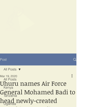
SPOTLIGHT
EAST AFRICA
Shining a light on corruption
Post
All Posts
Mar 19, 2020
All Posts
Uhuru names Air Force
Kenya
General Mohamed Badi to
Tanzania
head newly-created
Uganda