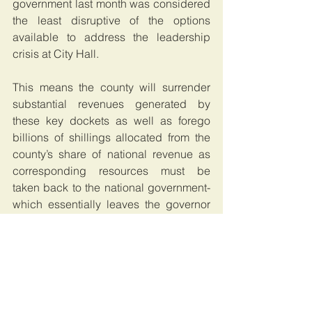
government last month was considered 
the least disruptive of the options 
available to address the leadership 
crisis at City Hall.
This means the county will surrender 
substantial revenues generated by 
these key dockets as well as forego 
billions of shillings allocated from the 
county’s share of national revenue as 
corresponding resources must be 
taken back to the national government- 
which essentially leaves the governor 
with a shell.
Article 187 of the Constitution provides 
that a function or power of government 
at one level may be transferred to a 
higher level of government.