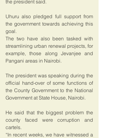
the president said.
Uhuru also pledged full support from 
the government towards achieving this 
goal.
The two have also been tasked with 
streamlining urban renewal projects, for 
example, those along Jevanjee and 
Pangani areas in Nairobi.
The president was speaking during the 
official hand-over of some functions of 
the County Government to the National 
Government at State House, Nairobi.
He said that the biggest problem the 
county faced were corruption and 
cartels.
“In recent weeks, we have witnessed a 