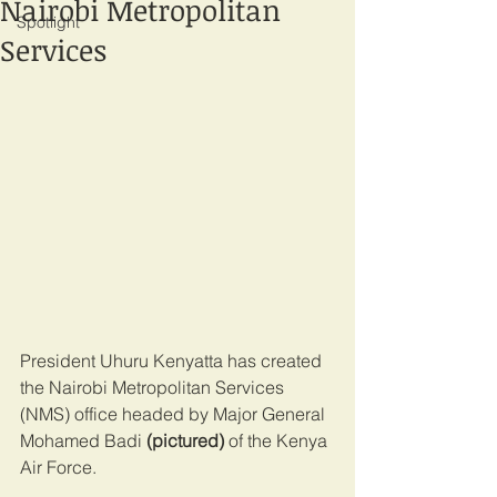
Nairobi Metropolitan
Spotlight
Services
President Uhuru Kenyatta has created 
the Nairobi Metropolitan Services 
(NMS) office headed by Major General 
Mohamed Badi 
(pictured)
 of the Kenya 
Air Force.