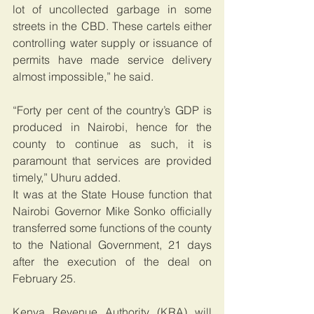
lot of uncollected garbage in some 
streets in the CBD. These cartels either 
controlling water supply or issuance of 
permits have made service delivery 
almost impossible,” he said.
“Forty per cent of the country’s GDP is 
produced in Nairobi, hence for the 
county to continue as such, it is 
paramount that services are provided 
timely,” Uhuru added.
It was at the State House function that 
Nairobi Governor Mike Sonko officially 
transferred some functions of the county 
to the National Government, 21 days 
after the execution of the deal on 
February 25.
Kenya Revenue Authority (KRA) will 