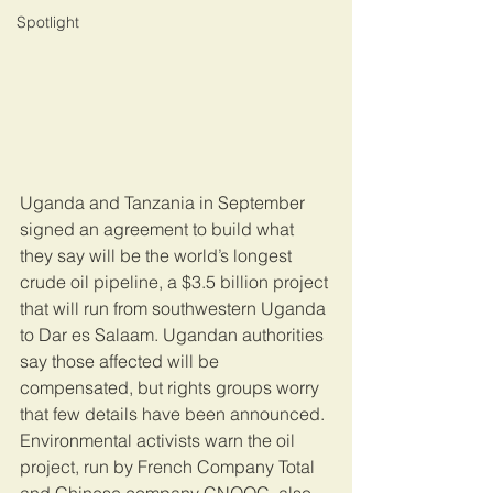
Spotlight
Uganda and Tanzania in September 
signed an agreement to build what 
they say will be the world’s longest 
crude oil pipeline, a $3.5 billion project 
that will run from southwestern Uganda 
to Dar es Salaam. Ugandan authorities 
say those affected will be 
compensated, but rights groups worry 
that few details have been announced. 
Environmental activists warn the oil 
project, run by French Company Total 