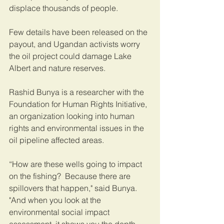
displace thousands of people.  
Few details have been released on the 
payout, and Ugandan activists worry 
the oil project could damage Lake 
Albert and nature reserves.   
Rashid Bunya is a researcher with the 
Foundation for Human Rights Initiative, 
an organization looking into human 
rights and environmental issues in the 
oil pipeline affected areas.
“How are these wells going to impact 
on the fishing?  Because there are 
spillovers that happen," said Bunya. 
"And when you look at the 
environmental social impact 