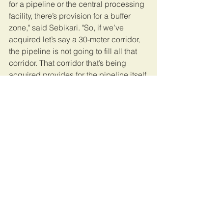
for a pipeline or the central processing 
facility, there’s provision for a buffer 
zone," said Sebikari. "So, if we’ve 
acquired let’s say a 30-meter corridor, 
the pipeline is not going to fill all that 
corridor. That corridor that’s being 
acquired provides for the pipeline itself 
and then a buffer on each and every 
side.” 
Ugandans here are becoming used to 
seeing their homes swallowed by 
seasonal flooding and lakeside 
erosion.    
Some, like Kagole, have added oil 
development to the list of threats to 
their land. 