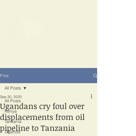
SPOTLIGHT
EAST AFRICA
Shining a light on corruption
Post
All Posts
Sep 30, 2020
All Posts
Ugandans cry foul over
Kenya
displacements from oil
Tanzania
pipeline to Tanzania
Uganda