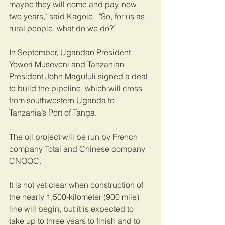
maybe they will come and pay, now 
two years," said Kagole.  "So, for us as 
rural people, what do we do?”
In September, Ugandan President 
Yoweri Museveni and Tanzanian 
President John Magufuli signed a deal 
to build the pipeline, which will cross 
from southwestern Uganda to 
Tanzania’s Port of Tanga.   
The oil project will be run by French 
company Total and Chinese company 
CNOOC.   
It is not yet clear when construction of 
the nearly 1,500-kilometer (900 mile) 
line will begin, but it is expected to 
take up to three years to finish and to 