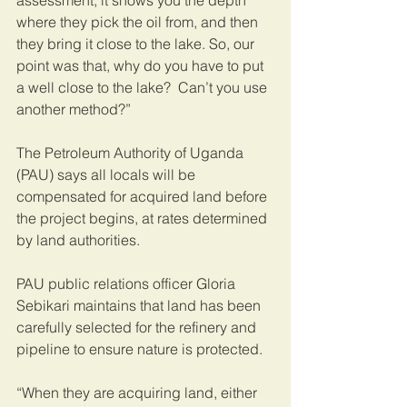
assessment, it shows you the depth 
where they pick the oil from, and then 
they bring it close to the lake. So, our 
point was that, why do you have to put 
a well close to the lake?  Can’t you use 
another method?” 
The Petroleum Authority of Uganda 
(PAU) says all locals will be 
compensated for acquired land before 
the project begins, at rates determined 
by land authorities.   
PAU public relations officer Gloria 
Sebikari maintains that land has been 
carefully selected for the refinery and 
pipeline to ensure nature is protected.   
“When they are acquiring land, either 