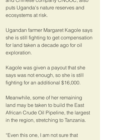
and Chinese company CNOOC, also 
puts Uganda's nature reserves and 
ecosystems at risk.
Ugandan farmer Margaret Kagole says 
she is still fighting to get compensation 
for land taken a decade ago for oil 
exploration. 
Kagole was given a payout that she 
says was not enough, so she is still 
fighting for an additional $16,000.    
Meanwhile, some of her remaining 
land may be taken to build the East 
African Crude Oil Pipeline, the largest 
in the region, stretching to Tanzania.   
“Even this one, I am not sure that 