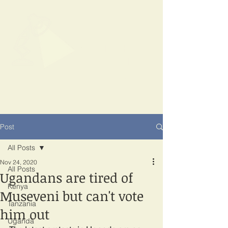
SPOTLIGHT
EAST AFRICA
Shining a light on corruption
Post
All Posts
Nov 24, 2020
All Posts
Ugandans are tired of
Kenya
Museveni but can't vote
Tanzania
him out
Uganda