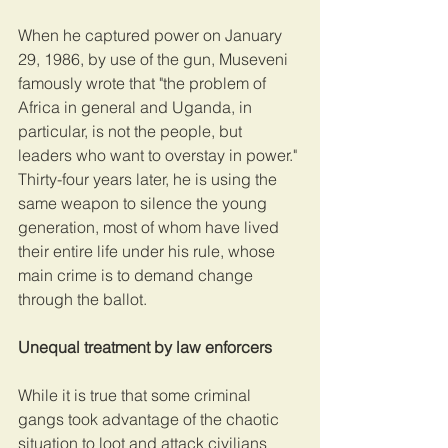
When he captured power on January 
29, 1986, by use of the gun, Museveni 
famously wrote that "the problem of 
Africa in general and Uganda, in 
particular, is not the people, but 
leaders who want to overstay in power." 
Thirty-four years later, he is using the 
same weapon to silence the young 
generation, most of whom have lived 
their entire life under his rule, whose 
main crime is to demand change 
through the ballot.
Unequal treatment by law enforcers
While it is true that some criminal 
gangs took advantage of the chaotic 
situation to loot and attack civilians 