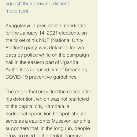
squash their growing dissent 
movement
.
Kyagulanyi, a presidential candidate 
for the January 14, 2021 elections, on 
the ticket of his NUP (National Unity 
Platform) party, was detained for two 
days by police while on the campaign 
trail in the eastern part of Uganda. 
Authorities accused him of breaching 
COVID-19 preventive guidelines.
The anger that engulfed the nation after 
his detention, which was not restricted 
to the capital city, Kampala, a 
traditional opposition hotspot, should 
serve as a caution to Museveni and his 
supporters that, in the long run, people 
grow so used to the brutal, coercive 