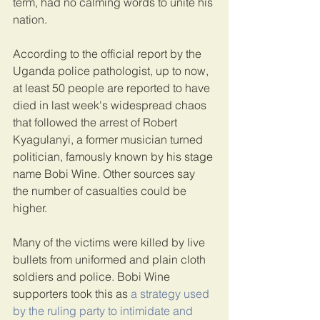
term, had no calming words to unite his 
nation.
According to the official report by the 
Uganda police pathologist, up to now, 
at least 50 people are reported to have 
died in last week's widespread chaos 
that followed the arrest of Robert 
Kyagulanyi, a former musician turned 
politician, famously known by his stage 
name Bobi Wine. Other sources say 
the number of casualties could be 
higher.
Many of the victims were killed by live 
bullets from uniformed and plain cloth 
soldiers and police. Bobi Wine 
supporters took this as 
a strategy used 
by the ruling party to intimidate and 