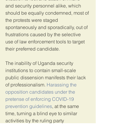
and security personnel alike, which 
should be equally condemned, most of 
the protests were staged 
spontaneously and sporadically, out of 
frustrations caused by the selective 
use of law enforcement tools to target 
their preferred candidate.
The inability of Uganda security 
institutions to contain small-scale 
public dissension manifests their lack 
of professionalism. 
Harassing the 
opposition candidates under the 
pretense of enforcing COVID-19 
prevention guidelines
, at the same 
time, turning a blind eye to similar 
activities by the ruling party 
candidates, lay bare the fact that the 