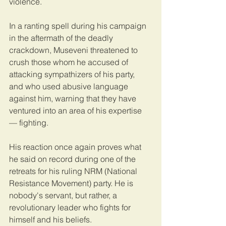
violence.
In a ranting spell during his campaign 
in the aftermath of the deadly 
crackdown, Museveni threatened to 
crush those whom he accused of 
attacking sympathizers of his party, 
and who used abusive language 
against him, warning that they have 
ventured into an area of his expertise 
— fighting.
His reaction once again proves what 
he said on record during one of the 
retreats for his ruling NRM (National 
Resistance Movement) party. He is 
nobody's servant, but rather, a 
revolutionary leader who fights for 
himself and his beliefs.