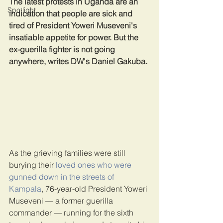
The latest protests in Uganda are an 
Spotlight
indication that people are sick and 
tired of President Yoweri Museveni's 
insatiable appetite for power. But the 
ex-guerilla fighter is not going 
anywhere, writes DW's Daniel Gakuba.
As the grieving families were still 
burying their 
loved ones who were 
gunned down in the streets of 
Kampala
, 76-year-old President Yoweri 
Museveni — a former guerilla 
commander — running for the sixth 