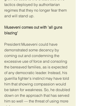
tactics deployed by authoritarian 
regimes that they no longer fear them 
and will stand up.
Museveni comes out with 'all guns 
blazing'
President Museveni could have 
demonstrated some decency by 
coming out and condemning the 
excessive use of force and consoling 
the bereaved families, as is expected 
of any democratic leader. Instead, his 
guerilla fighter's instinct may have told 
him that showing compassion would 
be taken for weakness. So, he doubled 
down on the approach that has served 
him so well — the threat of using more 