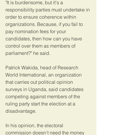
"It is burdensome, but it's a 
responsibility parties must undertake in 
order to ensure coherence within 
organizations. Because, if you fail to 
pay nomination fees for your 
candidates, then how can you have 
control over them as members of 
parliament?" he said.
Patrick Wakida, head of Research 
World International, an organization 
that carries out political opinion 
surveys in Uganda, said candidates 
competing against members of the 
ruling party start the election at a 
disadvantage.  
In his opinion, the electoral 
commission doesn't need the money 