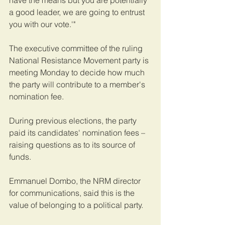
a good leader, we are going to entrust 
you with our vote.'" 
The executive committee of the ruling 
National Resistance Movement party is 
meeting Monday to decide how much 
the party will contribute to a member's 
nomination fee. 
During previous elections, the party 
paid its candidates' nomination fees – 
raising questions as to its source of 
funds.    
Emmanuel Dombo, the NRM director 
for communications, said this is the 
value of belonging to a political party. 