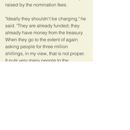
raised by the nomination fees.  
"Ideally they shouldn't be charging," he 
said. "They are already funded; they 
already have money from the treasury. 
When they go to the extent of again 
asking people for three million 
shillings, in my view, that is not proper. 
It puts very many people to the 
disadvantage." 
The Electoral Commission maintains it 
is parliament that established the fee 
and the commission is only following 
the law.  
Uganda's parliamentary and 
presidential elections are set to take 
place in January or February of next 