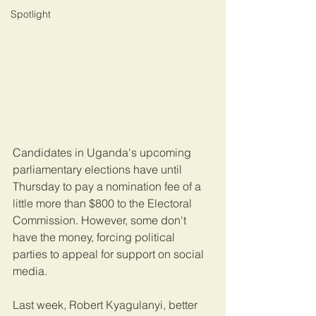
Spotlight
Candidates in Uganda's upcoming 
parliamentary elections have until 
Thursday to pay a nomination fee of a 
little more than $800 to the Electoral 
Commission. However, some don't 
have the money, forcing political 
parties to appeal for support on social 
media.
Last week, Robert Kyagulanyi, better 