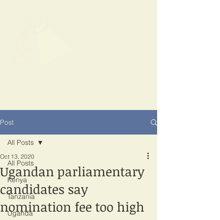
SPOTLIGHT
EAST AFRICA
Shining a light on corruption
Post
All Posts
Oct 13, 2020
All Posts
Ugandan parliamentary
Kenya
candidates say
Tanzania
nomination fee too high
Uganda