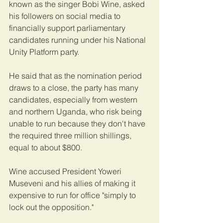
known as the singer Bobi Wine, asked 
his followers on social media to 
financially support parliamentary 
candidates running under his National 
Unity Platform party. 
He said that as the nomination period 
draws to a close, the party has many 
candidates, especially from western 
and northern Uganda, who risk being 
unable to run because they don't have 
the required three million shillings, 
equal to about $800. 
Wine accused President Yoweri 
Museveni and his allies of making it 
expensive to run for office "simply to 
lock out the opposition." 