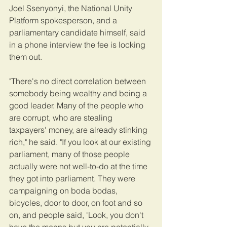
Joel Ssenyonyi, the National Unity 
Platform spokesperson, and a 
parliamentary candidate himself, said 
in a phone interview the fee is locking 
them out. 
"There's no direct correlation between 
somebody being wealthy and being a 
good leader. Many of the people who 
are corrupt, who are stealing 
taxpayers' money, are already stinking 
rich," he said. "If you look at our existing 
parliament, many of those people 
actually were not well-to-do at the time 
they got into parliament. They were 
campaigning on boda bodas, 
bicycles, door to door, on foot and so 
on, and people said, 'Look, you don't 
have the means but you are potentially 