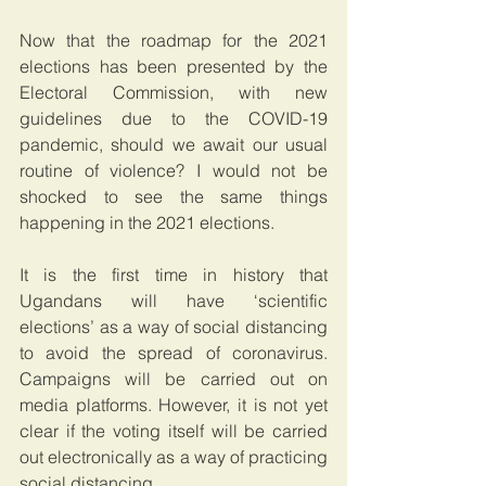
Now that the roadmap for the 2021 
elections has been presented by the 
Electoral Commission, with new 
guidelines due to the COVID-19 
pandemic, should we await our usual 
routine of violence? I would not be 
shocked to see the same things 
happening in the 2021 elections.
It is the first time in history that 
Ugandans will have ‘scientific 
elections’ as a way of social distancing 
to avoid the spread of coronavirus. 
Campaigns will be carried out on 
media platforms. However, it is not yet 
clear if the voting itself will be carried 
out electronically as a way of practicing 
social distancing.