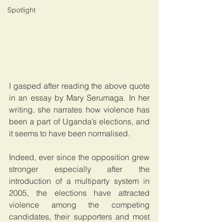
Spotlight
I gasped after reading the above quote 
in an essay by Mary Serumaga. In her 
writing, she narrates how violence has 
been a part of Uganda’s elections, and 
it seems to have been normalised.
Indeed, ever since the opposition grew 
stronger especially after the 
introduction of a multiparty system in 
2005, the elections have attracted 
violence among the competing 
candidates, their supporters and most 