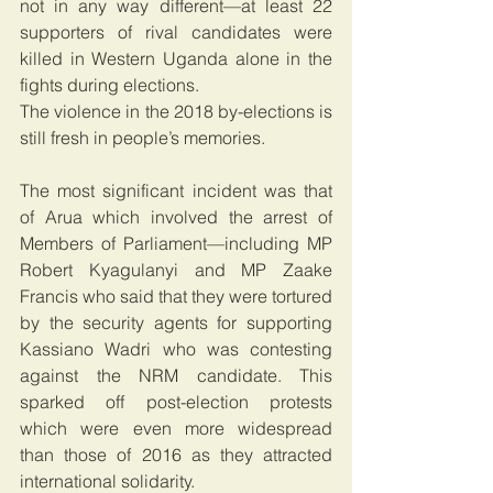
not in any way different—at least 22 
supporters of rival candidates were 
killed in Western Uganda alone in the 
fights during elections.
The violence in the 2018 by-elections is 
still fresh in people’s memories.
The most significant incident was that 
of Arua which involved the arrest of 
Members of Parliament—including MP 
Robert Kyagulanyi and MP Zaake 
Francis who said that they were tortured 
by the security agents for supporting 
Kassiano Wadri who was contesting 
against the NRM candidate. This 
sparked off post-election protests 
which were even more widespread 
than those of 2016 as they attracted 
international solidarity.