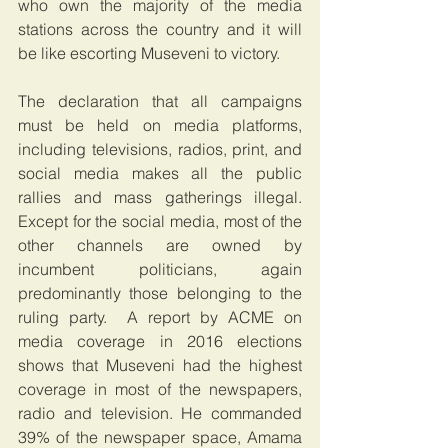
who own the majority of the media 
stations across the country and it will 
be like escorting Museveni to victory.
The declaration that all campaigns 
must be held on media platforms, 
including televisions, radios, print, and 
social media makes all the public 
rallies and mass gatherings illegal. 
Except for the social media, most of the 
other channels are owned by 
incumbent politicians, again 
predominantly those belonging to the 
ruling party.  A report by ACME on 
media coverage in 2016 elections 
shows that Museveni had the highest 
coverage in most of the newspapers, 
radio and television. He commanded 
39% of the newspaper space, Amama 