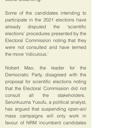
Some of the candidates intending to 
participate in the 2021 elections have 
already disputed the ‘scientific 
elections’ procedures presented by the 
Electoral Commission noting that they 
were not consulted and have termed 
the move ‘ridiculous.’
Nobert Mao, the leader for the 
Democratic Party, disagreed with the 
proposal for scientific elections noting 
that the Electoral Commission did not 
consult all the stakeholders.  
Serunkuuma Yusufu, a political analyst, 
has argued that suspending open-air/ 
mass campaigns will only work in 
favour of NRM incumbent candidates 