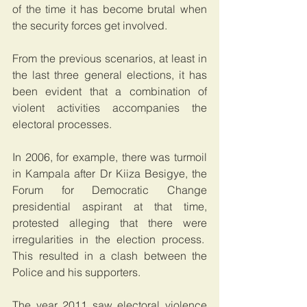
of the time it has become brutal when 
the security forces get involved.
From the previous scenarios, at least in 
the last three general elections, it has 
been evident that a combination of 
violent activities accompanies the 
electoral processes.
In 2006, for example, there was turmoil 
in Kampala after Dr Kiiza Besigye, the 
Forum for Democratic Change 
presidential aspirant at that time, 
protested alleging that there were 
irregularities in the election process.  
This resulted in a clash between the 
Police and his supporters.
The year 2011 saw electoral violence 