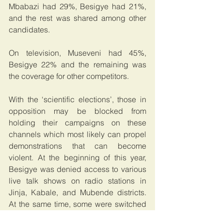
Mbabazi had 29%, Besigye had 21%, 
and the rest was shared among other 
candidates. 
On television, Museveni had 45%, 
Besigye 22% and the remaining was 
the coverage for other competitors.
With the ‘scientific elections’, those in 
opposition may be blocked from 
holding their campaigns on these 
channels which most likely can propel 
demonstrations that can become 
violent. At the beginning of this year, 
Besigye was denied access to various 
live talk shows on radio stations in 
Jinja, Kabale, and Mubende districts. 
At the same time, some were switched 
off to deny him access to the masses.