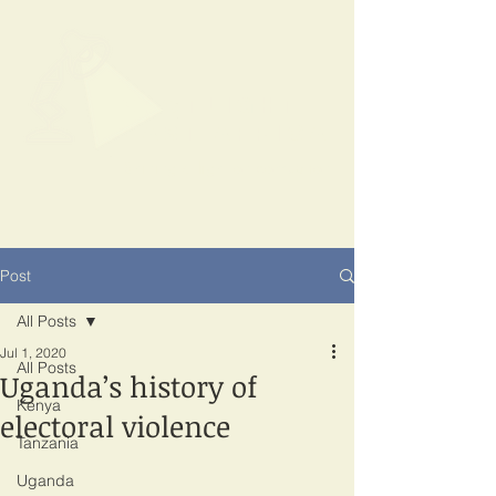
SPOTLIGHT
EAST AFRICA
Shining a light on corruption
Post
All Posts
Jul 1, 2020
All Posts
Uganda’s history of
Kenya
electoral violence
Tanzania
Uganda