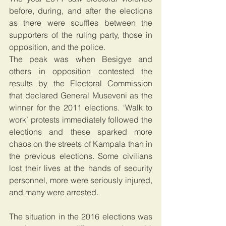
before, during, and after the elections 
as there were scuffles between the 
supporters of the ruling party, those in 
opposition, and the police.
The peak was when Besigye and 
others in opposition contested the 
results by the Electoral Commission 
that declared General Museveni as the 
winner for the 2011 elections. ‘Walk to 
work’ protests immediately followed the 
elections and these sparked more 
chaos on the streets of Kampala than in 
the previous elections. Some civilians 
lost their lives at the hands of security 
personnel, more were seriously injured, 
and many were arrested.
The situation in the 2016 elections was 