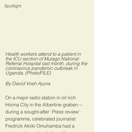
Spotlight
Health workers attend to a patient in 
the ICU section of Mulago National 
Referral Hospital last month, during the 
coronavirus pandemic outbreak in 
Uganda. (Photo/FILE)
By David Vosh Ajuna
On a major radio station in oil rich 
Hoima City in the Albertine graben --
during a sought-after ‘
Press review’
programme, celebrated journalist 
Fredrick Akiiki Omuhamba had a 