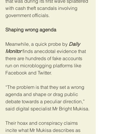
that was during its first wave splattered 
with cash theft scandals involving 
government officials.
Shaping wrong agenda
Meanwhile, a quick probe by 
Daily 
Monitor
 finds anecdotal evidence that 
there are hundreds of fake accounts 
run on microblogging platforms like 
Facebook and Twitter.
“The problem is that they set a wrong 
agenda and shape or drag public 
debate towards a peculiar direction,” 
said digital specialist Mr Bright Mukisa.
Their hoax and conspiracy claims 
incite what Mr Mukisa describes as 