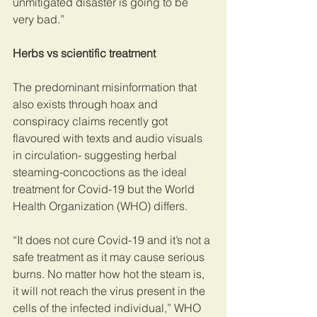
unmitigated disaster is going to be 
very bad.”  
Herbs vs scientific treatment
The predominant misinformation that 
also exists through hoax and 
conspiracy claims recently got 
flavoured with texts and audio visuals 
in circulation- suggesting herbal 
steaming-concoctions as the ideal 
treatment for Covid-19 but the World 
Health Organization (WHO) differs.
“It does not cure Covid-19 and it’s not a 
safe treatment as it may cause serious 
burns. No matter how hot the steam is, 
it will not reach the virus present in the 
cells of the infected individual,” WHO 