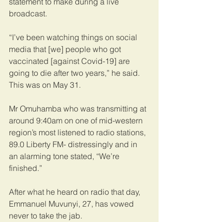
statement to make during a live 
broadcast.
“I’ve been watching things on social 
media that [we] people who got 
vaccinated [against Covid-19] are 
going to die after two years,” he said. 
This was on May 31.
Mr Omuhamba who was transmitting at 
around 9:40am on one of mid-western 
region’s most listened to radio stations, 
89.0 Liberty FM- distressingly and in 
an alarming tone stated, “We’re 
finished.”
After what he heard on radio that day, 
Emmanuel Muvunyi, 27, has vowed 
never to take the jab.