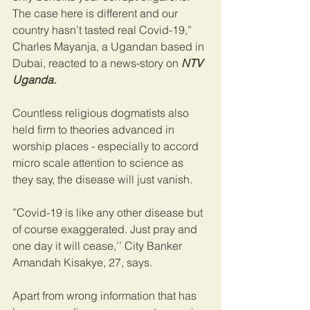
The case here is different and our 
country hasn’t tasted real Covid-19,” 
Charles Mayanja, a Ugandan based in 
Dubai, reacted to a news-story on
 NTV 
Uganda.
Countless religious dogmatists also 
held firm to theories advanced in 
worship places - especially to accord 
micro scale attention to science as 
they say, the disease will just vanish.
”Covid-19 is like any other disease but 
of course exaggerated. Just pray and 
one day it will cease,’’ City Banker 
Amandah Kisakye, 27, says.
Apart from wrong information that has 