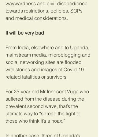
waywardness and civil disobedience 
towards restrictions, policies, SOPs 
and medical considerations.
It will be very bad
From India, elsewhere and to Uganda, 
mainstream media, microblogging and 
social networking sites are flooded 
with stories and images of Covid-19 
related fatalities or survivors.
For 25-year-old Mr Innocent Vuga who 
suffered from the disease during the 
prevalent second wave, that’s the 
ultimate way to “spread the light to 
those who think it’s a hoax.”
In another case, three of Uganda’s 