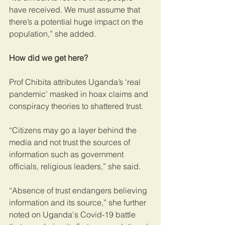
have received. We must assume that 
there’s a potential huge impact on the 
population,” she added.
How did we get here?
Prof Chibita attributes Uganda’s ‘real 
pandemic’ masked in hoax claims and 
conspiracy theories to shattered trust. 
“Citizens may go a layer behind the 
media and not trust the sources of 
information such as government 
officials, religious leaders,” she said.
“Absence of trust endangers believing 
information and its source,” she further 
noted on Uganda's Covid-19 battle 