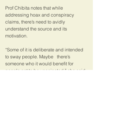
Prof Chibita notes that while 
addressing hoax and conspiracy 
claims, there’s need to avidly 
understand the source and its 
motivation.
“Some of it is deliberate and intended 
to sway people. Maybe   there’s 
someone who it would benefit for 
people not to be vaccinated,” she said.
In a country where misinformation 
almost spreads faster than accurate 
information, receivers have a vital role 
to play.
“Journalists and social media users 
should exercise restraint before 