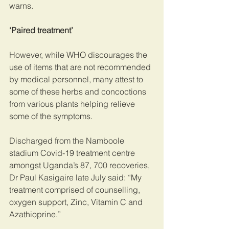
warns.
‘Paired treatment’
However, while WHO discourages the 
use of items that are not recommended 
by medical personnel, many attest to 
some of these herbs and concoctions 
from various plants helping relieve 
some of the symptoms.
Discharged from the Namboole 
stadium Covid-19 treatment centre 
amongst Uganda’s 87, 700 recoveries, 
Dr Paul Kasigaire late July said: “My 
treatment comprised of counselling, 
oxygen support, Zinc, Vitamin C and 
Azathioprine.”