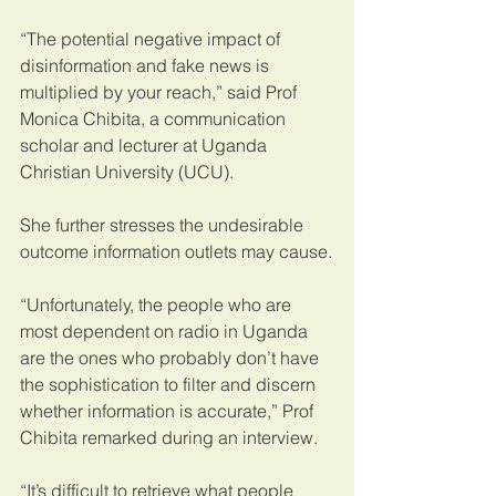
“The potential negative impact of 
disinformation and fake news is 
multiplied by your reach,” said Prof 
Monica Chibita, a communication 
scholar and lecturer at Uganda 
Christian University (UCU).
She further stresses the undesirable 
outcome information outlets may cause.
“Unfortunately, the people who are 
most dependent on radio in Uganda 
are the ones who probably don’t have 
the sophistication to filter and discern 
whether information is accurate,” Prof 
Chibita remarked during an interview. 
“It’s difficult to retrieve what people 