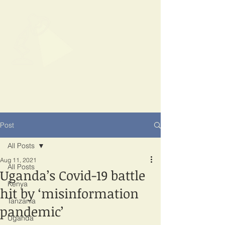
SPOTLIGHT
EAST AFRICA
Shining a light on corruption
Post
All Posts
Aug 11, 2021
All Posts
Uganda’s Covid-19 battle
Kenya
hit by ‘misinformation
Tanzania
pandemic’
Uganda