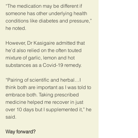
“The medication may be different if 
someone has other underlying health 
conditions like diabetes and pressure,” 
he noted.
However, Dr Kasigaire admitted that 
he’d also relied on the often touted 
mixture of garlic, lemon and hot 
substances as a Covid-19 remedy.
“Pairing of scientific and herbal…I 
think both are important as I was told to 
embrace both. Taking prescribed 
medicine helped me recover in just 
over 10 days but I supplemented it,” he 
said.
Way forward?