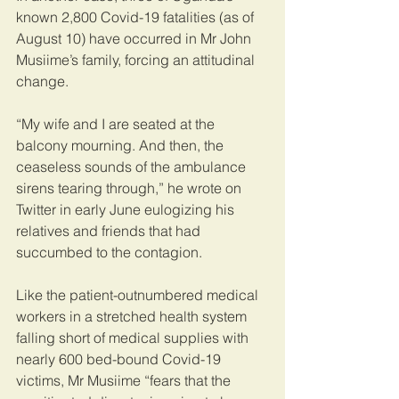
known 2,800 Covid-19 fatalities (as of 
August 10) have occurred in Mr John 
Musiime’s family, forcing an attitudinal 
change.
“My wife and I are seated at the 
balcony mourning. And then, the 
ceaseless sounds of the ambulance 
sirens tearing through,” he wrote on 
Twitter in early June eulogizing his 
relatives and friends that had 
succumbed to the contagion.
Like the patient-outnumbered medical 
workers in a stretched health system 
falling short of medical supplies with 
nearly 600 bed-bound Covid-19 
victims, Mr Musiime “fears that the 