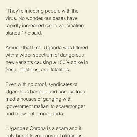
“They’re injecting people with the 
virus. No wonder, our cases have 
rapidly increased since vaccination 
started,” he said.
Around that time, Uganda was littered 
with a wider spectrum of dangerous 
new variants causing a 150% spike in 
fresh infections, and fatalities. 
Even with no proof, syndicates of 
Ugandans barrage and accuse local 
media houses of ganging with 
‘government mafias’ to scaremonger 
and blow-out propaganda.
“Uganda’s Corona is a scam and it 
only benefits your corrupt oligarchs. 