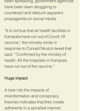
been spreading, government agencies 
have been seen struggling to 
counteract and debunk apparent 
propaganda on social media.
“It is not true that all health facilities in 
Kampala have run out of Covid-19 
vaccine,” the ministry wrote in 
response to Conrad Nkutu’s tweet that 
said: “‘Confirmed by the ministry of 
health: All the hospitals in Kampala 
have run out of the vaccine.”
Huge impact
A look into the impacts of 
misinformation and conspiracy 
theories indicates that they create 
adherents in a spiralled manner.