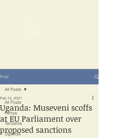
SPOTLIGHT
EAST AFRICA
Shining a light on corruption
Post
All Posts
Feb 15, 2021
All Posts
Uganda: Museveni scoffs
Kenya
at EU Parliament over
Tanzania
proposed sanctions
Uganda