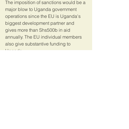
The imposition of sanctions would be a 
major blow to Uganda government 
operations since the EU is Uganda's 
biggest development partner and 
gives more than Shs500b in aid 
annually. The EU individual members 
also give substantive funding to 
Uganda.
UK cut funding
Early this week, the United Kingdom 
also cut funding to security forces and 
also promised to review aid to Uganda 
over what they called human rights 
abuses.
The EU Parliament instructed its 
president to forward their document to 