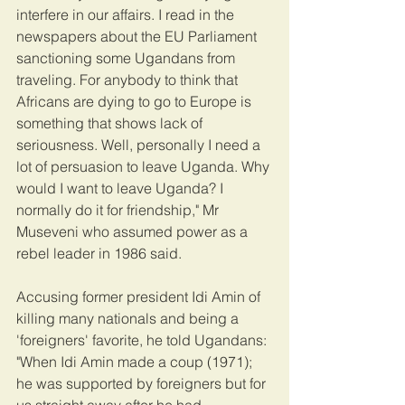
interfere in our affairs. I read in the 
newspapers about the EU Parliament 
sanctioning some Ugandans from 
traveling. For anybody to think that 
Africans are dying to go to Europe is 
something that shows lack of 
seriousness. Well, personally I need a 
lot of persuasion to leave Uganda. Why 
would I want to leave Uganda? I 
normally do it for friendship," Mr 
Museveni who assumed power as a 
rebel leader in 1986 said.
Accusing former president Idi Amin of 
killing many nationals and being a 
'foreigners' favorite, he told Ugandans: 
"When Idi Amin made a coup (1971); 
he was supported by foreigners but for 