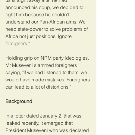
us straight away after he had 
announced his coup, we decided to 
fight him because he couldn't 
understand our Pan-African aims. We 
need state-power to solve problems of 
Africa not just positions. Ignore 
foreigners."
Holding grip on NRM party ideologies, 
Mr Museveni slammed foreigners 
saying, "If we had listened to them, we 
would have made mistakes. Foreigners 
can lead to a lot of distortions."
Background
In a letter dated January 2, that was 
leaked recently, it emerged that 
President Museveni who was declared 