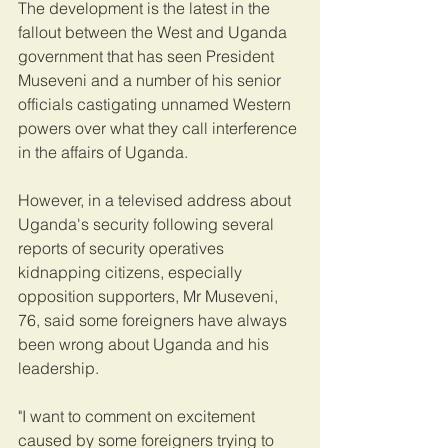
The development is the latest in the 
fallout between the West and Uganda 
government that has seen President 
Museveni and a number of his senior 
officials castigating unnamed Western 
powers over what they call interference 
in the affairs of Uganda.
However, in a televised address about 
Uganda's security following several 
reports of security operatives 
kidnapping citizens, especially 
opposition supporters, Mr Museveni, 
76, said some foreigners have always 
been wrong about Uganda and his 
leadership.
"I want to comment on excitement 
caused by some foreigners trying to 