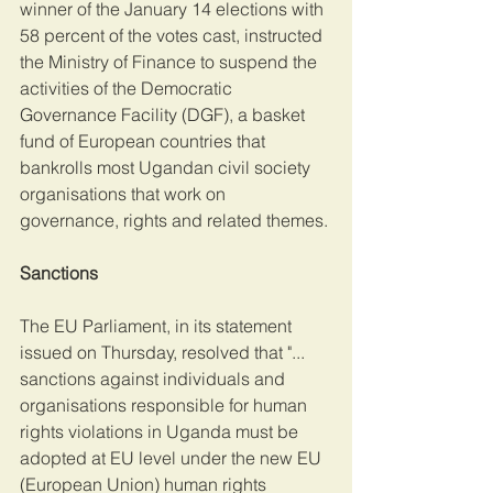
winner of the January 14 elections with 
58 percent of the votes cast, instructed 
the Ministry of Finance to suspend the 
activities of the Democratic 
Governance Facility (DGF), a basket 
fund of European countries that 
bankrolls most Ugandan civil society 
organisations that work on 
governance, rights and related themes.
Sanctions
The EU Parliament, in its statement 
issued on Thursday, resolved that "... 
sanctions against individuals and 
organisations responsible for human 
rights violations in Uganda must be 
adopted at EU level under the new EU 
(European Union) human rights 