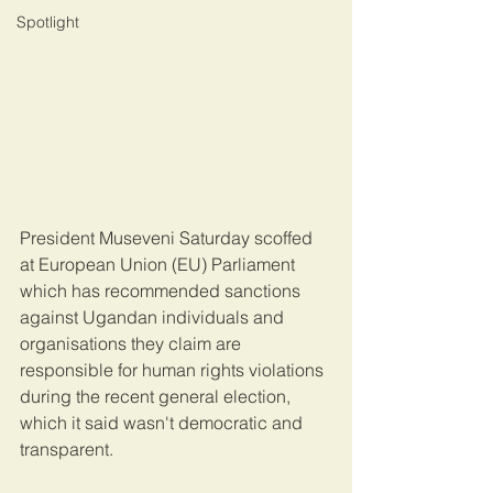
Spotlight
President Museveni Saturday scoffed 
at European Union (EU) Parliament 
which has recommended sanctions 
against Ugandan individuals and 
organisations they claim are 
responsible for human rights violations 
during the recent general election, 
which it said wasn't democratic and 
transparent.