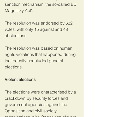
sanction mechanism, the so-called EU 
Magnitsky Act".
The resolution was endorsed by 632 
votes, with only 15 against and 48 
abstentions.
The resolution was based on human 
rights violations that happened during 
the recently concluded general 
elections.
Violent elections
The elections were characterised by a 
crackdown by security forces and 
government agencies against the 
Opposition and civil society 