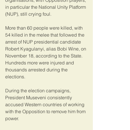
organisations, with Opposition players, 
in particular the National Unity Platform 
(NUP), still crying foul.
More than 60 people were killed, with 
54 killed in the melee that followed the 
arrest of NUP presidential candidate 
Robert Kyagulanyi, alias Bobi Wine, on 
November 18, according to the State. 
Hundreds more were injured and 
thousands arrested during the 
elections.
During the election campaigns, 
President Museveni consistently 
accused Western countries of working 
with the Opposition to remove him from 
power.