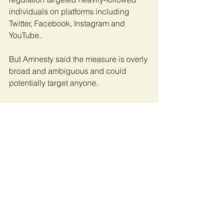
individuals on platforms including 
Twitter, Facebook, Instagram and 
YouTube.
But Amnesty said the measure is overly 
broad and ambiguous and could 
potentially target anyone.
Authorities are likely to use the 
requirement to target and suppress 
anti-government voices as campaigns 
get underway, according to Dorothy 
Mukasa, who heads Unwanted 
Witness, a Kampala-based digital 
communications rights watchdog.
This article was published by 
Reuters
. 
Uganda