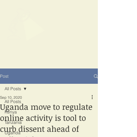
SPOTLIGHT
EAST AFRICA
Shining a light on corruption
Post
All Posts
Sep 10, 2020
All Posts
Uganda move to regulate
Kenya
online activity is tool to
Tanzania
curb dissent ahead of
Uganda