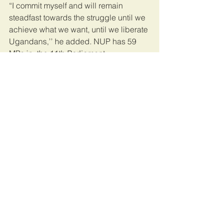
“I commit myself and will remain 
steadfast towards the struggle until we 
achieve what we want, until we liberate 
Ugandans,’’ he added. NUP has 59  
MPs in  the 11th Parliament.
Former opposition
Some leaders who crossed to NRM 
include Minister of Lands Beti Olive 
Kamya, State Minister for Environment 
Beatrice Atim Anywar, Minister for 
Kampala Betty Amongi, State Minister 
for Youth and Children Florence 
Nakiwala Kiyingi, deputy ambassador 
to India Mohammed Beswari Kezaala.
This article was published by the 
Daily 
Monitor
.