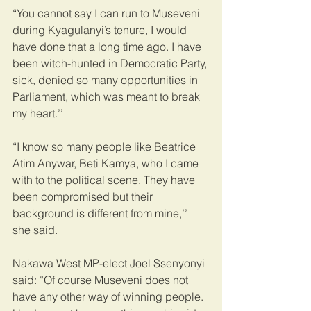
“You cannot say I can run to Museveni 
during Kyagulanyi’s tenure, I would 
have done that a long time ago. I have 
been witch-hunted in Democratic Party, 
sick, denied so many opportunities in 
Parliament, which was meant to break 
my heart.’’
“I know so many people like Beatrice 
Atim Anywar, Beti Kamya, who I came 
with to the political scene. They have 
been compromised but their 
background is different from mine,’’ 
she said.
Nakawa West MP-elect Joel Ssenyonyi 
said: “Of course Museveni does not 
have any other way of winning people. 