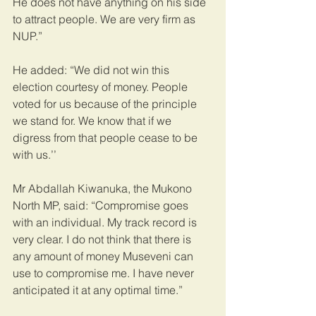
He does not have anything on his side 
to attract people. We are very firm as 
NUP.”
He added: “We did not win this 
election courtesy of money. People 
voted for us because of the principle 
we stand for. We know that if we 
digress from that people cease to be 
with us.’’ 
Mr Abdallah Kiwanuka, the Mukono 
North MP, said: “Compromise goes 
with an individual. My track record is 
very clear. I do not think that there is 
any amount of money Museveni can 
use to compromise me. I have never 
anticipated it at any optimal time.”