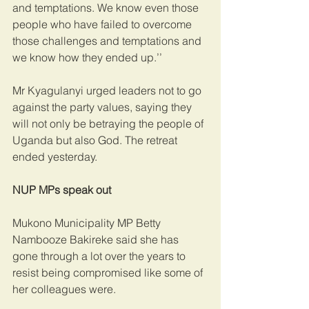
and temptations. We know even those 
people who have failed to overcome 
those challenges and temptations and 
we know how they ended up.’’ 
Mr Kyagulanyi urged leaders not to go 
against the party values, saying they 
will not only be betraying the people of 
Uganda but also God. The retreat 
ended yesterday.
NUP MPs speak out
Mukono Municipality MP Betty 
Nambooze Bakireke said she has 
gone through a lot over the years to 
resist being compromised like some of 
her colleagues were.