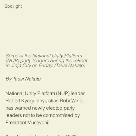
Spotlight
Some of the National Unity Platform 
(NUP) party leaders during the retreat 
in Jinja City on Friday. (Tausi Nakato)
By Tausi Nakato
National Unity Platform (NUP) leader 
Robert Kyagulanyi, alias Bobi Wine, 
has warned newly elected party 
leaders not to be compromised by 
President Museveni.