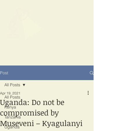
SPOTLIGHT
EAST AFRICA
Shining a light on corruption
Post
All Posts
Apr 19, 2021
All Posts
Uganda: Do not be
Kenya
compromised by
Tanzania
Museveni – Kyagulanyi
Uganda