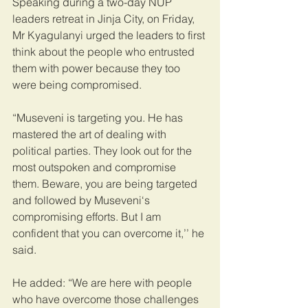
Speaking during a two-day NUP 
leaders retreat in Jinja City, on Friday, 
Mr Kyagulanyi urged the leaders to first 
think about the people who entrusted 
them with power because they too 
were being compromised.
“Museveni is targeting you. He has 
mastered the art of dealing with 
political parties. They look out for the 
most outspoken and compromise 
them. Beware, you are being targeted 
and followed by Museveni‘s 
compromising efforts. But I am 
confident that you can overcome it,’’ he 
said. 
He added: “We are here with people 
who have overcome those challenges 