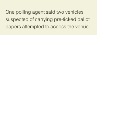
One polling agent said two vehicles 
suspected of carrying pre-ticked ballot 
papers attempted to access the venue.
Mr Onyango confirmed that a 
complaint was registered but their 
investigations didn’t find any 
substance in it.
This article was published by 
Daily 
Monitor
. 
Uganda
See All
Recent Posts