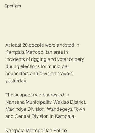
Spotlight
At least 20 people were arrested in 
Kampala Metropolitan area in 
incidents of rigging and voter bribery 
during elections for municipal 
councillors and division mayors 
yesterday.
The suspects were arrested in 
Nansana Municipality, Wakiso District, 
Makindye Division, Wandegeya Town 
and Central Division in Kampala.
Kampala Metropolitan Police 