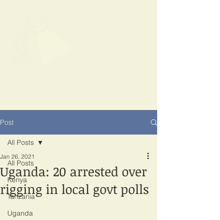
SPOTLIGHT
EAST AFRICA
Shining a light on corruption
Post
All Posts
Jan 26, 2021
All Posts
Uganda: 20 arrested over
Kenya
rigging in local govt polls
Tanzania
Uganda