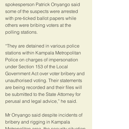
spokesperson Patrick Onyango said 
some of the suspects were arrested 
with pre-ticked ballot papers while 
others were bribing voters at the 
polling stations.
“They are detained in various police 
stations within Kampala Metropolitan 
Police on charges of impersonation 
under Section 153 of the Local 
Government Act over voter bribery and 
unauthorised voting. Their statements 
are being recorded and their files will 
be submitted to the State Attorney for 
perusal and legal advice,” he said.
Mr Onyango said despite incidents of 
bribery and rigging in Kampala 
Metropolitan area, the security situation 