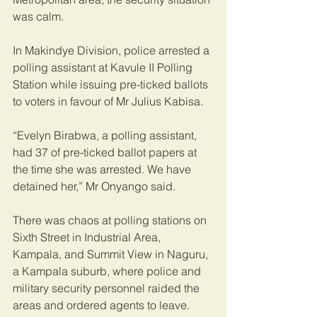
was calm. 
In Makindye Division, police arrested a 
polling assistant at Kavule II Polling 
Station while issuing pre-ticked ballots 
to voters in favour of Mr Julius Kabisa.
“Evelyn Birabwa, a polling assistant, 
had 37 of pre-ticked ballot papers at 
the time she was arrested. We have 
detained her,” Mr Onyango said.
There was chaos at polling stations on 
Sixth Street in Industrial Area, 
Kampala, and Summit View in Naguru, 
a Kampala suburb, where police and 
military security personnel raided the 
areas and ordered agents to leave. 