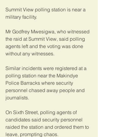
Summit View polling station is near a 
military facility.
Mr Godfrey Mwesigwa, who witnessed 
the raid at Summit View, said polling 
agents left and the voting was done 
without any witnesses. 
Similar incidents were registered at a 
polling station near the Makindye 
Police Barracks where security 
personnel chased away people and 
journalists.
On Sixth Street, polling agents of 
candidates said security personnel 
raided the station and ordered them to 
leave, prompting chaos.