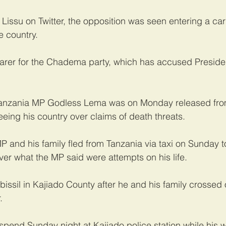
 Lissu on Twitter, the opposition was seen entering a car
e country.
earer for the Chadema party, which has accused Preside
Tanzania MP Godless Lema was on Monday released fro
fleeing his country over claims of death threats.
 and his family fled from Tanzania via taxi on Sunday 
ver what the MP said were attempts on his life.
bissil in Kajiado County after he and his family crossed
.
pend Sunday night at Kajiado police station while his 