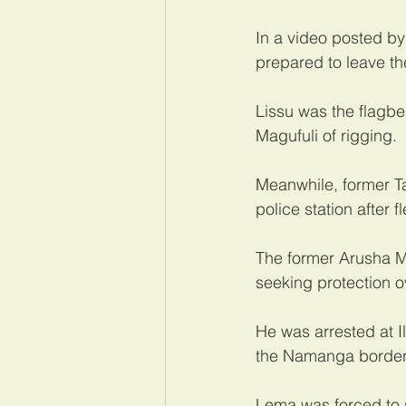
In a video posted by
prepared to leave th
Lissu was the flagb
Magufuli of rigging.
Meanwhile, former 
police station after 
The former Arusha MP
seeking protection o
He was arrested at Il
the Namanga border
Lema was forced to s