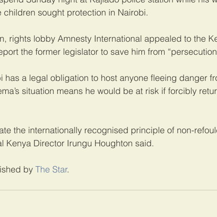
 children sought protection in Nairobi.
, rights lobby Amnesty International appealed to the K
port the former legislator to save him from “persecution
 has a legal obligation to host anyone fleeing danger fr
ma’s situation means he would be at risk if forcibly retur
te the internationally recognised principle of non-refou
al Kenya Director Irungu Houghton said.
lished by 
The Star
. 