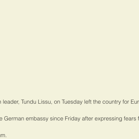
 leader, Tundu Lissu, on Tuesday left the country for Eu
e German embassy since Friday after expressing fears for
um.