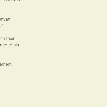
enyan 
.”
om their 
ned to his 
lement,” 