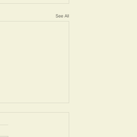
See All