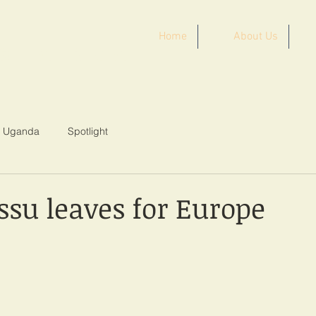
Home
About Us
ST AFRICA
Uganda
Spotlight
ssu leaves for Europe