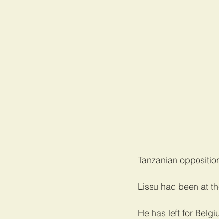
Tanzanian opposition
Lissu had been at th
He has left for Belgi