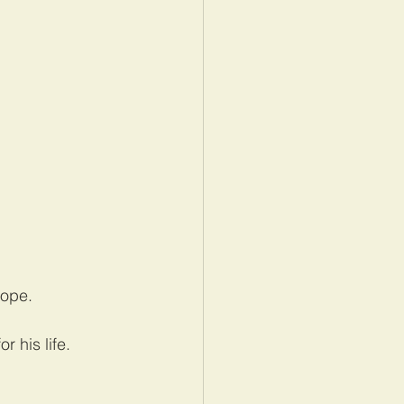
rope.
 his life.