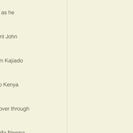
 as he 
nt John 
m Kajiado 
to Kenya 
 over through 
wife Neema 