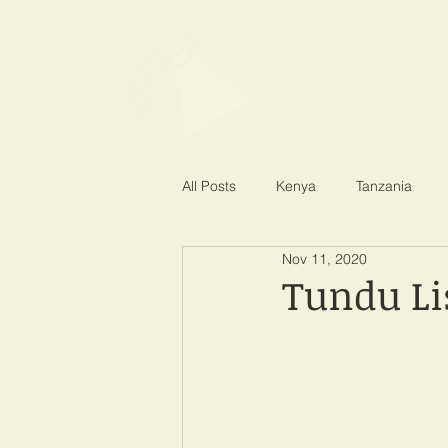
SPOTLIGHT EA
Shining a light on corruption
All Posts
Kenya
Tanzania
Nov 11, 2020
Tundu Li