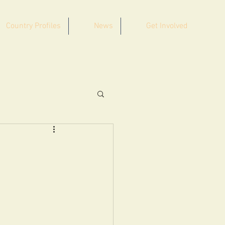
Country Profiles
News
Get Involved