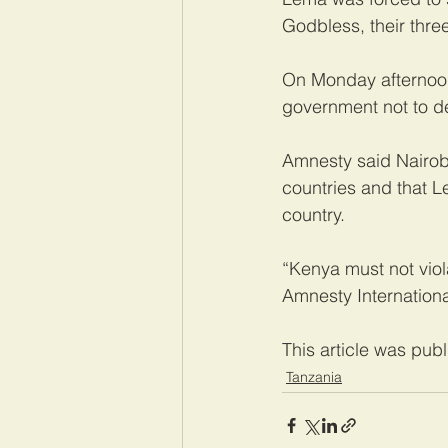
Godbless, their three
On Monday afternoon
government not to de
Amnesty said Nairobi
countries and that Le
country.
“Kenya must not viola
Amnesty Internation
This article was pub
Tanzania