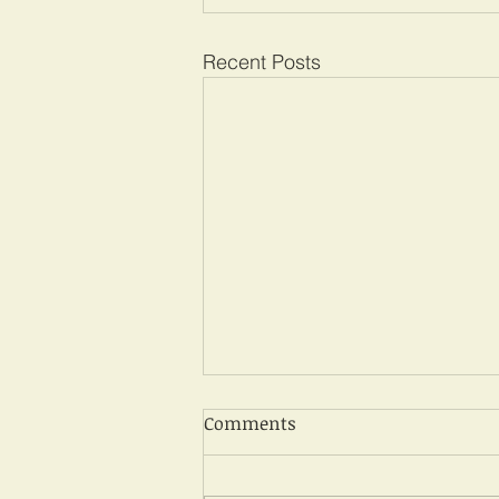
Recent Posts
Comments