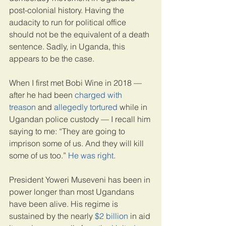
post-colonial history. Having the 
audacity to run for political office 
should not be the equivalent of a death 
sentence. Sadly, in Uganda, this 
appears to be the case.
When I first met Bobi Wine in 2018 — 
after he had been 
charged with 
treason
 and 
allegedly tortured
 while in 
Ugandan police custody — I recall him 
saying to me: “They are going to 
imprison some of us. And they will kill 
some of us too.” 
He was right
.
President Yoweri Museveni has been in 
power longer than most Ugandans 
have been alive. His regime is 
sustained by the nearly 
$2 billion
 in aid 