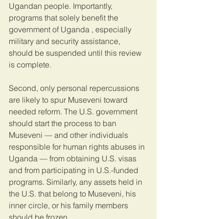
Ugandan people. Importantly, 
programs that solely benefit the 
government of Uganda , especially 
military and security assistance, 
should be suspended until this review 
is complete.
Second, only personal repercussions 
are likely to spur Museveni toward 
needed reform. The U.S. government 
should start the process to ban 
Museveni — and other individuals 
responsible for human rights abuses in 
Uganda — from obtaining U.S. visas 
and from participating in U.S.-funded 
programs. Similarly, any assets held in 
the U.S. that belong to Museveni, his 
inner circle, or his family members 
should be frozen.