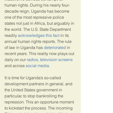
human rights. During his nearly four-
decade reign, Uganda has become 
one of the most repressive police 
states not just in Africa, but arguably in 
the world. The U.S. State Department 
readily 
acknowledges this fact
 in its 
annual human rights reports. The rule 
of law in Uganda has 
deteriorated
 in 
recent years. This reality now plays out 
daily on our 
radios
, 
television screens
and across 
social media
.
It is time for Uganda’s so-called 
development partners in general, and 
the United States government in 
particular, to stop bankrolling the 
repression. This an opportune moment 
to kickstart the process. The incoming 