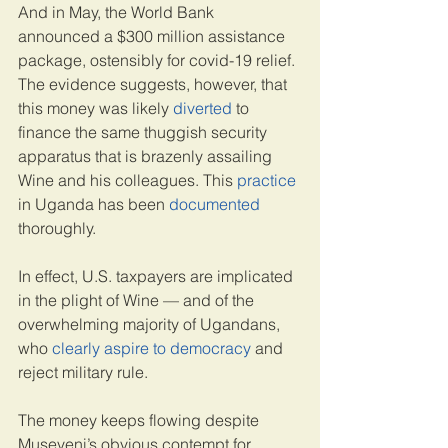
And in May, the World Bank 
announced a $300 million assistance 
package, ostensibly for covid-19 relief. 
The evidence suggests, however, that 
this money was likely 
diverted
 to 
finance the same thuggish security 
apparatus that is brazenly assailing 
Wine and his colleagues. This 
practice
in Uganda has been 
documented
thoroughly.
In effect, U.S. taxpayers are implicated 
in the plight of Wine — and of the 
overwhelming majority of Ugandans, 
who 
clearly aspire to democracy
 and 
reject military rule.
The money keeps flowing despite 
Museveni’s obvious contempt for 