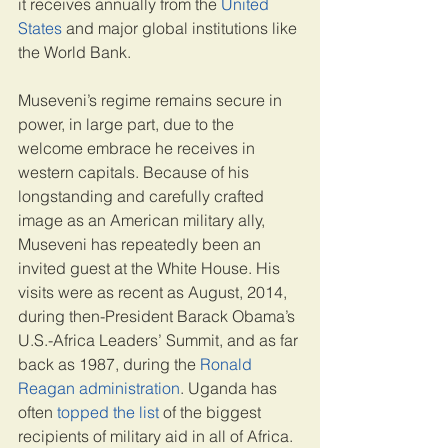
it receives annually from the 
United 
States
 and major global institutions like 
the World Bank.
Museveni’s regime remains secure in 
power, in large part, due to the 
welcome embrace he receives in 
western capitals. Because of his 
longstanding and carefully crafted 
image as an American military ally, 
Museveni has repeatedly been an 
invited guest at the White House. His 
visits were as recent as August, 2014, 
during then-President Barack Obama’s 
U.S.-Africa Leaders’ Summit, and as far 
back as 1987, during the 
Ronald 
Reagan administration
. Uganda has 
often 
topped the list
 of the biggest 
recipients of military aid in all of Africa. 