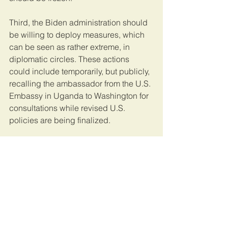
Third, the Biden administration should 
be willing to deploy measures, which 
can be seen as rather extreme, in 
diplomatic circles. These actions 
could include temporarily, but publicly, 
recalling the ambassador from the U.S. 
Embassy in Uganda to Washington for 
consultations while revised U.S. 
policies are being finalized.
Meanwhile, the United States should 
closely coordinate with democratic 
allies and multilateral institutions to 
issue joint statements that 
unequivocally condemn ongoing 
human rights abuses.