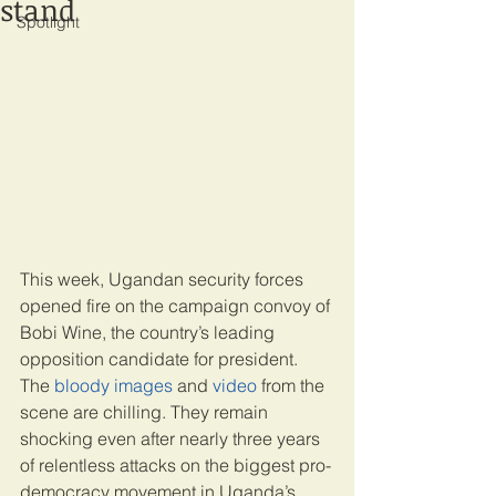
stand
Spotlight
This week, Ugandan security forces 
opened fire on the campaign convoy of 
Bobi Wine, the country’s leading 
opposition candidate for president. 
The 
bloody images
 and 
video
 from the 
scene are chilling. They remain 
shocking even after nearly three years 
of relentless attacks on the biggest pro-
democracy movement in Uganda’s 