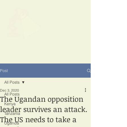
SPOTLIGHT
EAST AFRICA
Shining a light on corruption
Post
All Posts
Dec 3, 2020
All Posts
The Ugandan opposition
Kenya
leader survives an attack.
Tanzania
The US needs to take a
Uganda