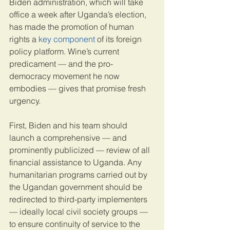
Biden administration, which will take 
office a week after Uganda’s election, 
has made the promotion of human 
rights a 
key component
 of its foreign 
policy platform. Wine’s current 
predicament — and the pro-
democracy movement he now 
embodies — gives that promise fresh 
urgency.
First, Biden and his team should 
launch a comprehensive — and 
prominently publicized — review of all 
financial assistance to Uganda. Any 
humanitarian programs carried out by 
the Ugandan government should be 
redirected to third-party implementers 
— ideally local civil society groups — 
to ensure continuity of service to the 