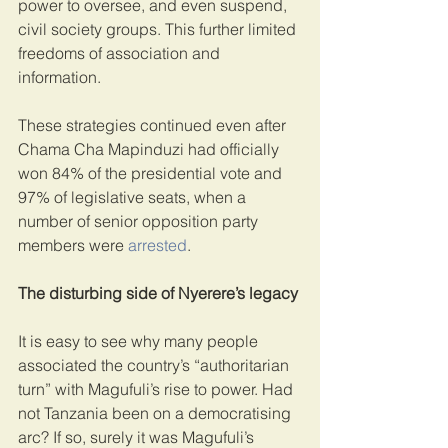
power to oversee, and even suspend, 
civil society groups. This further limited 
freedoms of association and 
information.
These strategies continued even after 
Chama Cha Mapinduzi had officially 
won 84% of the presidential vote and 
97% of legislative seats, when a 
number of senior opposition party 
members were 
arrested
.
The disturbing side of Nyerere’s legacy
It is easy to see why many people 
associated the country’s “authoritarian 
turn” with Magufuli’s rise to power. Had 
not Tanzania been on a democratising 
arc? If so, surely it was Magufuli’s 