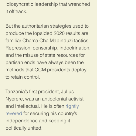
idiosyncratic leadership that wrenched 
it off track.
But the authoritarian strategies used to 
produce the lopsided 2020 results are 
familiar Chama Cha Mapinduzi tactics. 
Repression, censorship, indoctrination, 
and the misuse of state resources for 
partisan ends have always been the 
methods that CCM presidents deploy 
to retain control.
Tanzania’s first president, Julius 
Nyerere, was an anticolonial activist 
and intellectual. He is often 
rightly 
revered
 for securing his country’s 
independence and keeping it 
politically united.