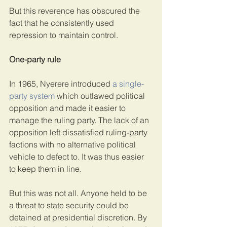
But this reverence has obscured the 
fact that he consistently used 
repression to maintain control.
One-party rule
In 1965, Nyerere introduced 
a single-
party system
 which outlawed political 
opposition and made it easier to 
manage the ruling party. The lack of an 
opposition left dissatisfied ruling-party 
factions with no alternative political 
vehicle to defect to. It was thus easier 
to keep them in line.
But this was not all. Anyone held to be 
a threat to state security could be 
detained at presidential discretion. By 