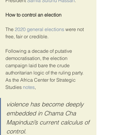
President 
Samia Suluhu Hassan
.
How to control an election
The 
2020 general elections
 were not 
free, fair or credible.
Following a decade of putative 
democratisation, the election 
campaign laid bare the crude 
authoritarian logic of the ruling party. 
As the Africa Center for Strategic 
Studies 
notes
,
violence has become deeply 
embedded in Chama Cha 
Mapinduzi’s current calculus of 
control.