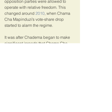
opposition parties were allowed to 
operate with relative freedom. This 
changed around 
2010
, when Chama 
Cha Mapinduzi’s vote-share drop 
started to alarm the regime.
It was after Chadema began to make 
significant inroads that Chama Cha 
Mapinduzi started to move against civil 
society. Significantly for our argument, 
some of this repression occurred 
before
 Magufuli became president.
Prospects for democratisation
We were just finishing our article when 
news broke that Magufuli had passed 
away. His successor, former vice-
president Samia Suluhu Hassan, 