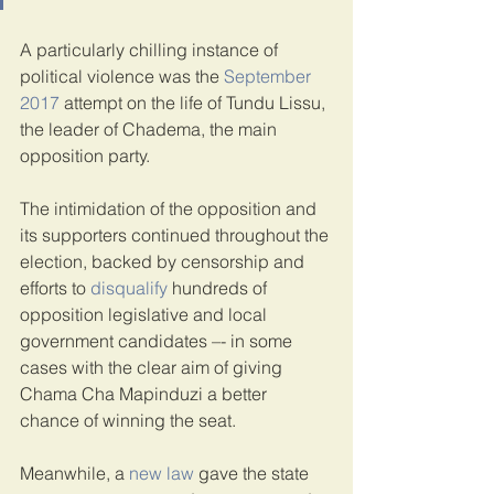
A particularly chilling instance of 
political violence was the 
September 
2017
 attempt on the life of Tundu Lissu, 
the leader of Chadema, the main 
opposition party.
The intimidation of the opposition and 
its supporters continued throughout the 
election, backed by censorship and 
efforts to 
disqualify
 hundreds of 
opposition legislative and local 
government candidates –- in some 
cases with the clear aim of giving 
Chama Cha Mapinduzi a better 
chance of winning the seat.
Meanwhile, a 
new law
 gave the state 