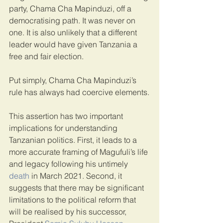
party, Chama Cha Mapinduzi, off a 
democratising path. It was never on 
one. It is also unlikely that a different 
leader would have given Tanzania a 
free and fair election.
Put simply, Chama Cha Mapinduzi’s 
rule has always had coercive elements.
This assertion has two important 
implications for understanding 
Tanzanian politics. First, it leads to a 
more accurate framing of Magufuli’s life 
and legacy following his untimely 
death
 in March 2021. Second, it 
suggests that there may be significant 
limitations to the political reform that 
will be realised by his successor, 