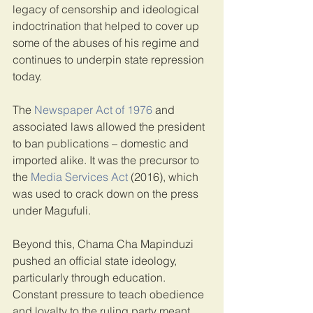
legacy of censorship and ideological 
indoctrination that helped to cover up 
some of the abuses of his regime and 
continues to underpin state repression 
today.
The 
Newspaper Act of 1976
 and 
associated laws allowed the president 
to ban publications – domestic and 
imported alike. It was the precursor to 
the 
Media Services Act
 (2016), which 
was used to crack down on the press 
under Magufuli.
Beyond this, Chama Cha Mapinduzi 
pushed an official state ideology, 
particularly through education. 
Constant pressure to teach obedience 
and loyalty to the ruling party meant 