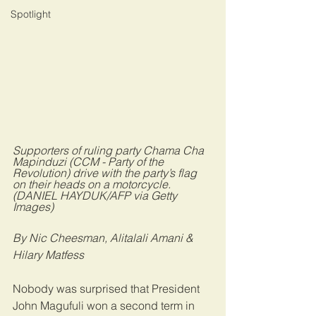
Spotlight
Supporters of ruling party Chama Cha 
Mapinduzi (CCM - Party of the 
Revolution) drive with the party’s flag 
on their heads on a motorcycle. 
(DANIEL HAYDUK/AFP via Getty 
Images)
By Nic Cheesman, Alitalali Amani & 
Hilary Matfess
Nobody was surprised that President 
John Magufuli won a second term in 