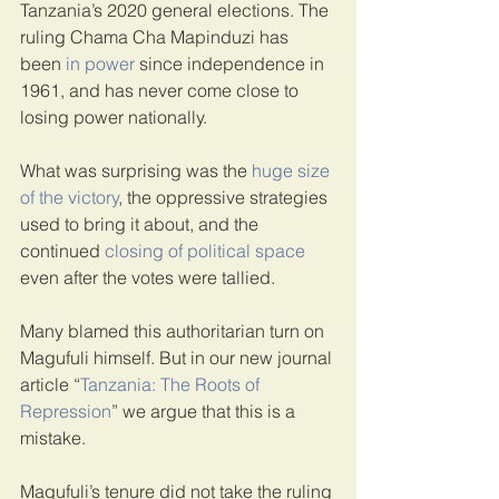
Tanzania’s 2020 general elections. The 
ruling Chama Cha Mapinduzi has 
been 
in power
 since independence in 
1961, and has never come close to 
losing power nationally.
What was surprising was the 
huge size 
of the victory
, the oppressive strategies 
used to bring it about, and the 
continued 
closing of political space
even after the votes were tallied.
Many blamed this authoritarian turn on 
Magufuli himself. But in our new journal 
article “
Tanzania: The Roots of 
Repression
” we argue that this is a 
mistake.
Magufuli’s tenure did not take the ruling 