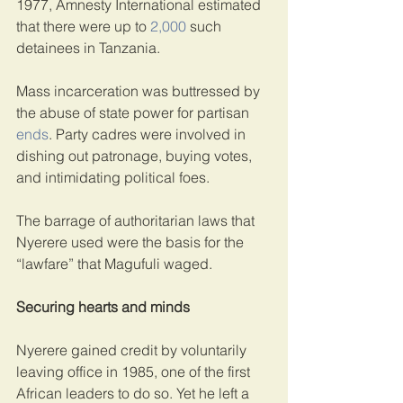
1977, Amnesty International estimated 
that there were up to 
2,000
 such 
detainees in Tanzania.
Mass incarceration was buttressed by 
the abuse of state power for partisan 
ends
. Party cadres were involved in 
dishing out patronage, buying votes, 
and intimidating political foes.
The barrage of authoritarian laws that 
Nyerere used were the basis for the 
“lawfare” that Magufuli waged.
Securing hearts and minds
Nyerere gained credit by voluntarily 
leaving office in 1985, one of the first 
African leaders to do so. Yet he left a 