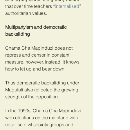
that over time teachers “
internalised
” 
authoritarian values.
Multipartyism and democratic 
backsliding
Chama Cha Mapinduzi does not 
repress and censor in constant 
measure, however. Instead, it knows 
how to let up and bear down.
Thus democratic backsliding under 
Magufuli also reflected the growing 
strength of the opposition.
In the 1990s, Chama Cha Mapinduzi 
won elections on the mainland 
with 
ease
, so civil society groups and 