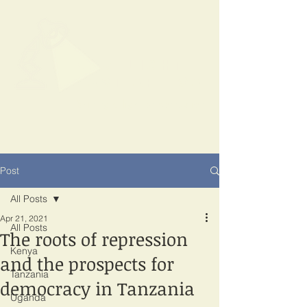
SPOTLIGHT
EAST AFRICA
Shining a light on corruption
Post
All Posts
Apr 21, 2021
All Posts
The roots of repression
Kenya
and the prospects for
Tanzania
democracy in Tanzania
Uganda