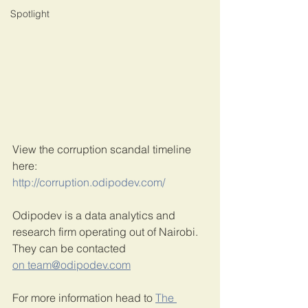
Spotlight
View the corruption scandal timeline 
here:
http://corruption.odipodev.com/
Odipodev is a data analytics and 
research firm operating out of Nairobi. 
They can be contacted 
on team@odipodev.com
For more information head to 
The 