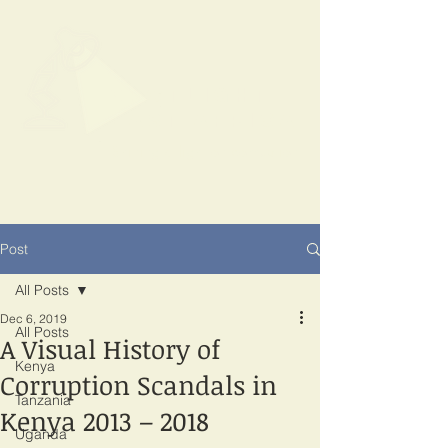
SPOTLIGHT
EAST AFRICA
Shining a light on corruption
Post
All Posts
Dec 6, 2019
All Posts
A Visual History of
Kenya
Corruption Scandals in
Tanzania
Kenya 2013 – 2018
Uganda