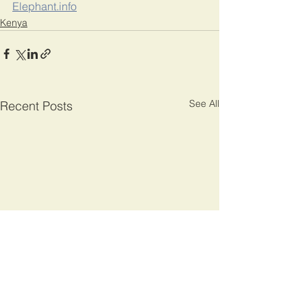
Elephant.info
Kenya
See All
Recent Posts