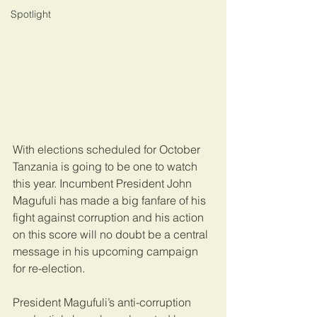
Spotlight
With elections scheduled for October 
Tanzania is going to be one to watch 
this year. Incumbent President John 
Magufuli has made a big fanfare of his 
fight against corruption and his action 
on this score will no doubt be a central 
message in his upcoming campaign 
for re-election.
President Magufuli’s anti-corruption 