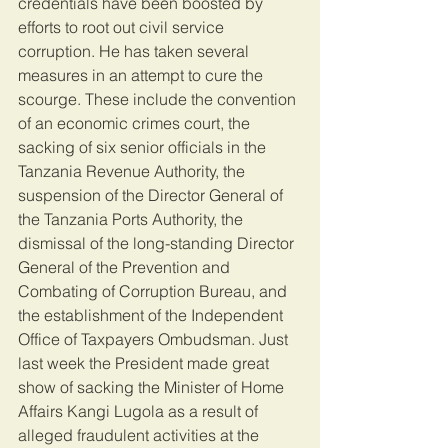
credentials have been boosted by 
efforts to root out civil service 
corruption. He has taken several 
measures in an attempt to cure the 
scourge. These include the convention 
of an economic crimes court, the 
sacking of six senior officials in the 
Tanzania Revenue Authority, the 
suspension of the Director General of 
the Tanzania Ports Authority, the 
dismissal of the long-standing Director 
General of the Prevention and 
Combating of Corruption Bureau, and 
the establishment of the Independent 
Office of Taxpayers Ombudsman. Just 
last week the President made great 
show of sacking the Minister of Home 
Affairs Kangi Lugola as a result of 
alleged fraudulent activities at the 