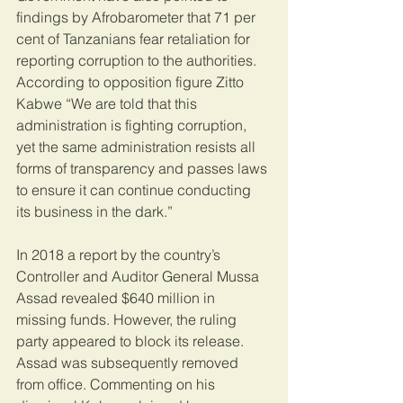
findings by Afrobarometer that 71 per 
cent of Tanzanians fear retaliation for 
reporting corruption to the authorities.  
According to opposition figure Zitto 
Kabwe “We are told that this 
administration is fighting corruption, 
yet the same administration resists all 
forms of transparency and passes laws 
to ensure it can continue conducting 
its business in the dark.”
In 2018 a report by the country’s 
Controller and Auditor General Mussa 
Assad revealed $640 million in 
missing funds. However, the ruling 
party appeared to block its release. 
Assad was subsequently removed 
from office. Commenting on his 