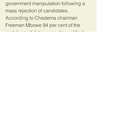
government manipulation following a 
mass rejection of candidates. 
According to Chadema chairman 
Freeman Mbowe 94 per cent of the 
party’s candidates were disqualified, 
while 90 per cent of the ruling Chama 
Cha Mapinduzi’s (CCM) candidates 
were approved.
The hope is that President Magufuli will 
continue to take great strides to clean 
up corruption in a bid to boost his 
popularity ahead of the polls. However, 
it remains a concern that media and 
civil society are increasingly restricted 
when it comes to providing scrutiny of 
government actions.