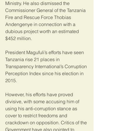
Ministry. He also dismissed the 
Commissioner General of the Tanzania 
Fire and Rescue Force Thobias 
Andengenye in connection with a 
dubious project worth an estimated 
$452 million.
President Magufuli’s efforts have seen 
Tanzania rise 21 places in 
Transparency International’s Corruption 
Perception Index since his election in 
2015.
However, his efforts have proved 
divisive, with some accusing him of 
using his anti-corruption stance as 
cover to restrict freedoms and 
crackdown on opposition. Critics of the 
Government have also pointed to 