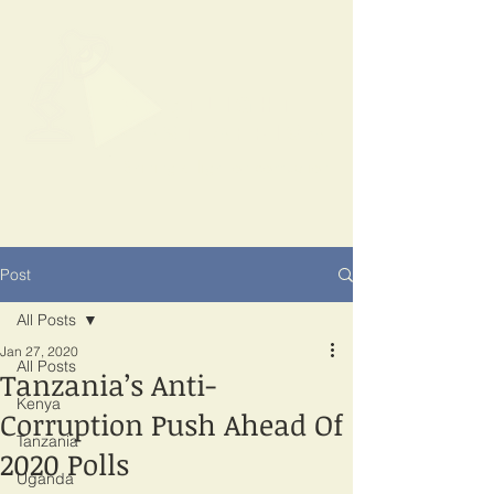
SPOTLIGHT
EAST AFRICA
Shining a light on corruption
Post
All Posts
Jan 27, 2020
All Posts
Tanzania’s Anti-
Kenya
Corruption Push Ahead Of
Tanzania
2020 Polls
Uganda