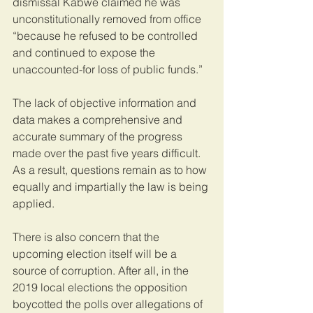
dismissal Kabwe claimed he was 
unconstitutionally removed from office 
“because he refused to be controlled 
and continued to expose the 
unaccounted-for loss of public funds.”
The lack of objective information and 
data makes a comprehensive and 
accurate summary of the progress 
made over the past five years difficult. 
As a result, questions remain as to how 
equally and impartially the law is being 
applied.
There is also concern that the 
upcoming election itself will be a 
source of corruption. After all, in the 
2019 local elections the opposition 
boycotted the polls over allegations of 