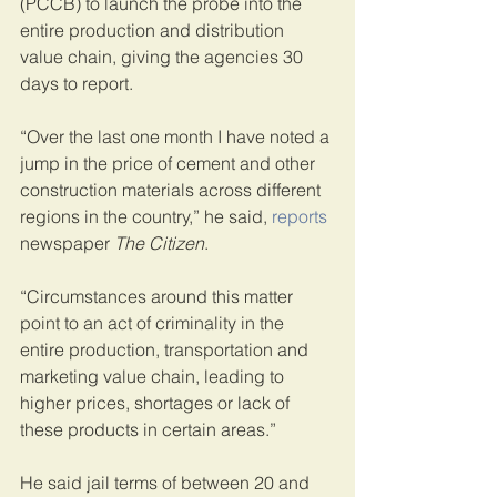
(PCCB) to launch the probe into the 
entire production and distribution 
value chain, giving the agencies 30 
days to report.
“Over the last one month I have noted a 
jump in the price of cement and other 
construction materials across different 
regions in the country,” he said, 
reports
newspaper 
The Citizen
.
“Circumstances around this matter 
point to an act of criminality in the 
entire production, transportation and 
marketing value chain, leading to 
higher prices, shortages or lack of 
these products in certain areas.”
He said jail terms of between 20 and 