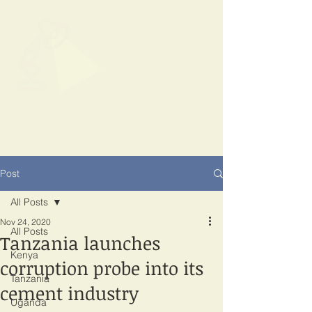
SPOTLIGHT
EAST AFRICA
Shining a light on corruption
Post
All Posts
Nov 24, 2020
All Posts
Tanzania launches
Kenya
corruption probe into its
Tanzania
cement industry
Uganda