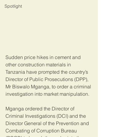
Spotlight
Sudden price hikes in cement and 
other construction materials in 
Tanzania have prompted the country’s 
Director of Public Prosecutions (DPP), 
Mr Biswalo Mganga, to order a criminal 
investigation into market manipulation.
Mganga ordered the Director of 
Criminal Investigations (DCI) and the 
Director General of the Prevention and 
Combating of Corruption Bureau 