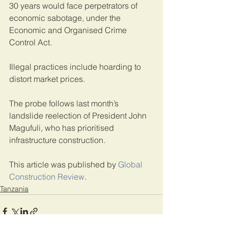
30 years would face perpetrators of 
economic sabotage, under the 
Economic and Organised Crime 
Control Act.
Illegal practices include hoarding to 
distort market prices.
The probe follows last month’s 
landslide reelection of President John 
Magufuli, who has prioritised 
infrastructure construction.
This article was published by 
Global 
Construction Review
. 
Tanzania