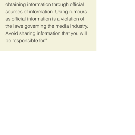
obtaining information through official 
sources of information. Using rumours 
as official information is a violation of 
the laws governing the media industry. 
Avoid sharing information that you will 
be responsible for.”
Meanwhile, constitution minister 
Mwigulu Lameck Nchemba used his 
Instagram account to refer to the ‘false’ 
information in circulation as nonsense.
“The President is not a parish worker or 
duty presenter or jogging club leader 
to be in public every day. I warn 
everyone against spreading fake 
news. 
The penal code and cybercrime 
act remains valid for those who break 
the law.”