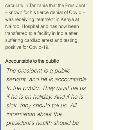
circulate in Tanzania that the President 
– known for his fierce denial of Covid – 
was receiving treatment in Kenya at 
Nairobi Hospital and has now been 
transferred to a facility in India after 
suffering cardiac arrest and testing 
positive for Covid-19.
Accountable to the public
The president is a public 
servant, and he is accountable 
to the public. They must tell us 
if he is on holiday. And if he is 
sick, they should tell us. All 
information about the 
president’s health should be 