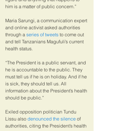
him is a matter of public concern.”
Maria Sarungi, a communication expert 
and online activist asked authorities 
through a 
series of tweets
 to come out 
and tell Tanzanians Magufuli’s current 
health status.
“The President is a public servant, and 
he is accountable to the public. They 
must tell us if he is on holiday. And if he 
is sick, they should tell us. All 
information about the President’s health 
should be public.”
Exiled opposition politician Tundu 
Lissu also 
denounced the silence
 of 
authorities, citing the President’s health 