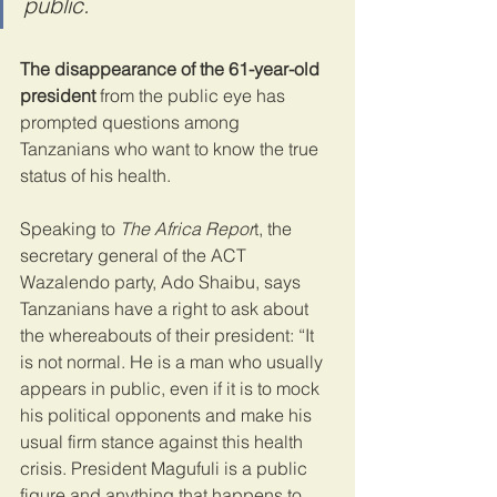
public.
The disappearance of the 61-year-old 
president
 from the public eye has 
prompted questions among 
Tanzanians who want to know the true 
status of his health.
Speaking to 
The Africa Repor
t, the 
secretary general of the ACT 
Wazalendo party, Ado Shaibu, says 
Tanzanians have a right to ask about 
the whereabouts of their president: “It 
is not normal. He is a man who usually 
appears in public, even if it is to mock 
his political opponents and make his 
usual firm stance against this health 
crisis. President Magufuli is a public 
figure and anything that happens to 