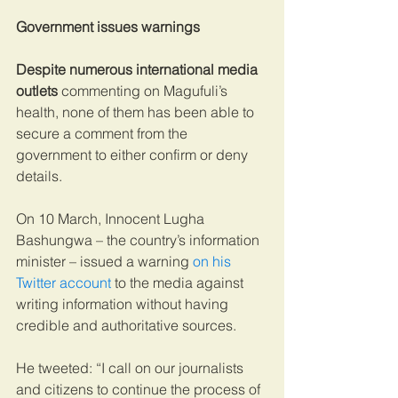
Government issues warnings
Despite numerous international media 
outlets
 commenting on Magufuli’s 
health, none of them has been able to 
secure a comment from the 
government to either confirm or deny 
details.
On 10 March, Innocent Lugha 
Bashungwa – the country’s information 
minister – issued a warning 
on his 
Twitter account
 to the media against 
writing information without having 
credible and authoritative sources.
He tweeted: “I call on our journalists 
and citizens to continue the process of 