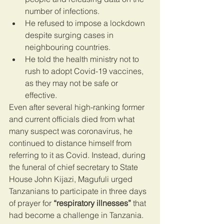
number of infections.
He refused to impose a lockdown 
despite surging cases in 
neighbouring countries.
He told the health ministry not to 
rush to adopt Covid-19 vaccines, 
as they may not be safe or 
effective.
Even after several high-ranking former 
and current officials died from what 
many suspect was coronavirus, he 
continued to distance himself from 
referring to it as Covid. Instead, during 
the funeral of chief secretary to State 
House John Kijazi, Magufuli urged 
Tanzanians to participate in three days 
of prayer for 
“respiratory illnesses”
 that 
had become a challenge in Tanzania.