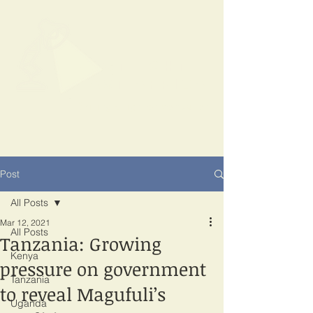
SPOTLIGHT
EAST AFRICA
Shining a light on corruption
Post
All Posts
Mar 12, 2021
All Posts
Tanzania: Growing
Kenya
pressure on government
Tanzania
to reveal Magufuli’s
Uganda