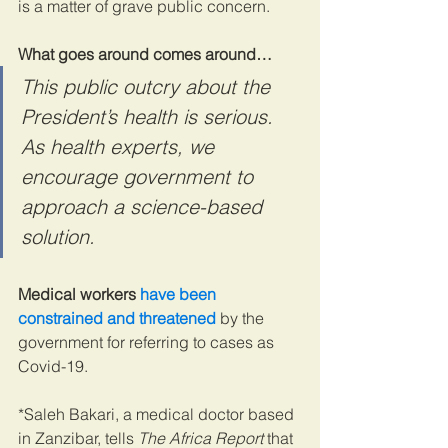
is a matter of grave public concern.
What goes around comes around…
This public outcry about the 
President’s health is serious. 
As health experts, we 
encourage government to 
approach a science-based 
solution.
Medical workers 
have been 
constrained and threatened
 by the 
government for referring to cases as 
Covid-19.
*Saleh Bakari, a medical doctor based 
in Zanzibar, tells 
The Africa Report
 that 