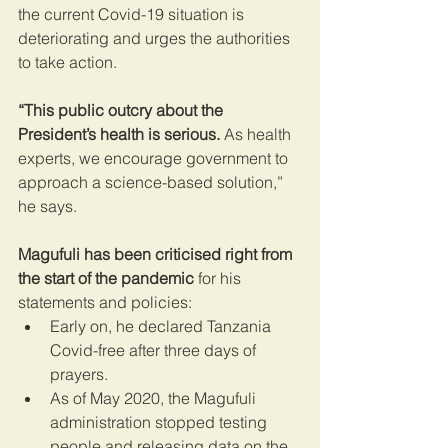
the current Covid-19 situation is 
deteriorating and urges the authorities 
to take action.
“This public outcry about the 
President’s health is serious.
 As health 
experts, we encourage government to 
approach a science-based solution,” 
he says.
Magufuli has been criticised right from 
the start of the pandemic
 for his 
statements and policies:
Early on, he declared Tanzania 
Covid-free after three days of 
prayers.
As of May 2020, the Magufuli 
administration stopped testing 
people and releasing data on the 