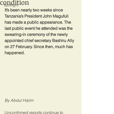
condition
Spotlight
It’s been nearly two weeks since 
Tanzania’s President John Magufuli 
has made a public appearance. The 
last public event he attended was the 
swearing-in ceremony of the newly 
appointed chief secretary Bashiru Ally 
on 27 February. Since then, much has 
happened.
By Abdul Halim
Unconfirmed reports continue to 