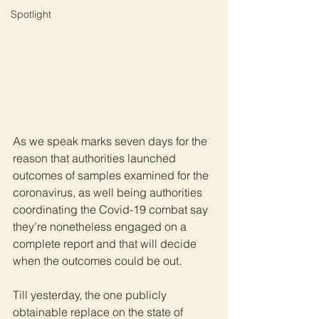
Spotlight
As we speak marks seven days for the 
reason that authorities launched 
outcomes of samples examined for the 
coronavirus, as well being authorities 
coordinating the Covid-19 combat say 
they’re nonetheless engaged on a 
complete report and that will decide 
when the outcomes could be out.
Till yesterday, the one publicly 
obtainable replace on the state of 