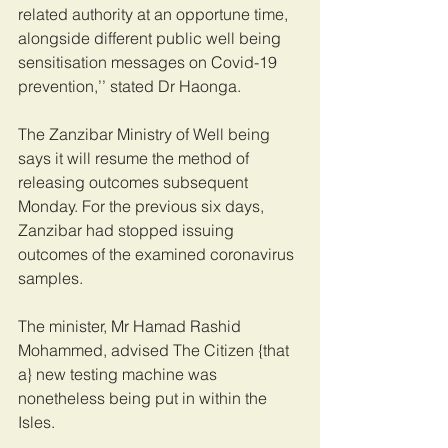
related authority at an opportune time, 
alongside different public well being 
sensitisation messages on Covid-19 
prevention,’’ stated Dr Haonga.
The Zanzibar Ministry of Well being 
says it will resume the method of 
releasing outcomes subsequent 
Monday. For the previous six days, 
Zanzibar had stopped issuing 
outcomes of the examined coronavirus 
samples.
The minister, Mr Hamad Rashid 
Mohammed, advised The Citizen {that 
a} new testing machine was 
nonetheless being put in within the 
Isles.