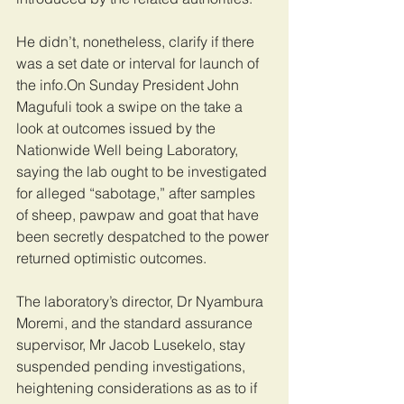
He didn’t, nonetheless, clarify if there 
was a set date or interval for launch of 
the info.On Sunday President John 
Magufuli took a swipe on the take a 
look at outcomes issued by the 
Nationwide Well being Laboratory, 
saying the lab ought to be investigated 
for alleged “sabotage,” after samples 
of sheep, pawpaw and goat that have 
been secretly despatched to the power 
returned optimistic outcomes.
The laboratory’s director, Dr Nyambura 
Moremi, and the standard assurance 
supervisor, Mr Jacob Lusekelo, stay 
suspended pending investigations, 
heightening considerations as as to if 