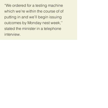
“We ordered for a testing machine 
which we’re within the course of of 
putting in and we’ll begin issuing 
outcomes by Monday nest week,’’ 
stated the minister in a telephone 
interview.
The Covid-19 testing outcomes are 
central to the administration of the 
illness and are key in serving to family 
of the deceased who take a look at 
optimistic to know how you can 
conduct the burials.
The Chief Medical Officer Prof Abel 
Makubi on Tuesday stated the federal 
government had allowed family who 
most well-liked to be given the our 