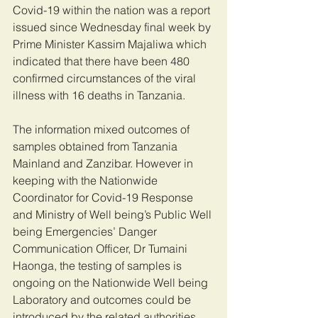
Covid-19 within the nation was a report 
issued since Wednesday final week by 
Prime Minister Kassim Majaliwa which 
indicated that there have been 480 
confirmed circumstances of the viral 
illness with 16 deaths in Tanzania.
The information mixed outcomes of 
samples obtained from Tanzania 
Mainland and Zanzibar. However in 
keeping with the Nationwide 
Coordinator for Covid-19 Response 
and Ministry of Well being’s Public Well 
being Emergencies’ Danger 
Communication Officer, Dr Tumaini 
Haonga, the testing of samples is 
ongoing on the Nationwide Well being 
Laboratory and outcomes could be 
introduced by the related authorities.