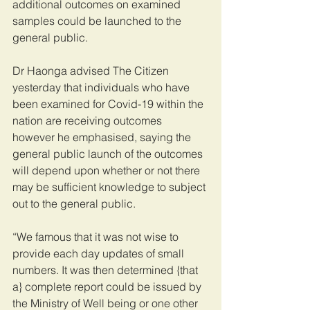
additional outcomes on examined 
samples could be launched to the 
general public.
Dr Haonga advised The Citizen 
yesterday that individuals who have 
been examined for Covid-19 within the 
nation are receiving outcomes 
however he emphasised, saying the 
general public launch of the outcomes 
will depend upon whether or not there 
may be sufficient knowledge to subject 
out to the general public.
“We famous that it was not wise to 
provide each day updates of small 
numbers. It was then determined {that 
a} complete report could be issued by 
the Ministry of Well being or one other 