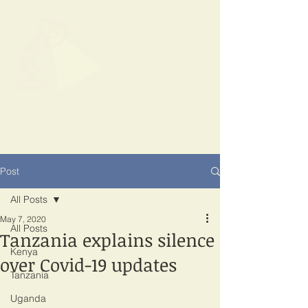
SPOTLIGHT
EAST AFRICA
Shining a light on corruption
Post
All Posts
May 7, 2020
All Posts
Tanzania explains silence
Kenya
over Covid-19 updates
Tanzania
Uganda