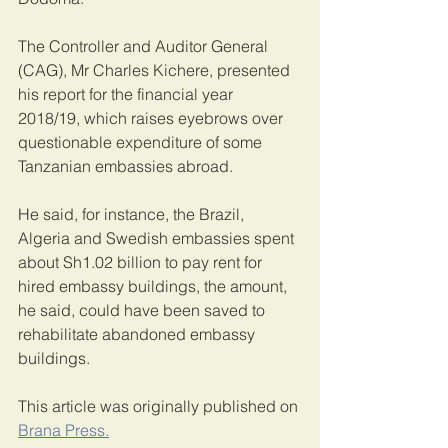
The Controller and Auditor General 
(CAG), Mr Charles Kichere, presented 
his report for the financial year 
2018/19, which raises eyebrows over 
questionable expenditure of some 
Tanzanian embassies abroad.
He said, for instance, the Brazil, 
Algeria and Swedish embassies spent 
about Sh1.02 billion to pay rent for 
hired embassy buildings, the amount, 
he said, could have been saved to 
rehabilitate abandoned embassy 
buildings.
This article was originally published on 
Brana Press.