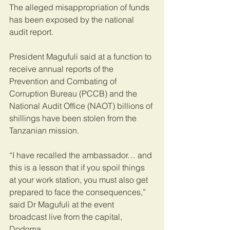
The alleged misappropriation of funds 
has been exposed by the national 
audit report.
President Magufuli said at a function to 
receive annual reports of the 
Prevention and Combating of 
Corruption Bureau (PCCB) and the 
National Audit Office (NAOT) billions of 
shillings have been stolen from the 
Tanzanian mission.
“I have recalled the ambassador… and 
this is a lesson that if you spoil things 
at your work station, you must also get 
prepared to face the consequences,” 
said Dr Magufuli at the event 
broadcast live from the capital, 
Dodoma.