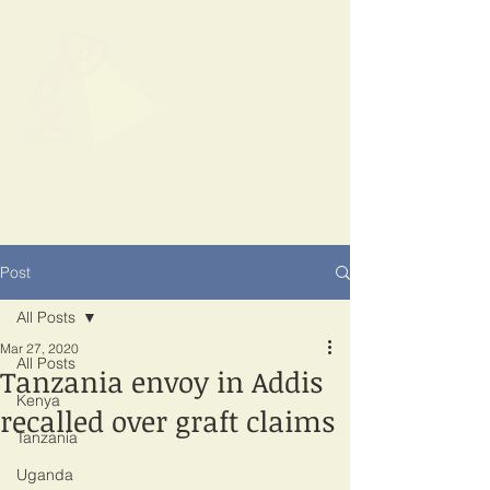
SPOTLIGHT
EAST AFRICA
Shining a light on corruption
Post
All Posts
Mar 27, 2020
All Posts
Tanzania envoy in Addis
Kenya
recalled over graft claims
Tanzania
Uganda