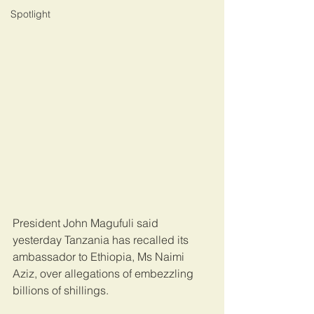
Spotlight
President John Magufuli said 
yesterday Tanzania has recalled its 
ambassador to Ethiopia, Ms Naimi 
Aziz, over allegations of embezzling 
billions of shillings.