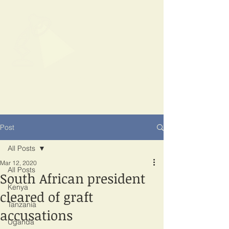
SPOTLIGHT
EAST AFRICA
Shining a light on corruption
Post
All Posts
Mar 12, 2020
All Posts
South African president
Kenya
cleared of graft
Tanzania
accusations
Uganda