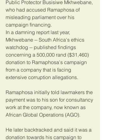
Public Protector Busisiwe Mkhwebane, 
who had accused Ramaphosa of 
misleading parliament over his 
campaign financing.
In a damning report last year, 
Mkhwebane -- South Africa's ethics 
watchdog -- published findings 
concerning a 500,000 rand ($31,460) 
donation to Ramaphosa's campaign 
from a company that is facing 
extensive corruption allegations.
Ramaphosa initially told lawmakers the 
payment was to his son for consultancy 
work at the company, now known as 
African Global Operations (AGO).
He later backtracked and said it was a 
donation towards his campaign to 