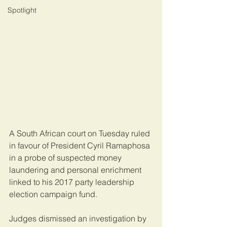
Spotlight
A South African court on Tuesday ruled 
in favour of President Cyril Ramaphosa 
in a probe of suspected money 
laundering and personal enrichment 
linked to his 2017 party leadership 
election campaign fund.
Judges dismissed an investigation by 