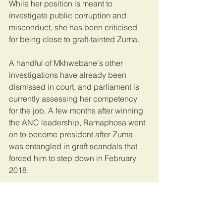
While her position is meant to 
investigate public corruption and 
misconduct, she has been criticised 
for being close to graft-tainted Zuma.
A handful of Mkhwebane's other 
investigations have already been 
dismissed in court, and parliament is 
currently assessing her competency 
for the job. A few months after winning 
the ANC leadership, Ramaphosa went 
on to become president after Zuma 
was entangled in graft scandals that 
forced him to step down in February 
2018.
Ramaphosa led the ruling African 
National Congress (ANC) in the May 
2019 national elections where the party 