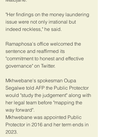
"Her findings on the money laundering 
issue were not only irrational but 
indeed reckless," he said.
Ramaphosa's office welcomed the 
sentence and reaffirmed its 
"commitment to honest and effective 
governance" on Twitter.
Mkhwebane's spokesman Oupa 
Segalwe told AFP the Public Protector 
would "study the judgement" along with 
her legal team before "mapping the 
way forward".
Mkhwebane was appointed Public 
Protector in 2016 and her term ends in 
2023.