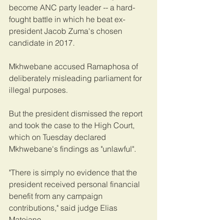
become ANC party leader -- a hard-
fought battle in which he beat ex-
president Jacob Zuma's chosen 
candidate in 2017.
Mkhwebane accused Ramaphosa of 
deliberately misleading parliament for 
illegal purposes.
But the president dismissed the report 
and took the case to the High Court, 
which on Tuesday declared 
Mkhwebane's findings as "unlawful".
"There is simply no evidence that the 
president received personal financial 
benefit from any campaign 
contributions," said judge Elias 
Matojane.