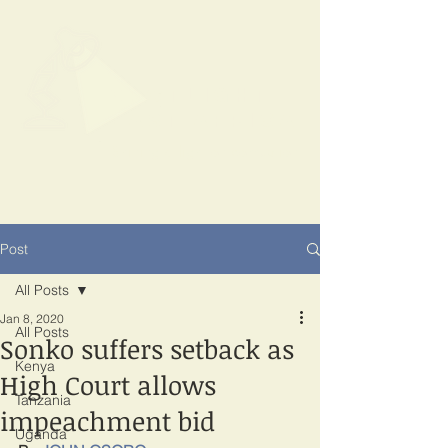
SPOTLIGHT
EAST AFRICA
Shining a light on corruption
Post
All Posts
Jan 8, 2020
All Posts
Sonko suffers setback as
Kenya
High Court allows
Tanzania
impeachment bid
Uganda