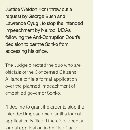
Justice Weldon Korir threw out a 
request by George Bush and 
Lawrence Oyugi, to stop the intended 
impeachment by Nairobi MCAs 
following the Anti-Corruption Court’s 
decision to bar the Sonko from 
accessing his office.
The Judge directed the duo who are 
officials of the Concerned Citizens 
Alliance to file a formal application 
over the planned impeachment of 
embattled governor Sonko.
“I decline to grant the order to stop the 
intended impeachment until a formal 
application is filed. I therefore direct a 
formal application to be filed,” said 