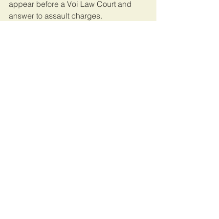
appear before a Voi Law Court and 
answer to assault charges.
The case will be heard on March 2, 
2020.
This article was originally published on 
Capital FM.
Kenya
See All
Recent Posts