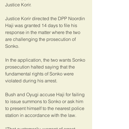
Justice Korir.
Justice Korir directed the DPP Noordin 
Haji was granted 14 days to file his 
response in the matter where the two 
are challenging the prosecution of 
Sonko.
In the application, the two wants Sonko 
prosecution halted saying that the 
fundamental rights of Sonko were 
violated during his arrest.
Bush and Oyugi accuse Haji for failing 
to issue summons to Sonko or ask him 
to present himself to the nearest police 
station in accordance with the law.