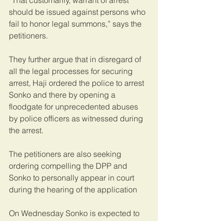
“That customarily, warrant of arrest 
should be issued against persons who 
fail to honor legal summons,” says the 
petitioners.
They further argue that in disregard of 
all the legal processes for securing 
arrest, Haji ordered the police to arrest 
Sonko and there by opening a 
floodgate for unprecedented abuses 
by police officers as witnessed during 
the arrest.
The petitioners are also seeking 
ordering compelling the DPP and 
Sonko to personally appear in court 
during the hearing of the application
On Wednesday Sonko is expected to 