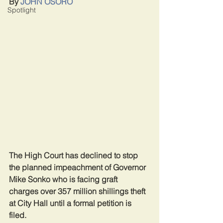
By 
JOHN OSORO
Spotlight
The High Court has declined to stop 
the planned impeachment of Governor 
Mike Sonko who is facing graft 
charges over 357 million shillings theft 
at City Hall until a formal petition is 
filed.