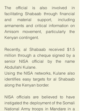
The official is also involved in 
facilitating Shabaab through financial 
and material support, including 
armaments and critical information on 
Amisom movement, particularly the 
Kenyan contingent.  
Recently, al Shabaab received $1.5 
million through a cheque signed by a 
senior NISA official by the name 
Abdullahi Kulane.
Using the NISA networks, Kulane also 
identifies easy targets for al Shabaab 
along the Kenyan border.
NISA officials are believed to have 
instigated the deployment of the Somali 
National Army troops in Mandare in a 