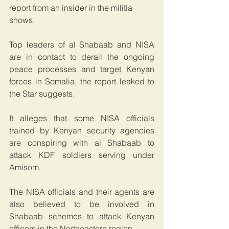
report from an insider in the militia 
shows. 
Top leaders of al Shabaab and NISA 
are in contact to derail the ongoing 
peace processes and target Kenyan 
forces in Somalia, the report leaked to 
the Star suggests. 
It alleges that some NISA officials 
trained by Kenyan security agencies 
are conspiring with al Shabaab to 
attack KDF soldiers serving under 
Amisom.
The NISA officials and their agents are 
also believed to be involved in 
Shabaab schemes to attack Kenyan 
officers in the Northeastern region. 