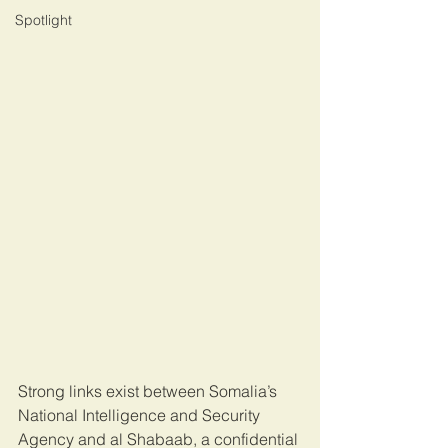
Spotlight
Strong links exist between Somalia’s 
National Intelligence and Security 
Agency and al Shabaab, a confidential 