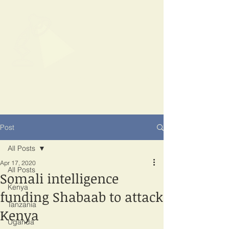
SPOTLIGHT
EAST AFRICA
Shining a light on corruption
Post
All Posts
Apr 17, 2020
All Posts
Somali intelligence
Kenya
funding Shabaab to attack
Tanzania
Kenya
Uganda