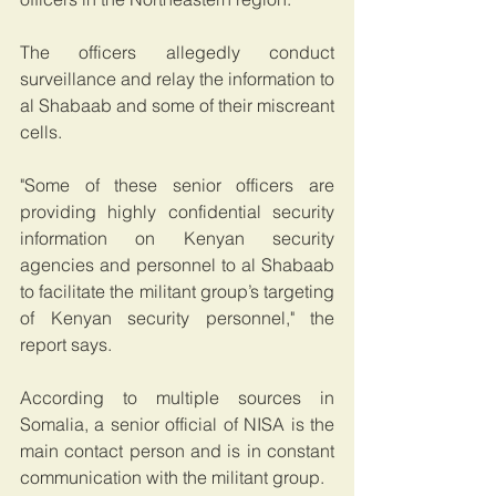
The officers allegedly conduct 
surveillance and relay the information to 
al Shabaab and some of their miscreant 
cells.
"Some of these senior officers are 
providing highly confidential security 
information on Kenyan security 
agencies and personnel to al Shabaab 
to facilitate the militant group’s targeting 
of Kenyan security personnel," the 
report says.
According to multiple sources in 
Somalia, a senior official of NISA is the 
main contact person and is in constant 
communication with the militant group.