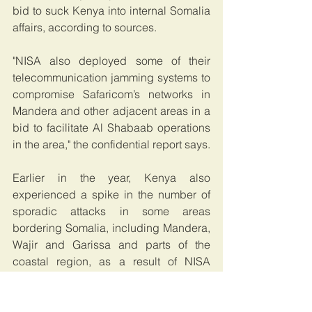
bid to suck Kenya into internal Somalia 
affairs, according to sources. 
"NISA also deployed some of their 
telecommunication jamming systems to 
compromise Safaricom’s networks in 
Mandera and other adjacent areas in a 
bid to facilitate Al Shabaab operations 
in the area," the confidential report says.
Earlier in the year, Kenya also 
experienced a spike in the number of 
sporadic attacks in some areas 
bordering Somalia, including Mandera, 
Wajir and Garissa and parts of the 
coastal region, as a result of NISA 
officials working together with al 
Shabaab.