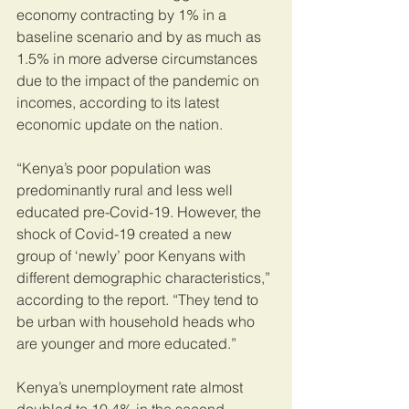
economy contracting by 1% in a 
baseline scenario and by as much as 
1.5% in more adverse circumstances 
due to the impact of the pandemic on 
incomes, according to its latest 
economic update on the nation.
“Kenya’s poor population was 
predominantly rural and less well 
educated pre-Covid-19. However, the 
shock of Covid-19 created a new 
group of ‘newly’ poor Kenyans with 
different demographic characteristics,” 
according to the report. “They tend to 
be urban with household heads who 
are younger and more educated.”
Kenya’s unemployment rate almost 