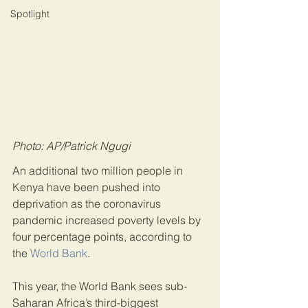
Spotlight
Photo: AP/Patrick Ngugi
An additional two million people in 
Kenya have been pushed into 
deprivation as the coronavirus 
pandemic increased poverty levels by 
four percentage points, according to 
the 
World Bank
.
This year, the World Bank sees sub-
Saharan Africa’s third-biggest 