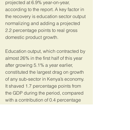
projected at 6.9% year-on-year, 
according to the report. A key factor in 
the recovery is education sector output 
normalizing and adding a projected 
2.2 percentage points to real gross 
domestic product growth.
Education output, which contracted by 
almost 26% in the first half of this year 
after growing 5.1% a year earlier, 
constituted the largest drag on growth 
of any sub-sector in Kenya’s economy. 
It shaved 1.7 percentage points from 
the GDP during the period, compared 
with a contribution of 0.4 percentage 
points a year earlier.
This article was published by 
Bloomberg
. 