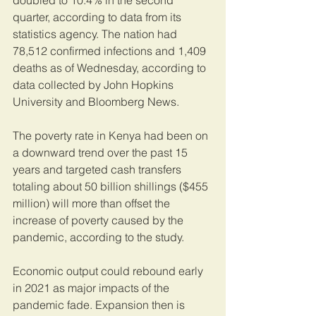
doubled to 10.4% in the second 
quarter, according to data from its 
statistics agency. The nation had 
78,512 confirmed infections and 1,409 
deaths as of Wednesday, according to 
data collected by John Hopkins 
University and Bloomberg News.
The poverty rate in Kenya had been on 
a downward trend over the past 15 
years and targeted cash transfers 
totaling about 50 billion shillings ($455 
million) will more than offset the 
increase of poverty caused by the 
pandemic, according to the study.
Economic output could rebound early 
in 2021 as major impacts of the 
pandemic fade. Expansion then is 