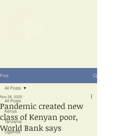
SPOTLIGHT
EAST AFRICA
Shining a light on corruption
Post
All Posts
Nov 26, 2020
All Posts
Pandemic created new
Kenya
class of Kenyan poor,
Tanzania
World Bank says
Uganda