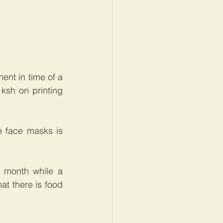
nt in time of a 
ksh on printing 
 face masks is 
1 month while a 
t there is food 