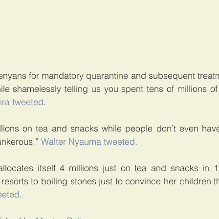
enyans for mandatory quarantine and subsequent treatme
e shamelessly telling us you spent tens of millions of 
ira tweeted
.
ions on tea and snacks while people don’t even have
nkerous,” 
Walter Nyauma tweeted
.
allocates itself 4 millions just on tea and snacks in 
orts to boiling stones just to convince her children tha
eeted
.