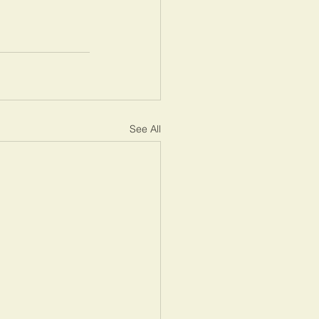
See All