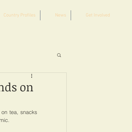
Country Profiles
News
Get Involved
nds on
on tea, snacks 
emic.