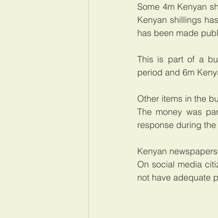
Some 4m Kenyan shil
Kenyan shillings has
has been made publ
This is part of a b
period and 6m Kenyan
Other items in the b
The money was part
response during the
Kenyan newspapers o
On social media cit
not have adequate p