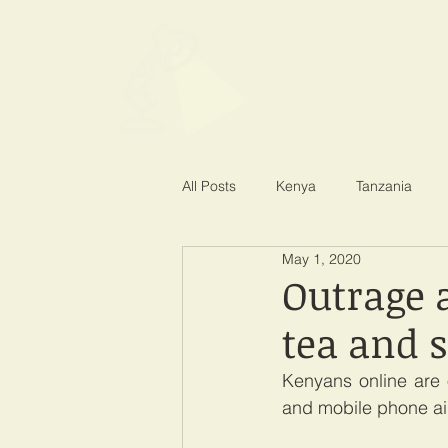
SPOTLIGHT EA
Shining a light on corruption
All Posts
Kenya
Tanzania
May 1, 2020
Outrage 
tea and 
Kenyans online are 
and mobile phone airt