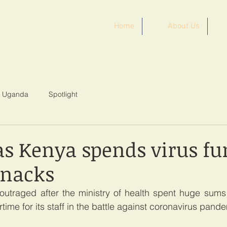
Home
About Us
ST AFRICA
Uganda
Spotlight
as Kenya spends virus fu
snacks
outraged after the ministry of health spent huge sums 
ime for its staff in the battle against coronavirus pand