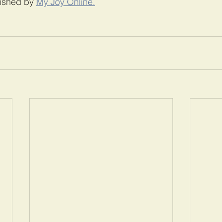
lished by 
My Joy Online.