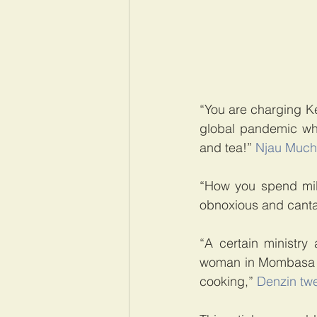
“You are charging K
global pandemic whil
and tea!” 
Njau Much
“How you spend mill
obnoxious and canta
“A certain ministry 
woman in Mombasa res
cooking,” 
Denzin tw