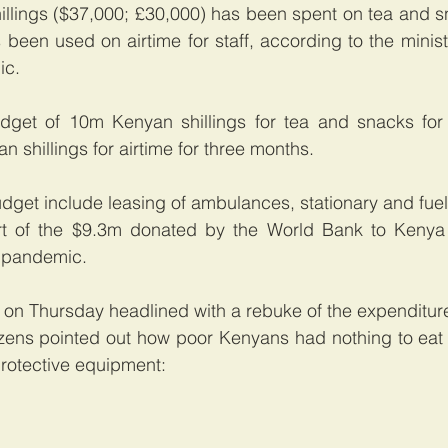
lings ($37,000; £30,000) has been spent on tea and sn
 been used on airtime for staff, according to the ministr
ic.
udget of 10m Kenyan shillings for tea and snacks for 
 shillings for airtime for three months.
udget include leasing of ambulances, stationary and fuel
 of the $9.3m donated by the World Bank to Kenya 
 pandemic.
n Thursday headlined with a rebuke of the expenditur
izens pointed out how poor Kenyans had nothing to eat 
rotective equipment: