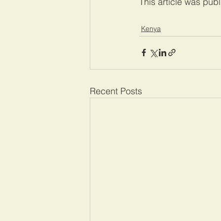
This article was pub
Kenya
Recent Posts