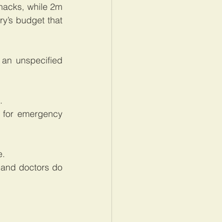
acks, while 2m 
y’s budget that 
an unspecified 
.
for emergency 
e.
and doctors do 