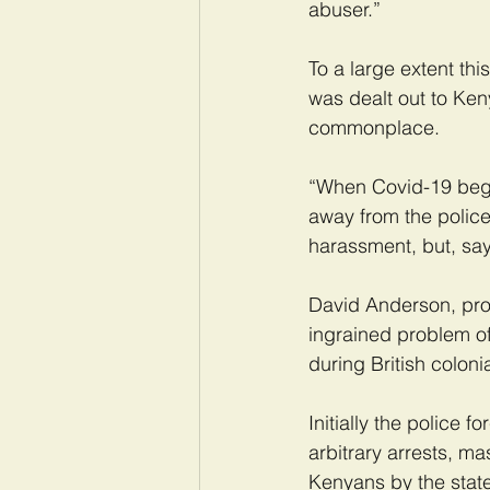
abuser.”
To a large extent thi
was dealt out to Ken
commonplace.
“When Covid-19 began
away from the police
harassment, but, says
David Anderson, profe
ingrained problem of 
during British coloni
Initially the police 
arbitrary arrests, ma
Kenyans by the state