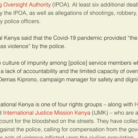
 Oversight Authority
 (IPOA). At least six additional deat
y the IPOA, as well as allegations of shootings, robbery
 police officers.
l Kenya said that the Covid-19 pandemic provided “the 
ss violence” by the police.
e culture of impunity among [police] service members wh
a lack of accountability and the limited capacity of over
s Demas Kiprono, campaign manager for safety and digni
tional Kenya is one of four rights groups – along with 
H
d 
International Justice Mission Kenya
 (IJMK) – who are a
count for the bloodshed on the streets. They have collec
gainst the police, calling for compensation from the go
r acts of violence inflicted upon the civilian population.