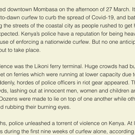
led downtown Mombasa on the afternoon of 27 March. It w
to-dawn curfew to curb the spread of Covid-19, and bat
g the streets of the coastal city as people rushed to get
xpected. Kenya’s police have a reputation for being he
use of enforcing a nationwide curfew. But no one antici
out to take place.
olence was the Likoni ferry terminal. Huge crowds had bui
et on ferries which were running at lower capacity due t
denly, hordes of police officers in riot gear appeared. 
wds, lashing out at innocent men, women and children a
Dozens were made to lie on top of one another while oth
d rubbing their burning eyes.
ths, police unleashed a torrent of violence on Kenya. At 
rs during the first nine weeks of curfew alone, according