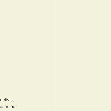
activist 
ce as our 