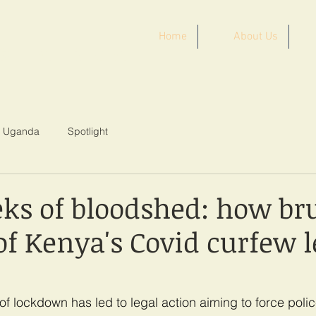
Home
About Us
ST AFRICA
Uganda
Spotlight
ks of bloodshed: how bru
of Kenya's Covid curfew le
of lockdown has led to legal action aiming to force poli