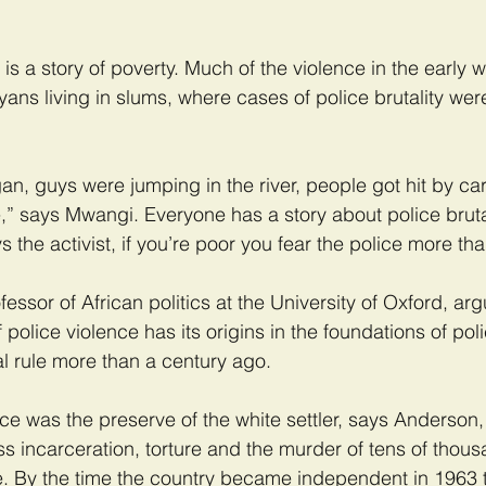
s is a story of poverty. Much of the violence in the early 
yans living in slums, where cases of police brutality wer
, guys were jumping in the river, people got hit by car
,” says Mwangi. Everyone has a story about police bruta
 the activist, if you’re poor you fear the police more th
ssor of African politics at the University of Oxford, arg
police violence has its origins in the foundations of pol
al rule more than a century ago.
force was the preserve of the white settler, says Anderson,
ss incarceration, torture and the murder of tens of thous
. By the time the country became independent in 1963 t