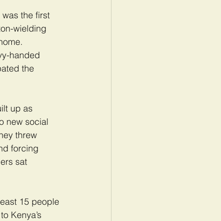
as the first 
on-wielding 
 home. 
avy-handed 
pated the 
lt up as 
o new social 
They threw 
nd forcing 
ers sat 
least 15 people 
 to Kenya’s 