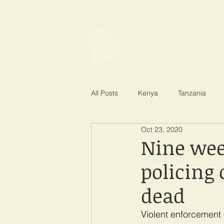
SPOTLIGHT EA
Shining a light on corruption
All Posts
Kenya
Tanzania
Oct 23, 2020
Nine wee
policing 
dead
Violent enforcement 