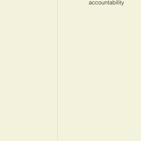
accountability