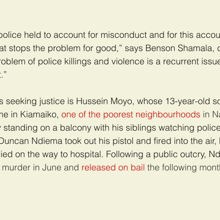
lice held to account for misconduct and for this account
hat stops the problem for good,” says Benson Shamala, d
problem of police killings and violence is a recurrent issu
.”
 seeking justice is Hussein Moyo, whose 13-year-old so
me in Kiamaiko, 
one of the poorest neighbourhoods
 in N
 standing on a balcony with his siblings watching police
uncan Ndiema took out his pistol and fired into the air, 
ied on the way to hospital. Following a public outcry, 
s murder in June and 
released on bail
 the following mont