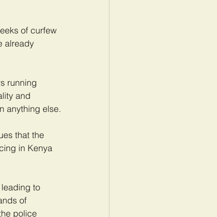
weeks of curfew 
e already 
s running 
lity and 
an anything else.
ues that the 
icing in Kenya 
 leading to 
ands of 
he police 