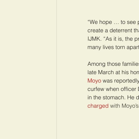
“We hope … to see po
create a deterrent t
IJMK. “As it is, the 
many lives torn apart
Among those families
late March at his ho
Moyo
was reportedly
curfew when officer D
in the stomach. He d
charged
 with Moyo’