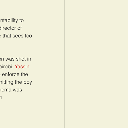
ability to 
irector of 
e that sees too 
n was shot in 
airobi. 
Yassin 
 enforce the 
hitting the boy 
Ndiema was 
h.