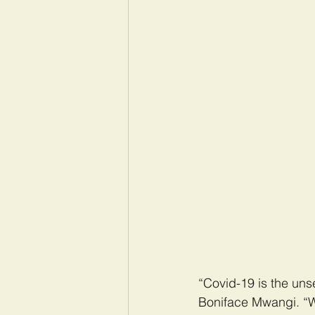
“Covid-19 is the unsee
Boniface Mwangi. “We