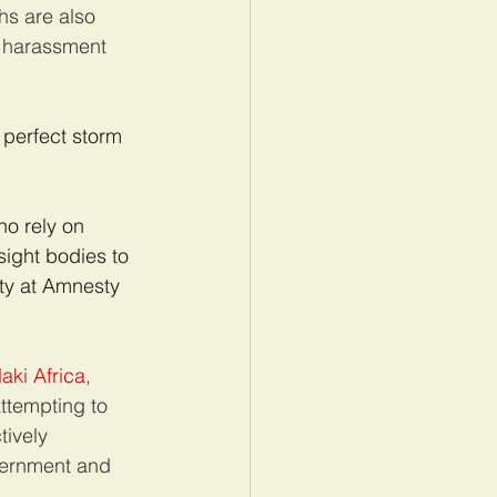
hs are also 
, harassment 
perfect storm 
o rely on 
sight bodies to 
ty at Amnesty 
aki Africa
, 
ttempting to 
tively 
vernment and 