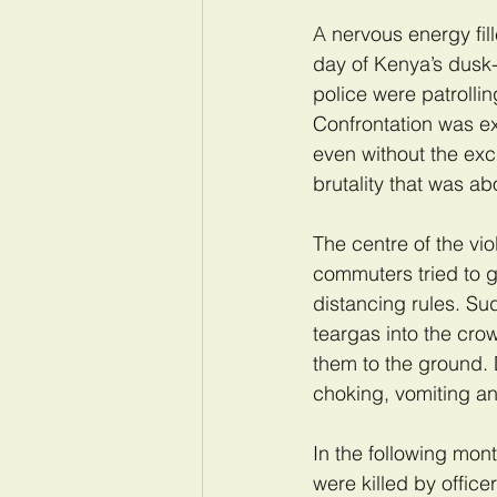
A 
nervous energy fil
day of Kenya’s dusk-
police were patrollin
Confrontation was e
even without the exc
brutality that was ab
The centre of the vi
commuters tried to g
distancing rules. Sud
teargas into the cro
them to the ground. 
choking, vomiting an
In the following mon
were killed by office