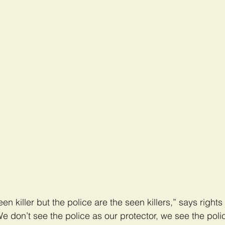
n killer but the police are the seen killers,” says rights 
 don’t see the police as our protector, we see the poli