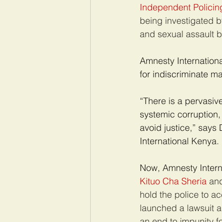
Independent Policing
being investigated b
and sexual assault by
Amnesty Internationa
for indiscriminate ma
“There is a pervasiv
systemic corruption, 
avoid justice,” say
International Kenya.
Now, Amnesty Interna
Kituo Cha Sheria
 an
hold the police to ac
launched a lawsuit a
an end to impunity fo