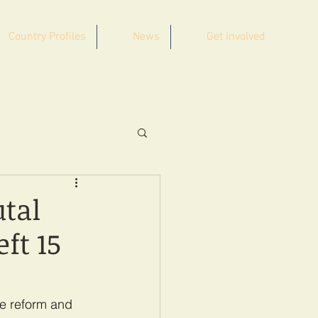
Country Profiles
News
Get Involved
tal
ft 15
ce reform and 