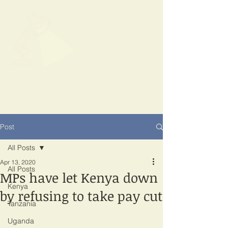
SPOTLIGHT
EAST AFRICA
Shining a light on corruption
Post
All Posts
Apr 13, 2020
All Posts
MPs have let Kenya down
Kenya
by refusing to take pay cut
Tanzania
Uganda