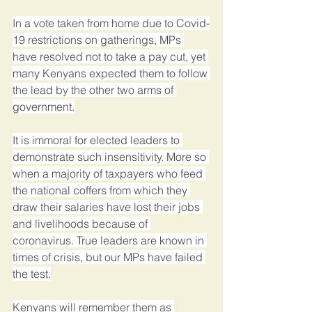
In a vote taken from home due to Covid-
19 restrictions on gatherings, MPs 
have resolved not to take a pay cut, yet 
many Kenyans expected them to follow 
the lead by the other two arms of 
government.
It is immoral for elected leaders to 
demonstrate such insensitivity. More so 
when a majority of taxpayers who feed 
the national coffers from which they 
draw their salaries have lost their jobs 
and livelihoods because of 
coronavirus. True leaders are known in 
times of crisis, but our MPs have failed 
the test.
Kenyans will remember them as 