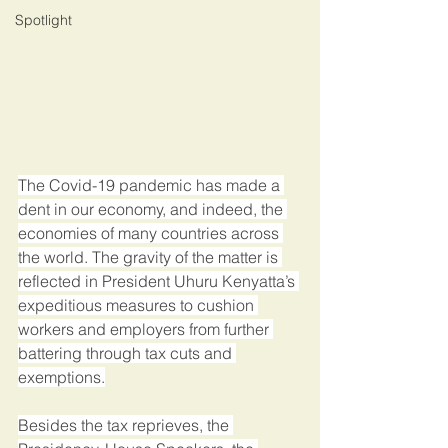
Spotlight
The Covid-19 pandemic has made a 
dent in our economy, and indeed, the 
economies of many countries across 
the world. The gravity of the matter is 
reflected in President Uhuru Kenyatta’s 
expeditious measures to cushion 
workers and employers from further 
battering through tax cuts and 
exemptions.
Besides the tax reprieves, the 