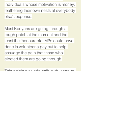
individuals whose motivation is money; 
feathering their own nests at everybody 
else’s expense.
Most Kenyans are going through a 
rough patch at the moment and the 
least the 'honourable' MPs could have 
done is volunteer a pay cut to help 
assuage the pain that those who 
elected them are going through.
This article was originally published by 
Standard Media.
Kenya