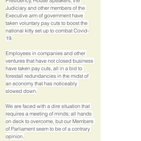
Presidency, House Speakers, the 
Judiciary and other members of the 
Executive arm of government have 
taken voluntary pay cuts to boost the 
national kitty set up to combat Covid-
19.
Employees in companies and other 
ventures that have not closed business 
have taken pay cuts, all in a bid to 
forestall redundancies in the midst of 
an economy that has noticeably 
slowed down.
We are faced with a dire situation that 
requires a meeting of minds; all hands 
on deck to overcome, but our Members 
of Parliament seem to be of a contrary 
opinion.