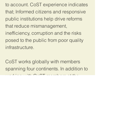
to account. CoST experience indicates 
that; Informed citizens and responsive 
public institutions help drive reforms 
that reduce mismanagement, 
inefficiency, corruption and the risks 
posed to the public from poor quality 
infrastructure.
CoST works globally with members 
spanning four continents. In addition to 
working with CoST members at the 
national level, CoST works 
internationally with key anti-corruption 
organizations to facilitate the global 
exchange of experience and 
knowledge on transparency and 
accountability in public infrastructure.
This article was originally published on 