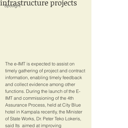
infrastructure projects
Spotlight
The e-IMT is expected to assist on 
timely gathering of project and contract 
information, enabling timely feedback 
and collect evidence among other 
functions. During the launch of the E-
IMT and commissioning of the 4th 
Assurance Process, held at City Blue 
hotel in Kampala recently, the Minister 
of State Works, Dr. Peter Teko Lokeris, 
said Its  aimed at improving 