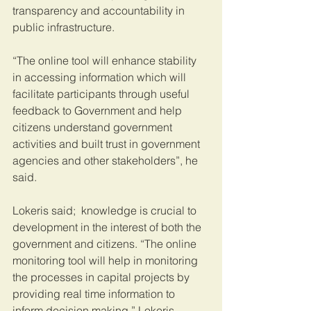
transparency and accountability in 
public infrastructure.
“The online tool will enhance stability 
in accessing information which will 
facilitate participants through useful 
feedback to Government and help 
citizens understand government 
activities and built trust in government 
agencies and other stakeholders”, he 
said.
Lokeris said;  knowledge is crucial to 
development in the interest of both the 
government and citizens. “The online 
monitoring tool will help in monitoring 
the processes in capital projects by 
providing real time information to 
inform decision making,” Lokeris 