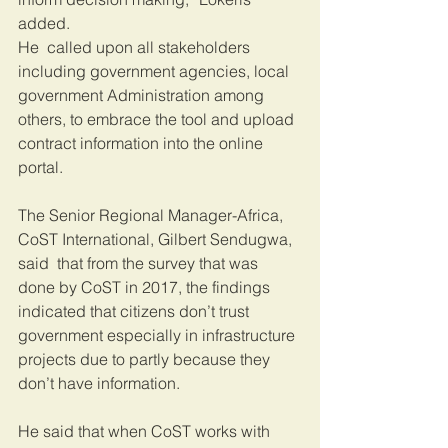
added.
He  called upon all stakeholders 
including government agencies, local 
government Administration among 
others, to embrace the tool and upload 
contract information into the online 
portal.
The Senior Regional Manager-Africa, 
CoST International, Gilbert Sendugwa, 
said  that from the survey that was 
done by CoST in 2017, the findings 
indicated that citizens don’t trust 
government especially in infrastructure 
projects due to partly because they 
don’t have information.
He said that when CoST works with 