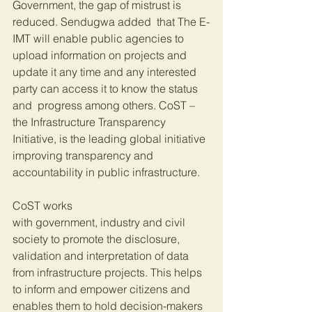
Government, the gap of mistrust is 
reduced. Sendugwa added  that The E-
IMT will enable public agencies to 
upload information on projects and 
update it any time and any interested 
party can access it to know the status 
and  progress among others. CoST – 
the Infrastructure Transparency 
Initiative, is the leading global initiative 
improving transparency and 
accountability in public infrastructure.
CoST works 
with government, industry and civil 
society to promote the disclosure, 
validation and interpretation of data 
from infrastructure projects. This helps 
to inform and empower citizens and 
enables them to hold decision-makers 