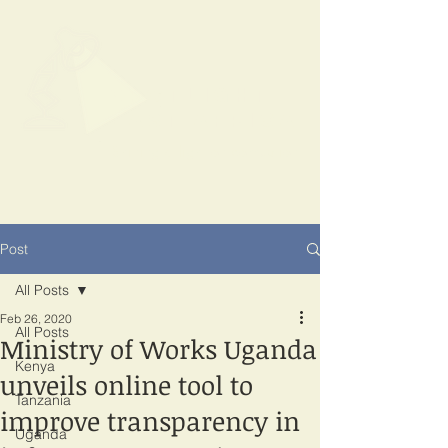
SPOTLIGHT
EAST AFRICA
Shining a light on corruption
Post
All Posts
Feb 26, 2020
All Posts
Ministry of Works Uganda
Kenya
unveils online tool to
Tanzania
improve transparency in
Uganda