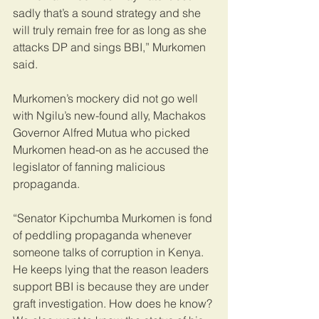
sadly that’s a sound strategy and she 
will truly remain free for as long as she 
attacks DP and sings BBI,” Murkomen 
said.
Murkomen’s mockery did not go well 
with Ngilu’s new-found ally, Machakos 
Governor Alfred Mutua who picked 
Murkomen head-on as he accused the 
legislator of fanning malicious 
propaganda.
“Senator Kipchumba Murkomen is fond 
of peddling propaganda whenever 
someone talks of corruption in Kenya. 
He keeps lying that the reason leaders 
support BBI is because they are under 
graft investigation. How does he know? 