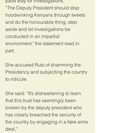
pave way for investigations.
“The Deputy President should stop 
hoodwinking Kenyans through tweets 
and do the honourable thing, step 
aside and let investigations be 
conducted in an impartial 
environment," the statement read in 
part.
She accused Ruto of shamming the 
Presidency and subjecting the country 
to ridicule.
She said: “It’s disheartening to learn 
that this trust has seemingly been 
broken by the deputy president who 
has clearly breached the security of 
the country by engaging in a fake arms 
deal,”