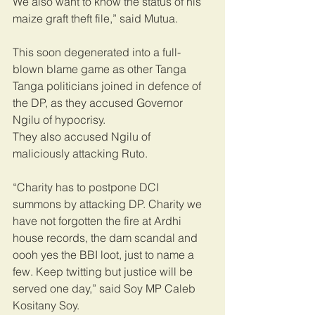
We also want to know the status of his 
maize graft theft file,” said Mutua.
This soon degenerated into a full-
blown blame game as other Tanga 
Tanga politicians joined in defence of 
the DP, as they accused Governor 
Ngilu of hypocrisy.
They also accused Ngilu of 
maliciously attacking Ruto.
“Charity has to postpone DCI 
summons by attacking DP. Charity we 
have not forgotten the fire at Ardhi 
house records, the dam scandal and 
oooh yes the BBI loot, just to name a 
few. Keep twitting but justice will be 
served one day,” said Soy MP Caleb 
Kositany Soy.