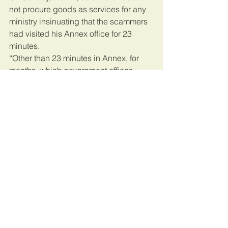
not procure goods as services for any 
ministry insinuating that the scammers 
had visited his Annex office for 23 
minutes.
“Other than 23 minutes in Annex, for 
months, which government offices 
involved in the ‘tender’ did the 
scammers visit? Did they access DoD? 
Get the truth”
On the other hand, the arms dealers 
told police that Echesa had 
approached them in October 2019 via 
mail, and he promised to help them 
secure a lucrative Sh39.5 billion tender.
The former sports CS has been 
accused of defrauding a Polish 