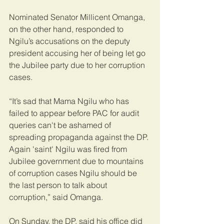
Nominated Senator Millicent Omanga, 
on the other hand, responded to 
Ngilu’s accusations on the deputy 
president accusing her of being let go 
the Jubilee party due to her corruption 
cases.
“It’s sad that Mama Ngilu who has 
failed to appear before PAC for audit 
queries can't be ashamed of 
spreading propaganda against the DP. 
Again 'saint' Ngilu was fired from 
Jubilee government due to mountains 
of corruption cases Ngilu should be 
the last person to talk about 
corruption,” said Omanga.
On Sunday, the DP, said his office did 