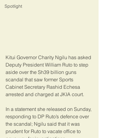
Spotlight
Kitui Governor Charity Ngilu has asked 
Deputy President William Ruto to step 
aside over the Sh39 billion guns 
scandal that saw former Sports 
Cabinet Secretary Rashid Echesa 
arrested and charged at JKIA court.
In a statement she released on Sunday, 
responding to DP Ruto’s defence over 
the scandal; Ngilu said that it was 
prudent for Ruto to vacate office to 