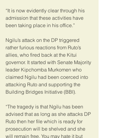
“It is now evidently clear through his 
admission that these activities have 
been taking place in his office.”
Ngilu’s attack on the DP triggered 
rather furious reactions from Ruto’s 
allies, who fired back at the Kitui 
governor. It started with Senate Majority 
leader Kipchomba Murkomen who 
claimed Ngilu had been coerced into 
attacking Ruto and supporting the 
Building Bridges Initiative (BBI).
“The tragedy is that Ngilu has been 
advised that as long as she attacks DP 
Ruto then her file which is ready for 
prosecution will be shelved and she 
will remain free. You may hate it but 