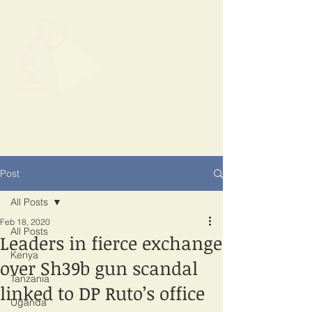
SPOTLIGHT
EAST AFRICA
Shining a light on corruption
Post
All Posts
Feb 18, 2020
All Posts
Leaders in fierce exchange
Kenya
over Sh39b gun scandal
Tanzania
linked to DP Ruto’s office
Uganda