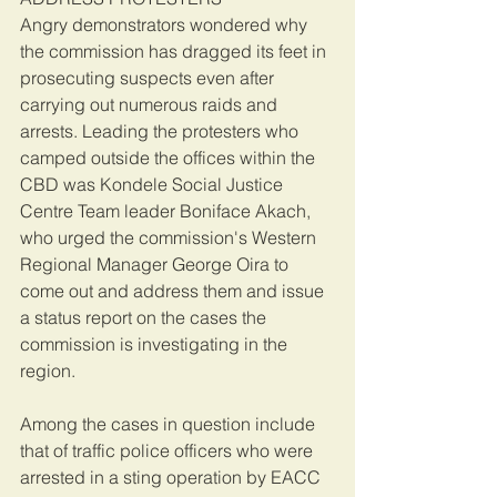
Angry demonstrators wondered why 
the commission has dragged its feet in 
prosecuting suspects even after 
carrying out numerous raids and 
arrests. Leading the protesters who 
camped outside the offices within the 
CBD was Kondele Social Justice 
Centre Team leader Boniface Akach, 
who urged the commission's Western 
Regional Manager George Oira to 
come out and address them and issue 
a status report on the cases the 
commission is investigating in the 
region.
Among the cases in question include 
that of traffic police officers who were 
arrested in a sting operation by EACC 