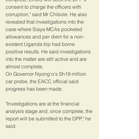
consent to charge the officers with 
corruption," said Mr Chibole. He also 
revealed that investigations into the 
case where Siaya MCAs pocketed 
allowances and per diem for a non-
existent Uganda trip had borne 
positive results. He said investigations 
into the matter are still active and are 
almost complete.
On Governor Nyong'o's Sh19 million 
car probe, the EACC official said 
progress has been made.
"Investigations are at the financial 
analysis stage and, once complete, the 
report will be submitted to the DPP," he 
said.