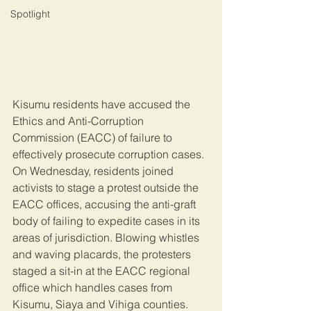
Spotlight
Kisumu residents have accused the 
Ethics and Anti-Corruption 
Commission (EACC) of failure to 
effectively prosecute corruption cases. 
On Wednesday, residents joined 
activists to stage a protest outside the 
EACC offices, accusing the anti-graft 
body of failing to expedite cases in its 
areas of jurisdiction. Blowing whistles 
and waving placards, the protesters 
staged a sit-in at the EACC regional 
office which handles cases from 
Kisumu, Siaya and Vihiga counties. 