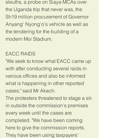
sleuths, a probe on Siaya MCAs over 
the Uganda trip that never was, the 
Sh19 million procurement of Governor 
Anyang' Nyong'o's vehicle as well as 
the tendering for the building of a 
modern Moi Stadium.
EACC RAIDS
"We seek to know what EACC came up 
with after conducting several raids in 
various offices and also be informed 
what is happening in other reported 
cases," said Mr Akach.
The protesters threatened to stage a sit-
in outside the commission's premises 
every week until the cases are 
completed. "We have been coming 
here to give the commission reports. 
They have been using taxpayers' 