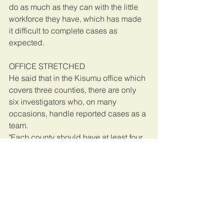
do as much as they can with the little 
workforce they have, which has made 
it difficult to complete cases as 
expected.
OFFICE STRETCHED
He said that in the Kisumu office which 
covers three counties, there are only 
six investigators who, on many 
occasions, handle reported cases as a 
team.
"Each county should have at least four 
to six investigators for us to operate 
optimally, but due to lack of funds, we 
have to do with whatever we have and 
this has been a challenge," said Mr 
Chibole. The protesters will Thursday 
move to the National Environment 
Management Authority (Nema) offices 