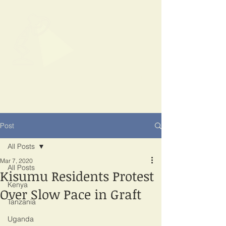
SPOTLIGHT
EAST AFRICA
Shining a light on corruption
Post
All Posts
Mar 7, 2020
All Posts
Kisumu Residents Protest
Kenya
Over Slow Pace in Graft
Tanzania
Uganda