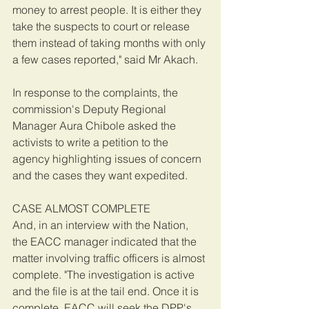
money to arrest people. It is either they 
take the suspects to court or release 
them instead of taking months with only 
a few cases reported," said Mr Akach.
In response to the complaints, the 
commission's Deputy Regional 
Manager Aura Chibole asked the 
activists to write a petition to the 
agency highlighting issues of concern 
and the cases they want expedited.
CASE ALMOST COMPLETE
And, in an interview with the Nation, 
the EACC manager indicated that the 
matter involving traffic officers is almost 
complete. "The investigation is active 
and the file is at the tail end. Once it is 
complete, EACC will seek the DPP's 