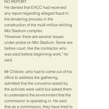
NO REPORT
He denied that EACC had received 
any report regarding alleged fraud in 
the tendering process in the 
construction of the multi-million-shilling 
Moi Stadium complex.
"However, there are several issues 
under probe on Moi Stadium. Some are 
before court, like the contractor who 
was paid before beginning work," he 
said.
Mr Chibole, who had to come out of his 
office to address the gathering, 
admitted that the concerns raised by 
the activists were valid but asked them 
to understand the environment that the 
commission is operating in. He said 
that as a commission, they have tried to 