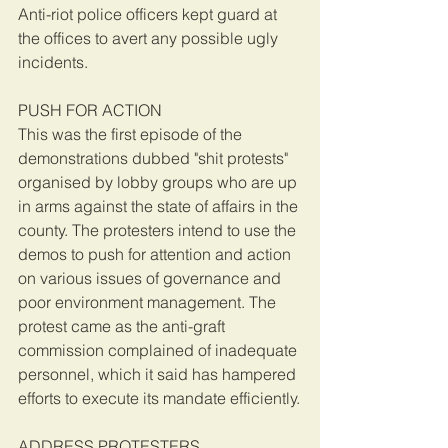
Anti-riot police officers kept guard at 
the offices to avert any possible ugly 
incidents.
PUSH FOR ACTION
This was the first episode of the 
demonstrations dubbed "shit protests" 
organised by lobby groups who are up 
in arms against the state of affairs in the 
county. The protesters intend to use the 
demos to push for attention and action 
on various issues of governance and 
poor environment management. The 
protest came as the anti-graft 
commission complained of inadequate 
personnel, which it said has hampered 
efforts to execute its mandate efficiently.
ADDRESS PROTESTERS