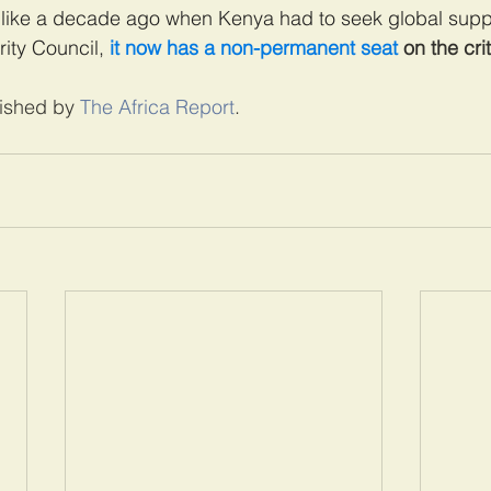
like a decade ago when Kenya had to seek global supp
ity Council, 
it now has a non-permanent seat
 on the cri
lished by 
The Africa Report
. 