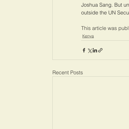
Joshua Sang. But un
outside the UN Secur
This article was pub
Kenya
Recent Posts