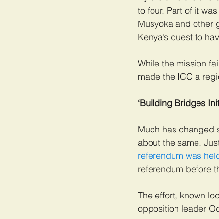
to four. Part of it 
Musyoka and other g
Kenya’s quest to hav
While the mission fai
made the ICC a region
‘Building Bridges Init
Much has changed sin
about the same. Just
referendum was held
referendum before th
The effort, known loc
opposition leader O