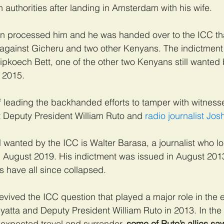
 authorities after landing in Amsterdam with his wife.
hen processed him and he was handed over to the ICC th
against Gicheru and two other Kenyans. The indictment 
ipkoech Bett, one of the other two Kenyans still wanted 
 2015.
f leading the backhanded efforts to tamper with witnesse
t Deputy President William Ruto and
 radio journalist Jo
l wanted by the ICC is Walter Barasa, a journalist who l
in August 2019. His indictment was issued in August 201
s have all since collapsed.
vived the ICC question that played a major role in the e
atta and Deputy President William Ruto in 2013. In the 
expected travel and surrender, 
some of Ruto’s allies sa