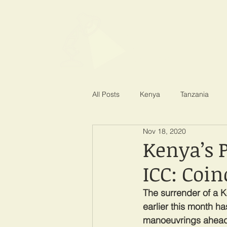
SPOTLIGHT EA
Shining a light on corruption
All Posts
Kenya
Tanzania
Nov 18, 2020
Kenya’s 
ICC: Coin
The surrender of a K
earlier this month h
manoeuvrings ahead 