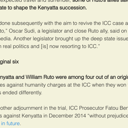
tate to shape the Kenyatta succession.
 done subsequently with the aim to revive the ICC case 
to,” Oscar Sudi, a legislator and close Ruto ally, said o
edia. Another legislator brought up the deep state issu
in real politics and [is] now resorting to ICC.”
ginal six
yatta and William Ruto were among four out of an origin
mes against humanity charges at the ICC when they won 
s ended differently.
 another adjournment in the trial, ICC Prosecutor Fatou B
s against Kenyatta in December 2014 “without prejudice
in future
.