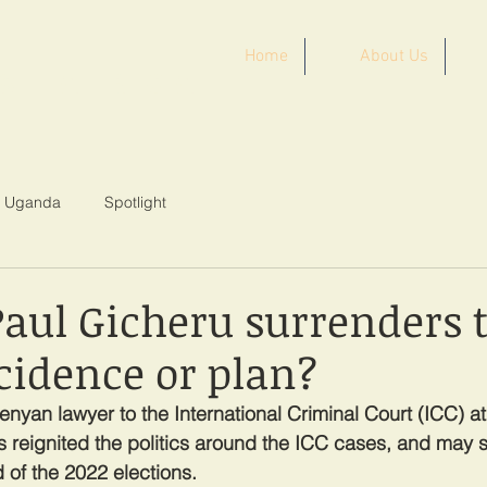
Home
About Us
ST AFRICA
Uganda
Spotlight
Paul Gicheru surrenders t
cidence or plan?
enyan lawyer to the International Criminal Court (ICC) a
as reignited the politics around the ICC cases, and may s
of the 2022 elections.