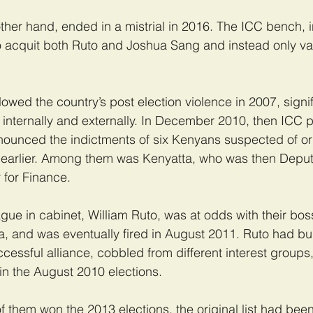
ther hand, ended in a mistrial in 2016. The ICC bench, i
o acquit both Ruto and Joshua Sang and instead only va
lowed the country’s post election violence in 2007, signi
h internally and externally. In December 2010, then ICC 
nced the indictments of six Kenyans suspected of org
s earlier. Among them was Kenyatta, who was then Deput
 for Finance.
ague in cabinet, William Ruto, was at odds with their bos
a, and was eventually fired in August 2011. Ruto had bui
cessful alliance, cobbled from different interest groups
 in the August 2010 elections.
of them won the 2013 elections, the original list had bee