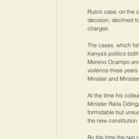
Ruto’s case, on the o
decision, declined t
charges.
The cases, which fol
Kenya’s politics bot
Moreno Ocampo annou
violence three year
Minister and Minister
At the time his colle
Minister Raila Oding
formidable but unsuc
the new constitution
By the time the two 