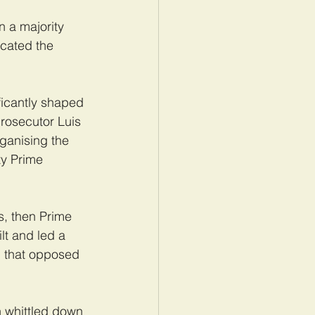
n a majority 
cated the 
ficantly shaped 
prosecutor Luis 
anising the 
y Prime 
s, then Prime 
lt and led a 
, that opposed 
n whittled down 