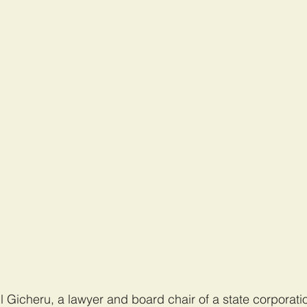
Gicheru, a lawyer and board chair of a state corporatio