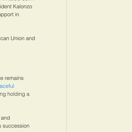
sident Kalonzo 
pport in 
rican Union and 
te remains 
aceful 
ng holding a 
a and 
s succession 