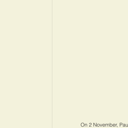
On 2 November, Paul 