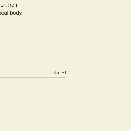
ort from 
tical body.
See All