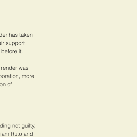
nder has taken 
ir support 
before it.
rrender was 
poration, more 
on of 
ing not guilty, 
lliam Ruto and 