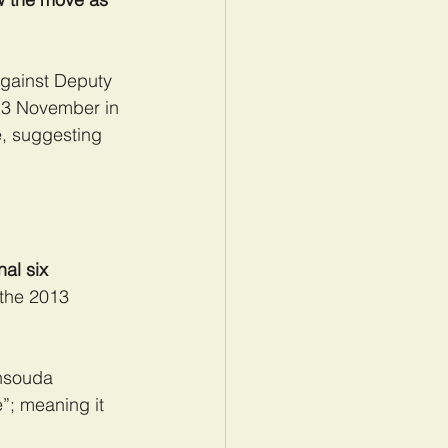
against Deputy 
n 3 November in 
e, suggesting 
al six 
the 2013 
ensouda 
”; meaning it 