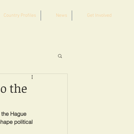
Country Profiles
News
Get Involved
o the
t the Hague 
hape political 