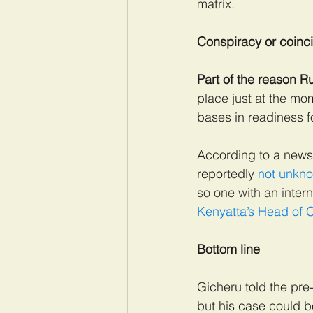
matrix.
Conspiracy or coinc
Part of the reason R
place just at the mo
bases in readiness f
According to a news
reportedly 
not unkno
so one with an inter
Kenyatta’s Head of C
Bottom line
Gicheru told the pre-
but his case could bo