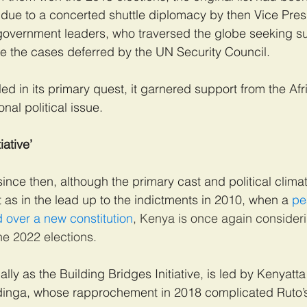
was due to a concerted shuttle diplomacy by then Vice Pre
overnment leaders, who traversed the globe seeking su
e the cases deferred by the UN Security Council.
led in its primary quest, it garnered support from the Af
al political issue.
iative’
ce then, although the primary cast and political clima
 as in the lead up to the indictments in 2010, when a
 pe
 over a new constitution
, Kenya is once again consideri
e 2022 elections.
ally as the Building Bridges Initiative, is led by Kenyatt
dinga, whose rapprochement in 2018 complicated Ruto’