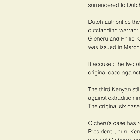
surrendered to Dutch
Dutch authorities t
outstanding warrant 
Gicheru and Philip K
was issued in March
It accused the two o
original case agains
The third Kenyan stil
against extradition 
The original six case
Gicheru’s case has re
President Uhuru Keny
news of Gicheru’s un