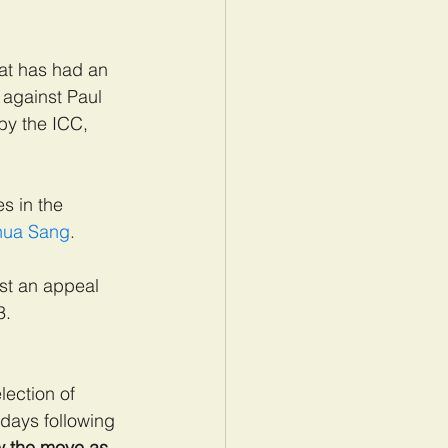
at has had an 
against Paul 
by the ICC, 
s in the 
shua Sang
.
ost an appeal 
3.
lection of 
days following 
w the move as 