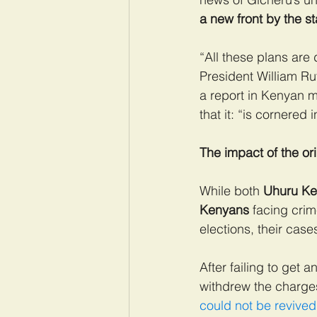
a new front by the s
“All these plans are
President William Ru
a report in Kenyan m
that it: “is cornered 
The impact of the ori
While both
 Uhuru Ken
Kenyans 
facing cri
elections, their case
After failing to get
withdrew the charge
could not be revived 