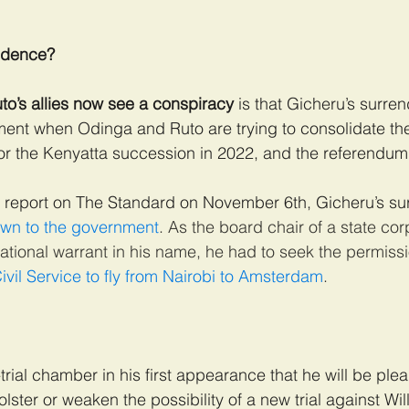
idence?
uto’s allies now see a conspiracy
 is that Gicheru’s surre
ment when Odinga and Ruto are trying to consolidate the
or the Kenyatta succession in 2022, and the referendum 
 report on The Standard on November 6th, Gicheru’s su
wn to the government
. As the board chair of a state cor
national warrant in his name, he had to seek the permissi
ivil Service to fly from Nairobi to Amsterdam
.
trial chamber in his first appearance that he will be plead
lster or weaken the possibility of a new trial against Wi