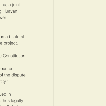
nu, a joint 
ng Huayan 
wer 
n a bilateral 
e project.
 Constitution.
counter-
f the dispute 
ity.”
ued in 
thus legally 