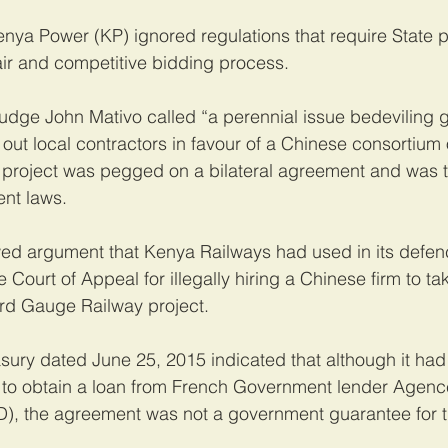
enya Power (KP) ignored regulations that require State p
fair and competitive bidding process.
Judge John Mativo called “a perennial issue bedeviling
 out local contractors in favour of a Chinese consortium
e project was pegged on a bilateral agreement and was t
ent laws.
wed argument that Kenya Railways had used in its defen
Court of Appeal for illegally hiring a Chinese firm to ta
ard Gauge Railway project.
easury dated June 25, 2015 indicated that although it ha
to obtain a loan from French Government lender Agenc
, the agreement was not a government guarantee for t