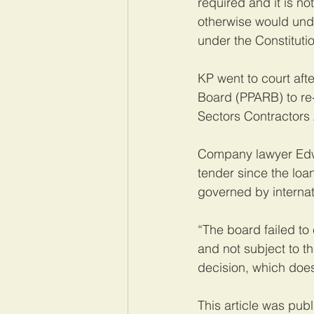
required and it is no
otherwise would und
under the Constitutio
KP went to court aft
Board (PPARB) to re-
Sectors Contractors 
Company lawyer Edw
tender since the lo
governed by internati
“The board failed to
and not subject to t
decision, which does
This article was pub