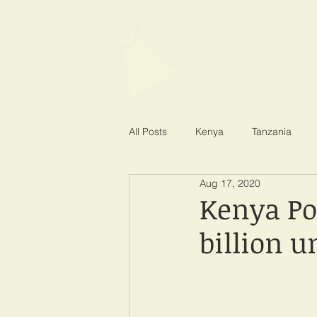
SPOTLIGHT EA
Shining a light on corruption
All Posts
Kenya
Tanzania
Aug 17, 2020
Kenya Po
billion u