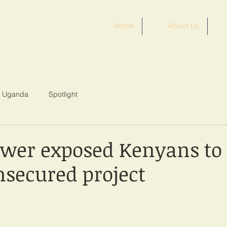
Home
About Us
ST AFRICA
Uganda
Spotlight
wer exposed Kenyans to 
nsecured project