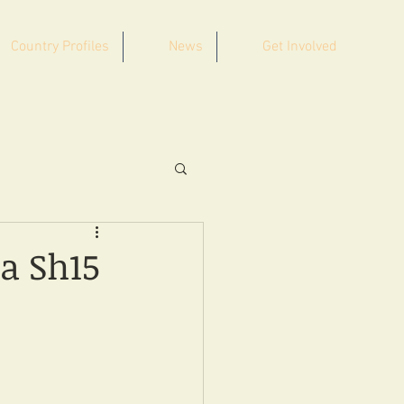
Country Profiles
News
Get Involved
a Sh15