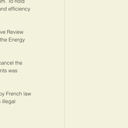
im. To hold 
nd efficiency 
ive Review 
 the Energy 
ancel the 
nts was 
by French law 
illegal 