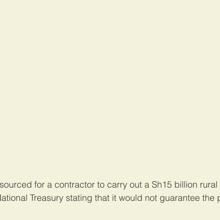
urced for a contractor to carry out a Sh15 billion rural e
ational Treasury stating that it would not guarantee the 