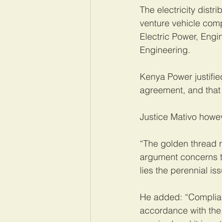
The electricity dist
venture vehicle com
Electric Power, Eng
Engineering.
Kenya Power justified
agreement, and that 
Justice Mativo howe
“The golden thread 
argument concerns th
lies the perennial i
He added: “Complianc
accordance with the 