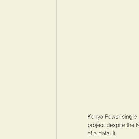
Kenya Power single-so
project despite the N
of a default.