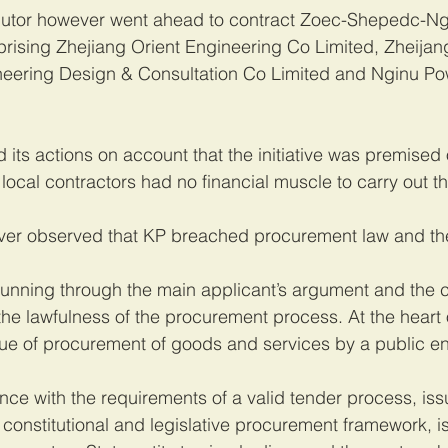
ributor however went ahead to contract Zoec-Shepedc-Ngi
prising Zhejiang Orient Engineering Co Limited, Zheija
ineering Design & Consultation Co Limited and Nginu Po
 its actions on account that the initiative was premised o
local contractors had no financial muscle to carry out th
ver observed that KP breached procurement law and the
running through the main applicant’s argument and the 
e lawfulness of the procurement process. At the heart o
ssue of procurement of goods and services by a public ent
e with the requirements of a valid tender process, iss
constitutional and legislative procurement framework, is 