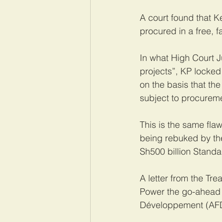
A court found that K
procured in a free, 
In what High Court 
projects”, KP locked
on the basis that th
subject to procurem
This is the same fla
being rebuked by the 
Sh500 billion Stand
A letter from the Tr
Power the go-ahead 
Développement (AFD)