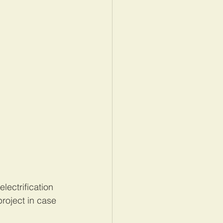
lectrification 
project in case 