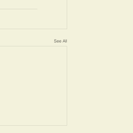
See All