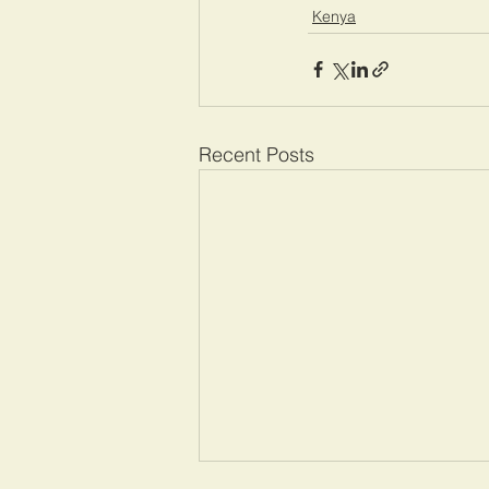
Kenya
Recent Posts