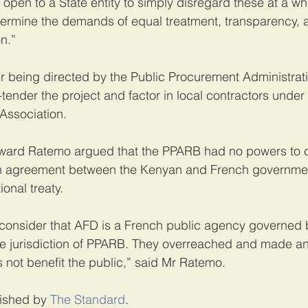
t open to a State entity to simply disregard these at a wh
ermine the demands of equal treatment, transparency, a
n.”
er being directed by the Public Procurement Administrat
tender the project and factor in local contractors under
Association.
ard Ratemo argued that the PPARB had no powers to c
an agreement between the Kenyan and French governme
onal treaty.
 consider that AFD is a French public agency governed 
he jurisdiction of PPARB. They overreached and made an 
 not benefit the public,” said Mr Ratemo.
lished by 
The Standard
.