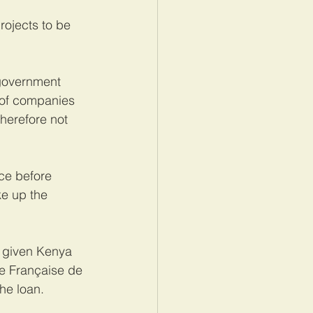
rojects to be 
 government 
 of companies 
herefore not 
ce before 
ke up the 
d given Kenya 
e Française de 
he loan.