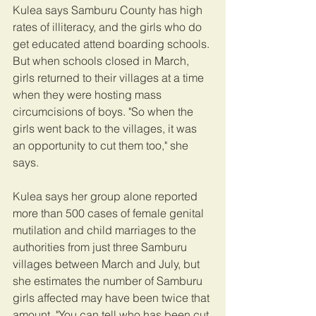
Kulea says Samburu County has high 
rates of illiteracy, and the girls who do 
get educated attend boarding schools. 
But when schools closed in March, 
girls returned to their villages at a time 
when they were hosting mass 
circumcisions of boys. "So when the 
girls went back to the villages, it was 
an opportunity to cut them too," she 
says.
Kulea says her group alone reported 
more than 500 cases of female genital 
mutilation and child marriages to the 
authorities from just three Samburu 
villages between March and July, but 
she estimates the number of Samburu 
girls affected may have been twice that 
amount. "You can tell who has been cut 