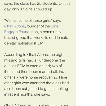
says, the class has 25 students. On this 
day, only 17 girls showed up.
"We lost some of these girls," says 
Ghati Alfons
, founder of the 
Safe 
Engage Foundation
, a community-
based group that works to end female 
genital mutilation (FGM).
According to Ghati Alfons, the eight 
missing girls had all undergone "the 
cut," as FGM is often called; two of 
them had then been married off, the 
other six were home recovering. Nine 
other girls who attended the class had 
also been subjected to genital cutting 
in recent months, she says.
Ghati Alfons' missing students are part 