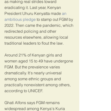
as making real strides toward 
eradicating it. Last year, Kenyan 
President Uhuru Kenyatta made 
an 
ambitious pledge
 to stamp out FGM by 
2022. Then came the pandemic, which 
redirected policing and other 
resources elsewhere, allowing local 
traditional leaders to flout the law.
Around 21% of Kenyan girls and 
women aged 15 to 49 have undergone 
FGM. But the prevalence varies 
dramatically. It's nearly universal 
among some ethnic groups and 
practically nonexistent among others, 
according to UNICEF.
Ghati Alfons says FGM remains 
widespread among Kenya's Kuria 