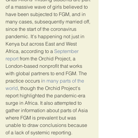
of a massive wave of girls believed to 
have been subjected to FGM, and in 
many cases, subsequently married off, 
since the start of the coronavirus 
pandemic. It's happening not just in 
Kenya but across East and West 
Africa, according to a
 September 
report
 from the Orchid Project, a 
London-based nonprofit that works 
with global partners to end FGM. The 
practice occurs i
n many parts of the 
world
, though the Orchid Project's 
report highlighted the pandemic-era 
surge in Africa. It also attempted to 
gather information about parts of Asia 
where FGM is prevalent but was 
unable to draw conclusions because 
of a lack of systemic reporting.