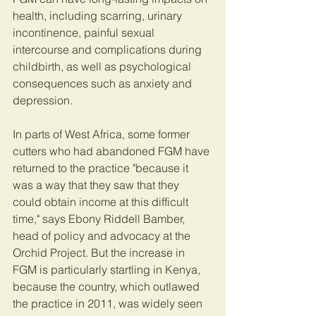
health, including scarring, urinary 
incontinence, painful sexual 
intercourse and complications during 
childbirth, as well as psychological 
consequences such as anxiety and 
depression.
In parts of West Africa, some former 
cutters who had abandoned FGM have 
returned to the practice "because it 
was a way that they saw that they 
could obtain income at this difficult 
time," says Ebony Riddell Bamber, 
head of policy and advocacy at the 
Orchid Project. But the increase in 
FGM is particularly startling in Kenya, 
because the country, which outlawed 
the practice in 2011, was widely seen 