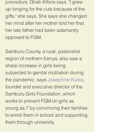
procedure, Ghati Alfons says. "I grew 
up longing for the cuts because of the 
gifts," she says. She says she changed 
her mind after her mother told her that 
her late father had been adamantly 
opposed to FGM.
Samburu County, a rural, pastoralist 
region of northern Kenya, also saw a 
sharp increase in girls being 
subjected to genital mutilation during 
the pandemic, says 
Josephine Kulea
, 
founder and executive director of the 
Samburu Girls Foundation, which 
works to prevent FGM on girls as 
young as 7 by convincing their families 
to enroll them in school and supporting 
them through university.