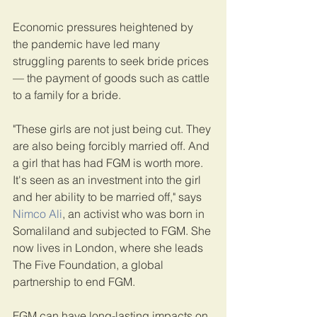
Economic pressures heightened by 
the pandemic have led many 
struggling parents to seek bride prices 
— the payment of goods such as cattle 
to a family for a bride.
"These girls are not just being cut. They 
are also being forcibly married off. And 
a girl that has had FGM is worth more. 
It's seen as an investment into the girl 
and her ability to be married off," says 
Nimco Ali
, an activist who was born in 
Somaliland and subjected to FGM. She 
now lives in London, where she leads 
The Five Foundation, a global 
partnership to end FGM.
FGM can have long-lasting impacts on 