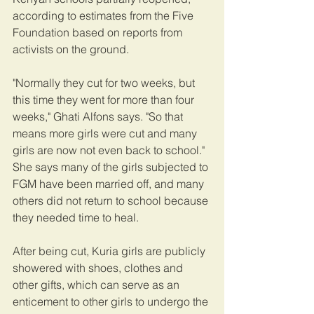
according to estimates from the Five 
Foundation based on reports from 
activists on the ground.
"Normally they cut for two weeks, but 
this time they went for more than four 
weeks," Ghati Alfons says. "So that 
means more girls were cut and many 
girls are now not even back to school." 
She says many of the girls subjected to 
FGM have been married off, and many 
others did not return to school because 
they needed time to heal.
After being cut, Kuria girls are publicly 
showered with shoes, clothes and 
other gifts, which can serve as an 
enticement to other girls to undergo the 