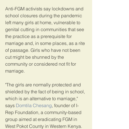
Anti-FGM activists say lockdowns and 
school closures during the pandemic 
left many girls at home, vulnerable to 
genital cutting in communities that see 
the practice as a prerequisite for 
marriage and, in some places, as a rite 
of passage. Girls who have not been 
cut might be shunned by the 
community or considered not fit for 
marriage.
"The girls are normally protected and 
shielded by the fact of being in school, 
which is an alternative to marriage," 
says 
Domtila Chesang
, founder of I-
Rep Foundation, a community-based 
group aimed at eradicating FGM in 
West Pokot County in Western Kenya.