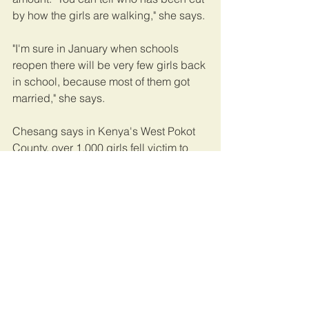
by how the girls are walking," she says.
"I'm sure in January when schools 
reopen there will be very few girls back 
in school, because most of them got 
married," she says.
Chesang says in Kenya's West Pokot 
County, over 1,000 girls fell victim to 
mass cuttings earlier this year, though 
she says the government disputes that 
number. Her group is currently 
sheltering about 25 girls they rescued 
from FGM. "There are also some girls 
who have been forced into marriage 
that I tried to save but failed," Chesang 
says. She, too, worries that many girls 
who were cut in her area will never 