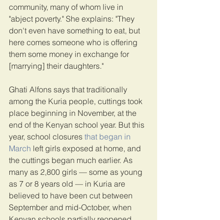
community, many of whom live in 
"abject poverty." She explains: "They 
don't even have something to eat, but 
here comes someone who is offering 
them some money in exchange for 
[marrying] their daughters."
Ghati Alfons says that traditionally 
among the Kuria people, cuttings took 
place beginning in November, at the 
end of the Kenyan school year. But this 
year, school closures
 that began in 
March
 left girls exposed at home, and 
the cuttings began much earlier. As 
many as 2,800 girls — some as young 
as 7 or 8 years old — in Kuria are 
believed to have been cut between 
September and mid-October, when 
Kenyan schools partially reopened, 