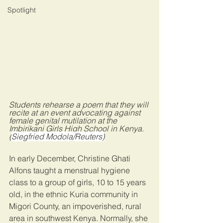
Spotlight
Students rehearse a poem that they will 
recite at an event advocating against 
female genital mutilation at the 
Imbirikani Girls High School in Kenya. 
(
Siegfried Modola/Reuters)
In early December, Christine Ghati 
Alfons taught a menstrual hygiene 
class to a group of girls, 10 to 15 years 
old, in the ethnic Kuria community in 
Migori County, an impoverished, rural 
area in southwest Kenya. Normally, she 