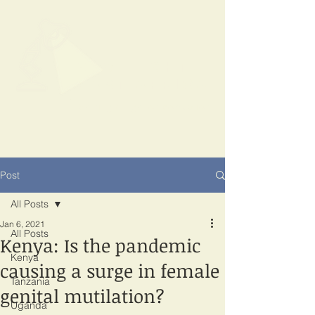
SPOTLIGHT
EAST AFRICA
Shining a light on corruption
Post
All Posts
Jan 6, 2021
All Posts
Kenya: Is the pandemic
Kenya
causing a surge in female
Tanzania
genital mutilation?
Uganda