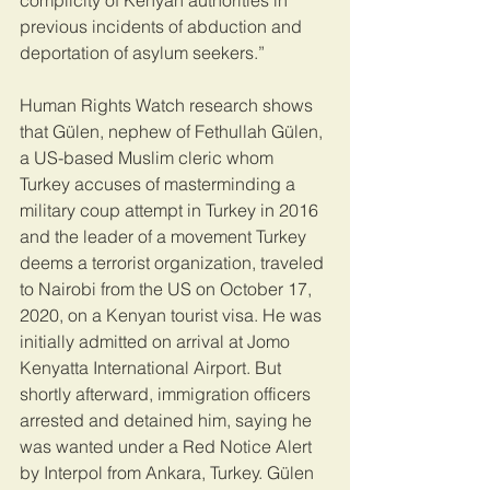
complicity of Kenyan authorities in 
previous incidents of abduction and 
deportation of asylum seekers.”
Human Rights Watch research shows 
that Gülen, nephew of Fethullah Gülen, 
a US-based Muslim cleric whom 
Turkey accuses of masterminding a 
military coup attempt in Turkey in 2016 
and the leader of a movement Turkey 
deems a terrorist organization, traveled 
to Nairobi from the US on October 17, 
2020, on a Kenyan tourist visa. He was 
initially admitted on arrival at Jomo 
Kenyatta International Airport. But 
shortly afterward, immigration officers 
arrested and detained him, saying he 
was wanted under a Red Notice Alert 
by Interpol from Ankara, Turkey. Gülen 