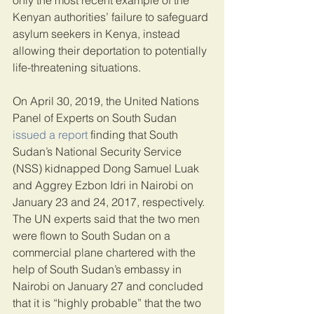
only the most recent example of the 
Kenyan authorities’ failure to safeguard 
asylum seekers in Kenya, instead 
allowing their deportation to potentially 
life-threatening situations.
On April 30, 2019, the United Nations 
Panel of Experts on South Sudan 
issued a report
 finding that South 
Sudan’s National Security Service 
(NSS) kidnapped Dong Samuel Luak 
and Aggrey Ezbon Idri in Nairobi on 
January 23 and 24, 2017, respectively. 
The UN experts said that the two men 
were flown to South Sudan on a 
commercial plane chartered with the 
help of South Sudan’s embassy in 
Nairobi on January 27 and concluded 
that it is “highly probable” that the two 