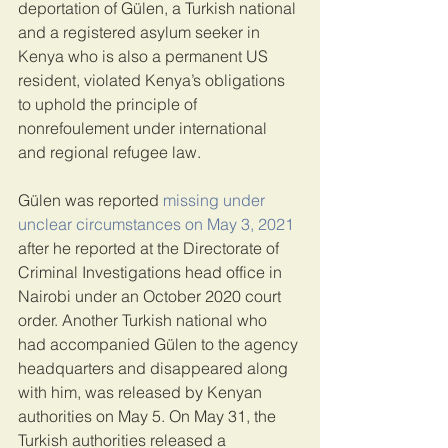
deportation of Gülen, a Turkish national 
and a registered asylum seeker in 
Kenya who is also a permanent US 
resident, violated Kenya’s obligations 
to uphold the principle of 
nonrefoulement under international 
and regional refugee law.
Gülen was reported 
missing under 
unclear circumstances on May 3, 2021
after he reported at the Directorate of 
Criminal Investigations head office in 
Nairobi under an October 2020 court 
order. Another Turkish national who 
had accompanied Gülen to the agency 
headquarters and disappeared along 
with him, was released by Kenyan 
authorities on May 5. On May 31, the 
Turkish authorities released a 