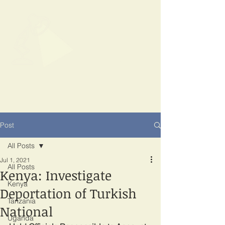
SPOTLIGHT
EAST AFRICA
Shining a light on corruption
Post
All Posts
Jul 1, 2021
All Posts
Kenya: Investigate
Kenya
Deportation of Turkish
Tanzania
National
Uganda