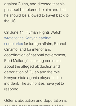
against Gülen, and directed that his 
passport be returned to him and that 
he should be allowed to travel back to 
the US.
On June 14, Human Rights Watch 
wrote to the Kenyan cabinet 
secretaries
 for foreign affairs, Rachel 
Omamo, and for interior and 
coordination of national government, 
Fred Matiang’i, seeking comment 
about the alleged abduction and 
deportation of Gülen and the role 
Kenyan state agents played in the 
incident. The authorities have yet to 
respond.
Gülen’s abduction and deportation is 