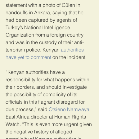
statement with a photo of Gülen in 
handcuffs in Ankara, saying that he 
had been captured by agents of 
Turkey’s National Intelligence 
Organization from a foreign country 
and was in the custody of their anti-
terrorism police. Kenyan 
authorities 
have yet to comment
 on the incident.
“Kenyan authorities have a 
responsibility for what happens within 
their borders, and should investigate 
the possibility of complicity of its 
officials in this flagrant disregard for 
due process,” said 
Otsieno Namwaya
, 
East Africa director at Human Rights 
Watch. “This is even more urgent given 
the negative history of alleged 