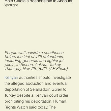
Hold Officials Responsible to Account
Spotlight
People wait outside a courthouse 
before the trial of 475 defendants, 
including generals and fighter jet 
pilots, in Sincan, Ankara, Turkey, 
Thursday, Nov. 26, 2020. (AP Photo)
Kenyan
 authorities should investigate 
the alleged abduction and eventual 
deportation of Selahaddin Gülen to 
Turkey despite a Kenyan court order 
prohibiting his deportation, Human 
Rights Watch said today. The 