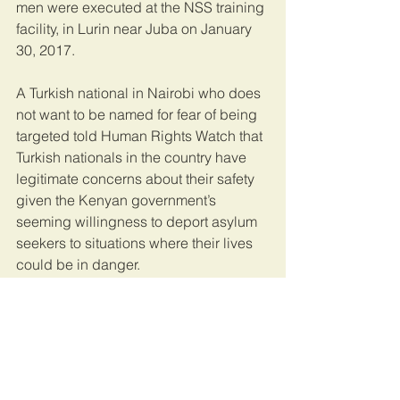
men were executed at the NSS training 
facility, in Lurin near Juba on January 
30, 2017.
A Turkish national in Nairobi who does 
not want to be named for fear of being 
targeted told Human Rights Watch that 
Turkish nationals in the country have 
legitimate concerns about their safety 
given the Kenyan government’s 
seeming willingness to deport asylum 
seekers to situations where their lives 
could be in danger.
The Turkish government’s use of the 
Interpol Red Notice Alert to extradite 
and persecute nationals perceived as 
government critics with the 
acquiescence of Kenyan authorities 