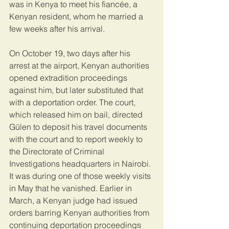
was in Kenya to meet his fiancée, a 
Kenyan resident, whom he married a 
few weeks after his arrival.
On October 19, two days after his 
arrest at the airport, Kenyan authorities 
opened extradition proceedings 
against him, but later substituted that 
with a deportation order. The court, 
which released him on bail, directed 
Gülen to deposit his travel documents 
with the court and to report weekly to 
the Directorate of Criminal 
Investigations headquarters in Nairobi. 
It was during one of those weekly visits 
in May that he vanished. Earlier in 
March, a Kenyan judge had issued 
orders barring Kenyan authorities from 
continuing deportation proceedings 