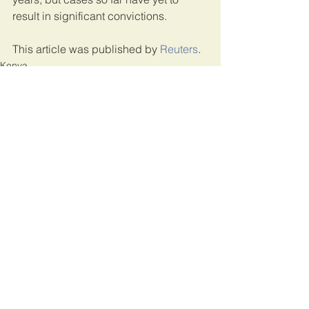
result in significant convictions.
This article was published by 
Reuters
.
Kenya
See All
Recent Posts