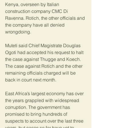
Kenya, overseen by Italian 
construction company CMC Di 
Ravenna. Rotich, the other officials and 
the company have all denied 
wrongdoing.
Muteti said Chief Magistrate Douglas 
Ogoti had accepted his request to halt 
the case against Thugge and Koech. 
The case against Rotich and the other 
remaining officials charged will be 
back in court next month.
East Africa’s largest economy has over 
the years grappled with widespread 
corruption. The government has 
promised to bring hundreds of 
suspects to account over the last three 
years, but cases so far have yet to 