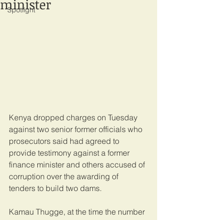
minister
Spotlight
Kenya dropped charges on Tuesday 
against two senior former officials who 
prosecutors said had agreed to 
provide testimony against a former 
finance minister and others accused of 
corruption over the awarding of 
tenders to build two dams.
Kamau Thugge, at the time the number 