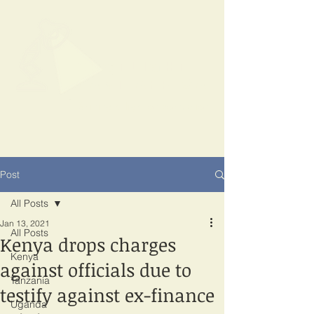
SPOTLIGHT
EAST AFRICA
Shining a light on corruption
Post
All Posts
Jan 13, 2021
All Posts
Kenya drops charges
Kenya
against officials due to
Tanzania
testify against ex-finance
Uganda