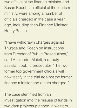
two official at the finance ministry, and 
Susan Koech, an official at the tourism 
ministry, were among a number of 
officials charged in the case a year 
ago, including then-Finance Minister 
Henry Rotich.
“I have withdrawn charges against 
Thugge and Koech on instructions 
from Director of Public Prosecutions,” 
said Alexander Muteti, a deputy 
assistant public prosecutor. “The two 
former top government officials will 
now testify in the trial against the former 
finance minister and others charged.”
The case stemmed from an 
investigation into the misuse of funds in 
two dam projects planned in western 