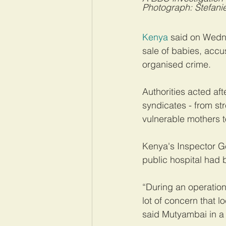
Photograph: Stefanie
Kenya
 said on Wedne
sale of babies, accu
organised crime.
Authorities acted af
syndicates - from str
vulnerable mothers to
Kenya's Inspector Ge
public hospital had b
“During an operation
lot of concern that l
said Mutyambai in a