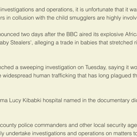
 investigations and operations, it is unfortunate that it wa
rs in collusion with the child smugglers are highly invol
ounced two days after the BBC aired its explosive Afric
y Stealers', alleging a trade in babies that stretched ri
hed a sweeping investigation on Tuesday, saying it wou
he widespread human trafficking that has long plagued th
ama Lucy Kibabki hospital named in the documentary did
county police commanders and other local security age
y undertake investigations and operations on matters t