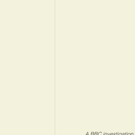
A BBC investigation 