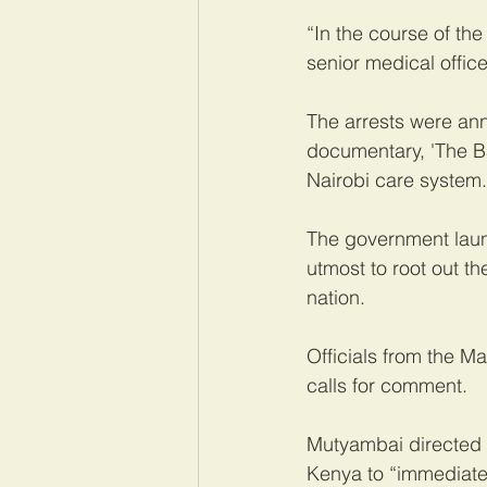
“In the course of the
senior medical office
The arrests were ann
documentary, 'The Bab
Nairobi care system.
The government launc
utmost to root out t
nation.
Officials from the M
calls for comment.
Mutyambai directed 
Kenya to “immediatel