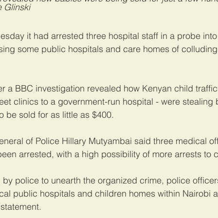
 Glinski
sday it had arrested three hospital staff in a probe into 
sing some public hospitals and care homes of colluding
ter a BBC investigation revealed how Kenyan child traffic
eet clinics to a government-run hospital - were stealing
 be sold for as little as $400.
neral of Police Hillary Mutyambai said three medical off
een arrested, with a high possibility of more arrests to
 by police to unearth the organized crime, police officer
ocal public hospitals and children homes within Nairobi a
 statement.