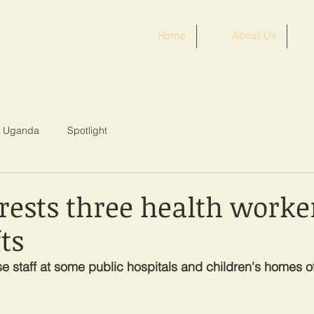
Home
About Us
ST AFRICA
Uganda
Spotlight
rests three health worke
ts
 staff at some public hospitals and children's homes of