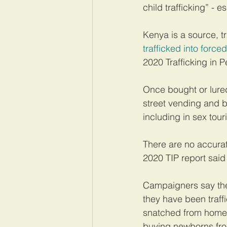
child trafficking” - 
Kenya is a source, t
trafficked into force
2020 Trafficking in P
Once bought or lured
street vending and b
including in sex tour
There are no accurat
2020 TIP report said
Campaigners say the 
they have been traff
snatched from homele
buying newborns fro