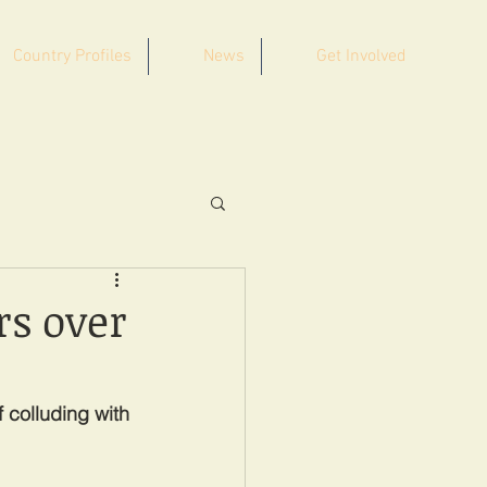
Country Profiles
News
Get Involved
rs over
 colluding with 