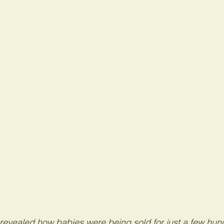
revealed how babies were being sold for just a few hund