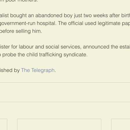
list bought an abandoned boy just two weeks after birt
 government-run hospital. The official used legitimate pa
before selling him.
ster for labour and social services, announced the esta
 probe the child trafficking syndicate.
lished by 
The Telegraph
.