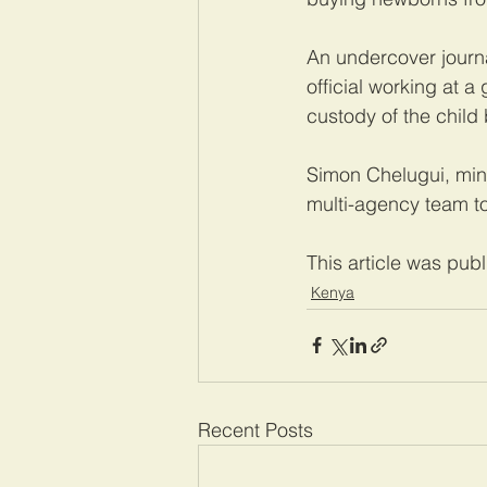
An undercover journa
official working at a
custody of the child 
Simon Chelugui, mini
multi-agency team to
This article was pub
Kenya
Recent Posts