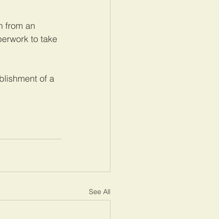
h from an 
perwork to take 
blishment of a 
See All