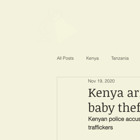
SPOTLIGHT EA
Shining a light on corruption
All Posts
Kenya
Tanzania
Nov 19, 2020
Kenya ar
baby thef
Kenyan police accuse
traffickers