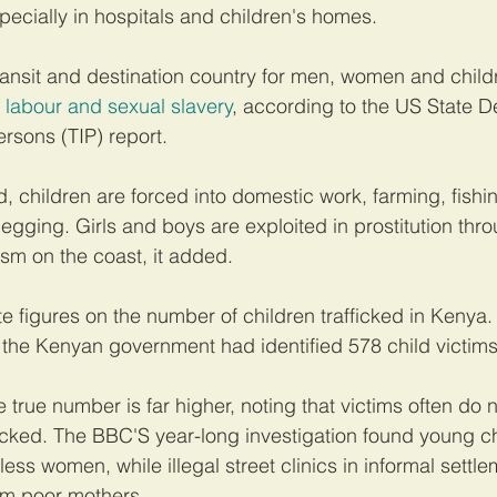
especially in hospitals and children's homes.
ransit and destination country for men, women and child
d labour and sexual slavery
, according to the US State D
ersons (TIP) report.
, children are forced into domestic work, farming, fishin
egging. Girls and boys are exploited in prostitution thr
ism on the coast, it added.
e figures on the number of children trafficked in Kenya.
 the Kenyan government had identified 578 child victims
true number is far higher, noting that victims often do 
icked. The BBC'S year-long investigation found young c
ss women, while illegal street clinics in informal settl
m poor mothers.