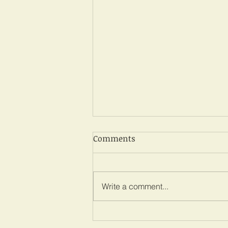
Comments
Write a comment...
Martha Koome: Kenya chief