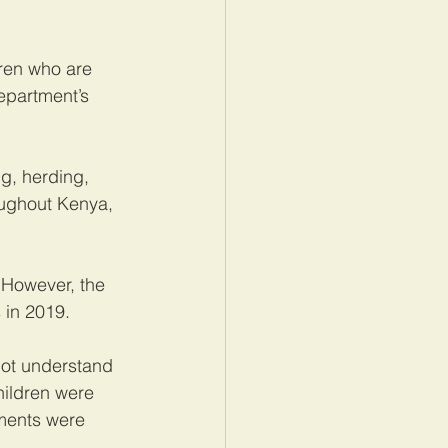
ren who are 
epartment’s 
g, herding, 
oughout Kenya, 
 However, the 
 in 2019.
not understand 
hildren were 
ements were 