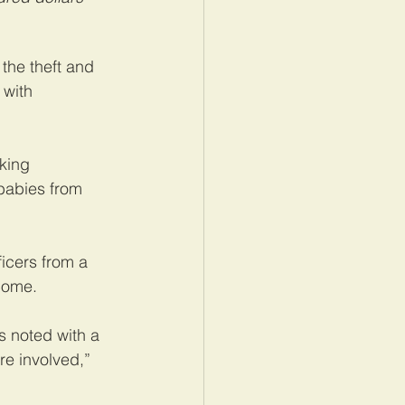
the theft and 
 with 
king 
 babies from 
icers from a 
 come.
s noted with a 
re involved,” 