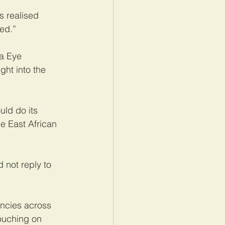
s realised 
ved.”
a Eye 
ght into the 
ld do its 
e East African 
 not reply to 
ncies across 
ouching on 