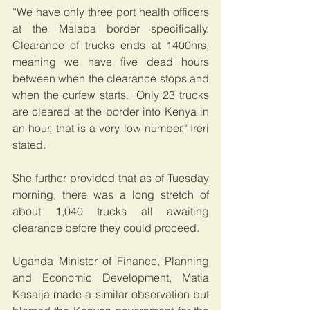
“We have only three port health officers 
at the Malaba border specifically. 
Clearance of trucks ends at 1400hrs, 
meaning we have five dead hours 
between when the clearance stops and 
when the curfew starts.  Only 23 trucks 
are cleared at the border into Kenya in 
an hour, that is a very low number," Ireri 
stated.
She further provided that as of Tuesday 
morning, there was a long stretch of 
about 1,040 trucks all awaiting 
clearance before they could proceed.
Uganda Minister of Finance, Planning 
and Economic Development, Matia 
Kasaija made a similar observation but 