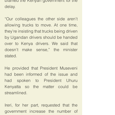
blamed the Kenyan government for the 
delay.
“Our colleagues the other side aren’t 
allowing trucks to move. At one time, 
they’re insisting that trucks being driven 
by Ugandan drivers should be handed 
over to Kenya drivers. We said that 
doesn’t make sense,” the minister 
stated.
He provided that President Museveni 
had been informed of the issue and 
had spoken to President Uhuru 
Kenyatta so the matter could be 
streamlined.
Ireri, for her part, requested that the 
government increase the number of 