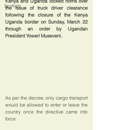
Kenya and Uganda locked horns over 
Spotlight
the issue of truck driver clearance 
following the closure of the Kenya 
Uganda border on Sunday, March 22 
through an order by Ugandan 
President Yoweri Museveni.
As per the decree, only cargo transport 
would be allowed to enter or leave the 
country once the directive came into 
force.