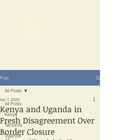
SPOTLIGHT
EAST AFRICA
Shining a light on corruption
Post
All Posts
Apr 1, 2020
All Posts
Kenya and Uganda in
Kenya
Fresh Disagreement Over
Tanzania
Border Closure
Uganda