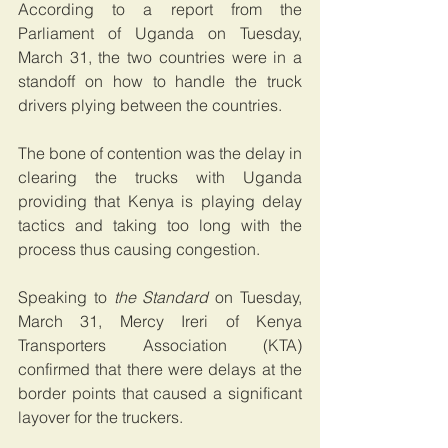
According to a report from the 
Parliament of Uganda on Tuesday, 
March 31, the two countries were in a 
standoff on how to handle the truck 
drivers plying between the countries.
The bone of contention was the delay in 
clearing the trucks with Uganda 
providing that Kenya is playing delay 
tactics and taking too long with the 
process thus causing congestion.
Speaking to 
the Standard
 on Tuesday, 
March 31, Mercy Ireri of Kenya 
Transporters Association (KTA) 
confirmed that there were delays at the 
border points that caused a significant 
layover for the truckers.