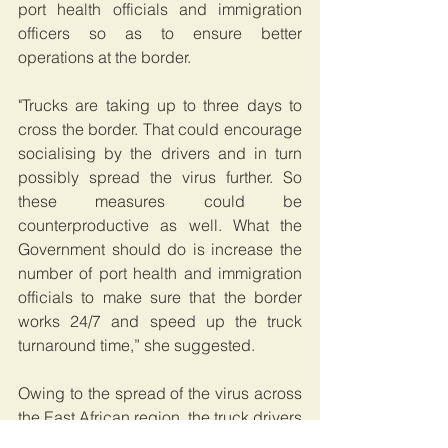
port health officials and immigration 
officers so as to ensure better 
operations at the border.
"Trucks are taking up to three days to 
cross the border. That could encourage 
socialising by the drivers and in turn 
possibly spread the virus further. So 
these measures could be 
counterproductive as well. What the 
Government should do is increase the 
number of port health and immigration 
officials to make sure that the border 
works 24/7 and speed up the truck 
turnaround time,” she suggested.
Owing to the spread of the virus across 
the East African region, the truck drivers 
have had to sign a coronavirus self-