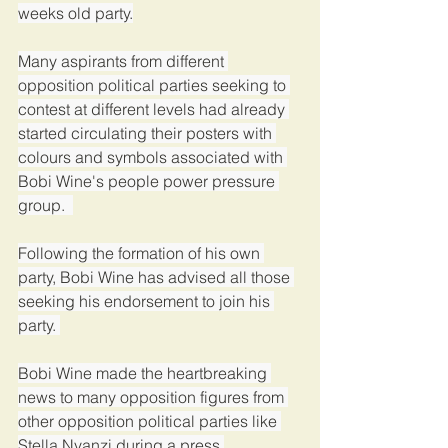
weeks old party.
Many aspirants from different 
opposition political parties seeking to 
contest at different levels had already 
started circulating their posters with 
colours and symbols associated with 
Bobi Wine's people power pressure 
group.  
Following the formation of his own 
party, Bobi Wine has advised all those 
seeking his endorsement to join his 
party. 
Bobi Wine made the heartbreaking 
news to many opposition figures from 
other opposition political parties like 
Stella Nyanzi during a press 