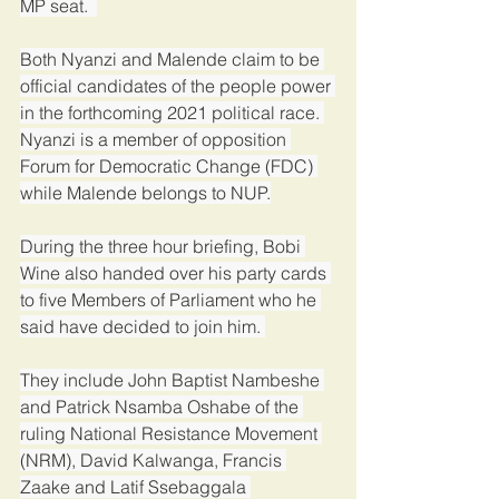
MP seat.  
Both Nyanzi and Malende claim to be 
official candidates of the people power 
in the forthcoming 2021 political race. 
Nyanzi is a member of opposition 
Forum for Democratic Change (FDC) 
while Malende belongs to NUP.
During the three hour briefing, Bobi 
Wine also handed over his party cards 
to five Members of Parliament who he 
said have decided to join him. 
They include John Baptist Nambeshe 
and Patrick Nsamba Oshabe of the 
ruling National Resistance Movement 
(NRM), David Kalwanga, Francis 
Zaake and Latif Ssebaggala 