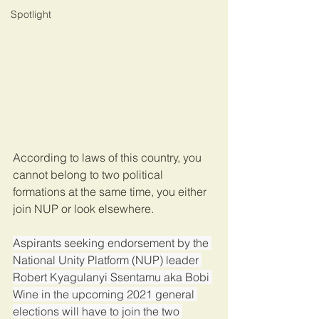
Spotlight
According to laws of this country, you 
cannot belong to two political 
formations at the same time, you either 
join NUP or look elsewhere.
Aspirants seeking endorsement by the 
National Unity Platform (NUP) leader 
Robert Kyagulanyi Ssentamu aka Bobi 
Wine in the upcoming 2021 general 
elections will have to join the two 