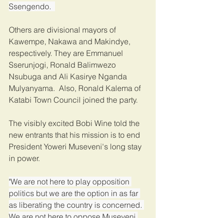
Ssengendo.  
Others are divisional mayors of 
Kawempe, Nakawa and Makindye, 
respectively. They are Emmanuel 
Sserunjogi, Ronald Balimwezo 
Nsubuga and Ali Kasirye Nganda 
Mulyanyama.  Also, Ronald Kalema of 
Katabi Town Council joined the party.   
The visibly excited Bobi Wine told the 
new entrants that his mission is to end 
President Yoweri Museveni's long stay 
in power. 
"We are not here to play opposition 
politics but we are the option in as far 
as liberating the country is concerned. 
We are not here to oppose Museveni 