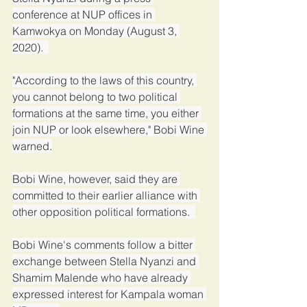
conference at NUP offices in 
Kamwokya on Monday (August 3, 
2020).  
"According to the laws of this country, 
you cannot belong to two political 
formations at the same time, you either 
join NUP or look elsewhere," Bobi Wine 
warned.
Bobi Wine, however, said they are 
committed to their earlier alliance with 
other opposition political formations.  
Bobi Wine's comments follow a bitter 
exchange between Stella Nyanzi and 
Shamim Malende who have already 
expressed interest for Kampala woman 