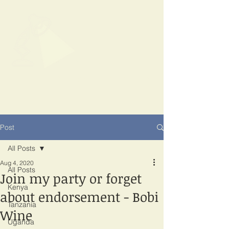
SPOTLIGHT
EAST AFRICA
Shining a light on corruption
Post
All Posts
Aug 4, 2020
All Posts
Join my party or forget
Kenya
about endorsement - Bobi
Tanzania
Wine
Uganda