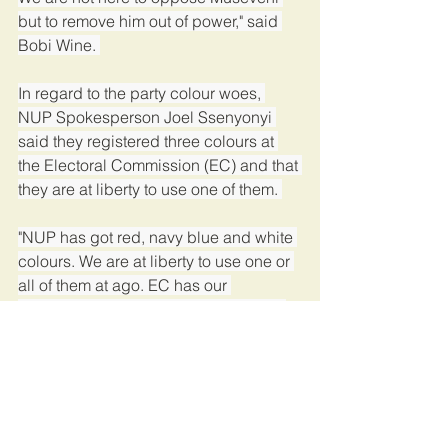
but to remove him out of power," said 
Bobi Wine. 
In regard to the party colour woes, 
NUP Spokesperson Joel Ssenyonyi 
said they registered three colours at 
the Electoral Commission (EC) and that 
they are at liberty to use one of them. 
"NUP has got red, navy blue and white 
colours. We are at liberty to use one or 
all of them at ago. EC has our 
constitution and whoever is against it 
should go to court for redress," 
Ssenyonyi said. 
Ssenyonyi was reacting to EC, which 
ordered them to stop using red 