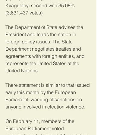
Kyagulanyi second with 35.08% 
(3,631,437 votes).
The Department of State advises the 
President and leads the nation in 
foreign policy issues. The State 
Department negotiates treaties and 
agreements with foreign entities, and 
represents the United States at the 
United Nations.
There statement is similar to that issued 
early this month by the European 
Parliament, warning of sanctions on 
anyone involved in election violence.
On February 11, members of the 
European Parliament voted 