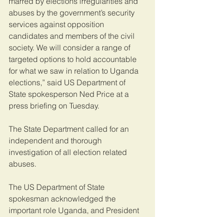
marred by elections irregularities and 
abuses by the government’s security 
services against opposition 
candidates and members of the civil 
society. We will consider a range of 
targeted options to hold accountable 
for what we saw in relation to Uganda 
elections,” said US Department of 
State spokesperson Ned Price at a 
press briefing on Tuesday.
The State Department called for an 
independent and thorough 
investigation of all election related 
abuses.
The US Department of State 
spokesman acknowledged the 
important role Uganda, and President 