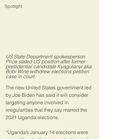
Spotlight
US State Department spokesperson 
Price stated US position after former 
presidential candidate Kyagulanyi aka 
Bobi Wine withdrew elections petition 
case in court.
The new United States government led 
by Joe Biden has said it will consider 
targeting anyone involved in 
irregularities that they say marred the 
2021 Uganda elections.
“Uganda’s January 14 elections were 