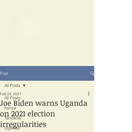
SPOTLIGHT
EAST AFRICA
Shining a light on corruption
Post
All Posts
Feb 24, 2021
All Posts
Joe Biden warns Uganda
Kenya
on 2021 election
Tanzania
irregularities
Uganda