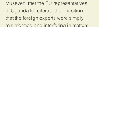
Museveni met the EU representatives 
in Uganda to reiterate their position 
that the foreign experts were simply 
misinformed and interfering in matters 
they do not understand.
“By involving yourselves in matters that 
you don’t understand, even if you do 
understand, you should not get 
involved because this kind of 
misconduct can lead to many serious 
consequences and suffering of the 
people like it happened in some 
African countries,” Museveni said at 
the meeting.
This article was published by 
The 
Independent
.
Uganda