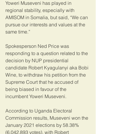
Yoweri Museveni has played in 
regional stability, especially with 
AMISOM in Somalia, but said, “We can 
pursue our interests and values at the 
same time.”
Spokesperson Ned Price was 
responding to a question related to the 
decision by NUP presidential 
candidate Robert Kyagulanyi aka Bobi 
Wine, to withdraw his petition from the 
Supreme Court that he accused of 
being biased in favour of the 
incumbent Yoweri Museveni.
According to Uganda Electoral 
Commission results, Museveni won the 
January 2021 elections by 58.38% 
(6,042,893 votes), with Robert 