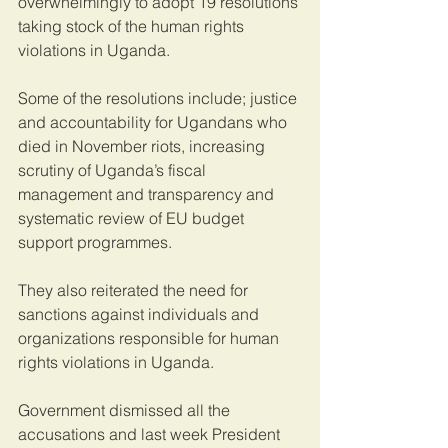
overwhelmingly to adopt 19 resolutions 
taking stock of the human rights 
violations in Uganda.
Some of the resolutions include; justice 
and accountability for Ugandans who 
died in November riots, increasing 
scrutiny of Uganda’s fiscal 
management and transparency and 
systematic review of EU budget 
support programmes.
They also reiterated the need for 
sanctions against individuals and 
organizations responsible for human 
rights violations in Uganda.
Government dismissed all the 
accusations and last week President 