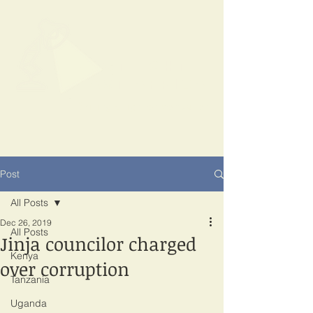
SPOTLIGHT
EAST AFRICA
Shining a light on corruption
Post
All Posts
Dec 26, 2019
All Posts
Jinja councilor charged
Kenya
over corruption
Tanzania
Uganda