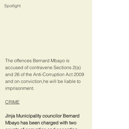
Spotlight
The offences Bernard Mbayo is 
accused of contravene Sections 2(a) 
and 26 of the Anti-Corruption Act 2009 
and on conviction,he will be liable to 
imprisonment.
CRIME
Jinja Municipality councilor Bernard 
Mbayo has been charged with two 