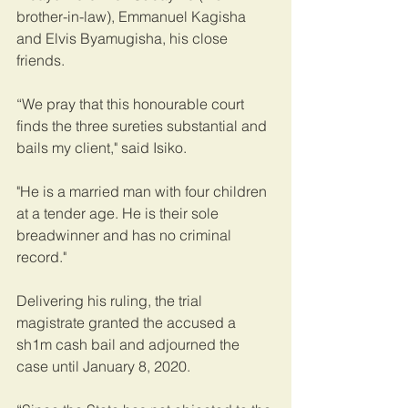
brother-in-law), Emmanuel Kagisha 
and Elvis Byamugisha, his close 
friends.
“We pray that this honourable court 
finds the three sureties substantial and 
bails my client," said Isiko.
"He is a married man with four children 
at a tender age. He is their sole 
breadwinner and has no criminal 
record."
Delivering his ruling, the trial 
magistrate granted the accused a 
sh1m cash bail and adjourned the 
case until January 8, 2020.