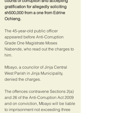
counts of corruption and accepting 
gratification for allegedly soliciting 
sh500,000 from a one from Edrine 
Ochieng.
The 45-year-old public officer 
appeared before Anti-Corruption 
Grade One Magistrate Moses 
Nabende, who read out the charges to 
him.
Mbayo, a councilor of Jinja Central 
West Parish in Jinja Municipality, 
denied the charges.
The offences contravene Sections 2(a) 
and 26 of the Anti-Corruption Act 2009 
and on conviction, Mbayo will be liable 
to imprisonment not exceeding three 