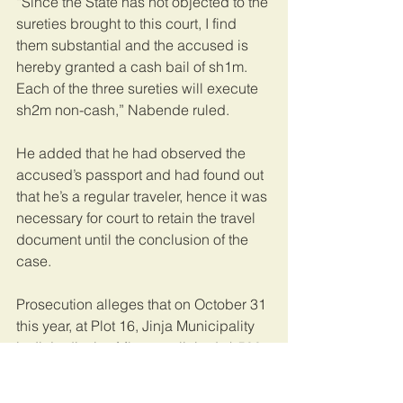
“Since the State has not objected to the 
sureties brought to this court, I find 
them substantial and the accused is 
hereby granted a cash bail of sh1m. 
Each of the three sureties will execute 
sh2m non-cash,” Nabende ruled.
He added that he had observed the 
accused’s passport and had found out 
that he’s a regular traveler, hence it was 
necessary for court to retain the travel 
document until the conclusion of the 
case.
Prosecution alleges that on October 31 
this year, at Plot 16, Jinja Municipality 
in Jinja district, Mbayo solicited sh500, 
000 from Edrine Ochieng to commence 
developments on his land.