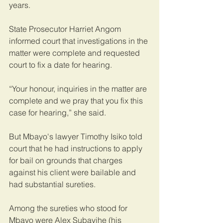
years.
State Prosecutor Harriet Angom 
informed court that investigations in the 
matter were complete and requested 
court to fix a date for hearing.
“Your honour, inquiries in the matter are 
complete and we pray that you fix this 
case for hearing,” she said.
But Mbayo's lawyer Timothy Isiko told 
court that he had instructions to apply 
for bail on grounds that charges 
against his client were bailable and 
had substantial sureties.
Among the sureties who stood for 
Mbayo were Alex Subayihe (his 