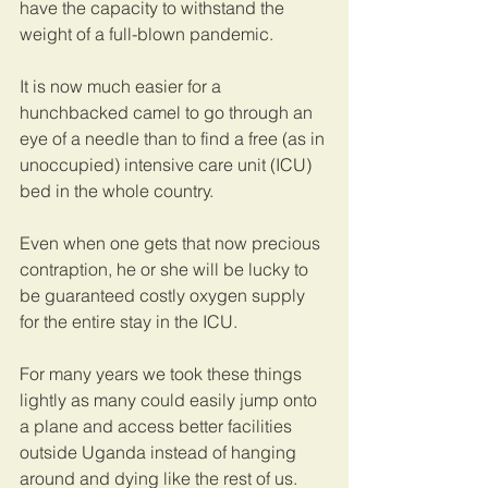
have the capacity to withstand the 
weight of a full-blown pandemic.
It is now much easier for a 
hunchbacked camel to go through an 
eye of a needle than to find a free (as in 
unoccupied) intensive care unit (ICU) 
bed in the whole country.
Even when one gets that now precious 
contraption, he or she will be lucky to 
be guaranteed costly oxygen supply 
for the entire stay in the ICU.
For many years we took these things 
lightly as many could easily jump onto 
a plane and access better facilities 
outside Uganda instead of hanging 
around and dying like the rest of us. 