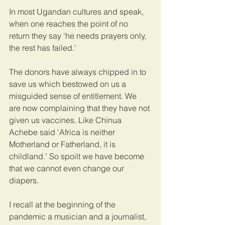
In most Ugandan cultures and speak, 
when one reaches the point of no 
return they say ‘he needs prayers only, 
the rest has failed.’
The donors have always chipped in to 
save us which bestowed on us a 
misguided sense of entitlement. We 
are now complaining that they have not 
given us vaccines. Like Chinua 
Achebe said ‘Africa is neither 
Motherland or Fatherland, it is 
childland.’ So spoilt we have become 
that we cannot even change our 
diapers.
I recall at the beginning of the 
pandemic a musician and a journalist, 