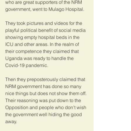
who are great supporters of the NRM 
government, went to Mulago Hospital. 
They took pictures and videos for the 
playful political benefit of social media 
showing empty hospital beds in the 
ICU and other areas. In the realm of 
their competence they claimed that 
Uganda was ready to handle the 
Covid-19 pandemic.
Then they preposterously claimed that 
NRM government has done so many 
nice things but does not show them off. 
Their reasoning was put down to the 
Opposition and people who don’t wish 
the government well hiding the good 
away.