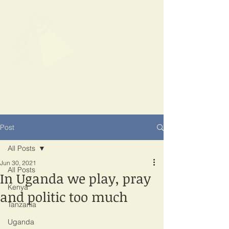
SPOTLIGHT
EAST AFRICA
Shining a light on corruption
Post
All Posts
Jun 30, 2021
All Posts
In Uganda we play, pray
Kenya
and politic too much
Tanzania
Uganda