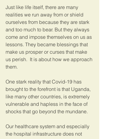
Just like life itself, there are many 
realities we run away from or shield 
ourselves from because they are stark 
and too much to bear. But they always 
come and impose themselves on us as 
lessons. They became blessings that 
make us prosper or curses that make 
us perish.  It is about how we approach 
them.
One stark reality that Covid-19 has 
brought to the forefront is that Uganda, 
like many other countries, is extremely 
vulnerable and hapless in the face of 
shocks that go beyond the mundane. 
Our healthcare system and especially 
the hospital infrastructure does not 