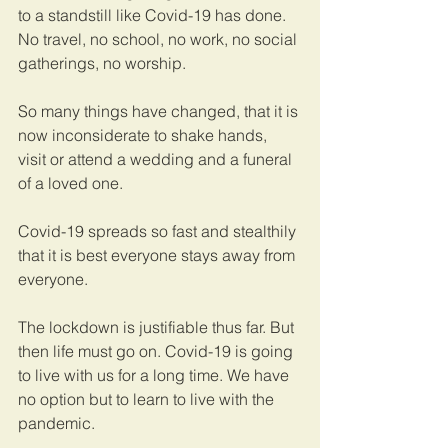
to a standstill like Covid-19 has done. 
No travel, no school, no work, no social 
gatherings, no worship. 
So many things have changed, that it is 
now inconsiderate to shake hands, 
visit or attend a wedding and a funeral 
of a loved one. 
Covid-19 spreads so fast and stealthily 
that it is best everyone stays away from 
everyone. 
The lockdown is justifiable thus far. But 
then life must go on. Covid-19 is going 
to live with us for a long time. We have 
no option but to learn to live with the 
pandemic. 