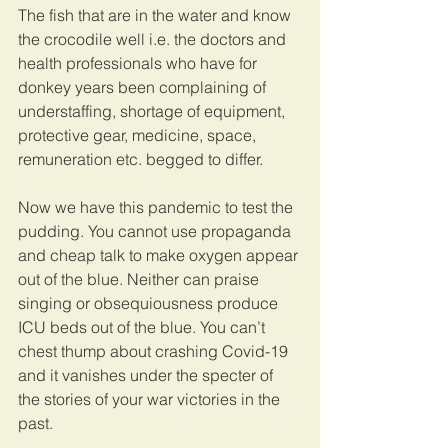
The fish that are in the water and know 
the crocodile well i.e. the doctors and 
health professionals who have for 
donkey years been complaining of 
understaffing, shortage of equipment, 
protective gear, medicine, space, 
remuneration etc. begged to differ. 
Now we have this pandemic to test the 
pudding. You cannot use propaganda 
and cheap talk to make oxygen appear 
out of the blue. Neither can praise 
singing or obsequiousness produce 
ICU beds out of the blue. You can’t 
chest thump about crashing Covid-19 
and it vanishes under the specter of 
the stories of your war victories in the 
past. 