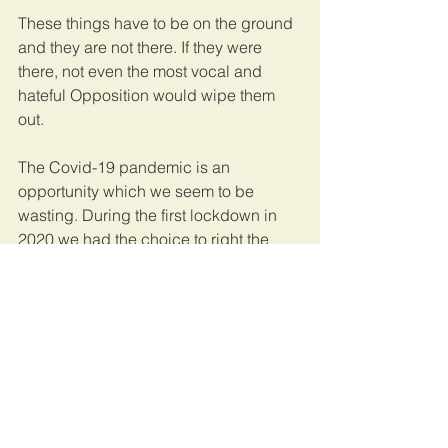
These things have to be on the ground 
and they are not there. If they were 
there, not even the most vocal and 
hateful Opposition would wipe them 
out.
The Covid-19 pandemic is an 
opportunity which we seem to be 
wasting. During the first lockdown in 
2020 we had the choice to right the 
wrongs. Buy more beds, embark on 
training more health workers and focus 
on remunerating and motivating them 
well. Building more hospitals and 
management systems.
Instead it has been business as usual 
if not worse. We still have a few 