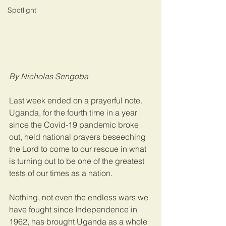
Spotlight
By Nicholas Sengoba
Last week ended on a prayerful note. 
Uganda, for the fourth time in a year 
since the Covid-19 pandemic broke 
out, held national prayers beseeching 
the Lord to come to our rescue in what 
is turning out to be one of the greatest 
tests of our times as a nation.
Nothing, not even the endless wars we 
have fought since Independence in 
1962, has brought Uganda as a whole 