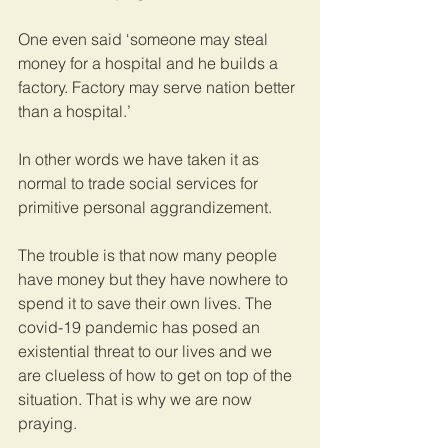
One even said ‘someone may steal 
money for a hospital and he builds a 
factory. Factory may serve nation better 
than a hospital.’
In other words we have taken it as 
normal to trade social services for 
primitive personal aggrandizement. 
The trouble is that now many people 
have money but they have nowhere to 
spend it to save their own lives. The 
covid-19 pandemic has posed an 
existential threat to our lives and we 
are clueless of how to get on top of the 
situation. That is why we are now 
praying.