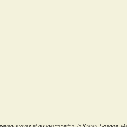
eveni arrives at his inauguration, in Kololo, Uganda, Ma