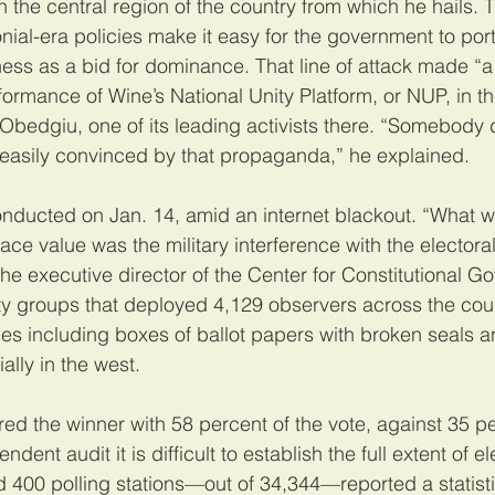
n the central region of the country from which he hails. T
onial-era policies make it easy for the government to port
ess as a bid for dominance. That line of attack made “a 
formance of Wine’s National Unity Platform, or NUP, in th
Obedgiu, one of its leading activists there. “Somebody 
 easily convinced by that propaganda,” he explained.
conducted on Jan. 14, amid an internet blackout. “What 
ace value was the military interference with the electora
the executive director of the Center for Constitutional G
iety groups that deployed 4,129 observers across the cou
ties including boxes of ballot papers with broken seals 
ally in the west.
d the winner with 58 percent of the vote, against 35 pe
dent audit it is difficult to establish the full extent of el
400 polling stations—out of 34,344—reported a statisti