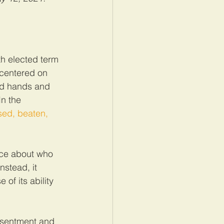
th elected term 
 centered on 
ed hands and 
n the 
sed, beaten, 
ice about who 
nstead, it 
of its ability 
resentment and 