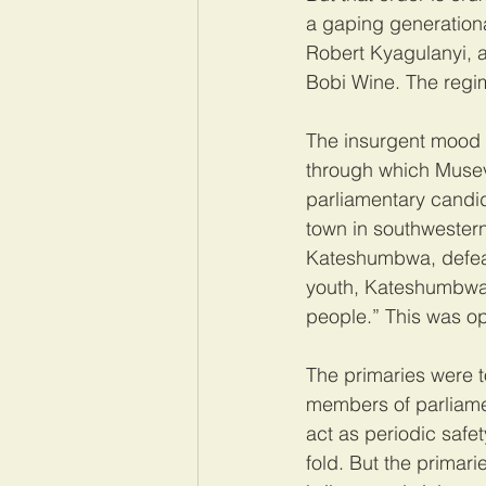
a gaping generation
Robert Kyagulanyi, a
Bobi Wine. The regim
The insurgent mood w
through which Musev
parliamentary candid
town in southwestern
Kateshumbwa, defeate
youth, Kateshumbwa t
people.” This was opp
The primaries were 
members of parliamen
act as periodic safet
fold. But the primar