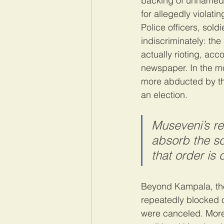
backing of unnamed 
for allegedly violati
Police officers, sold
indiscriminately: th
actually rioting, acc
newspaper. In the m
more abducted by the
an election.
Museveni’s re
absorb the so
that order is
Beyond Kampala, the
repeatedly blocked o
were canceled. More 