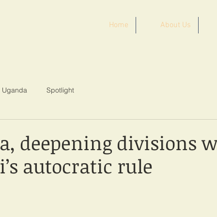
Home
About Us
ST AFRICA
Uganda
Spotlight
a, deepening divisions w
’s autocratic rule