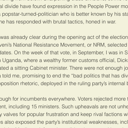
al divide have found expression in the People Power mo
 popstar-turned-politician who is better known by his s
e has responded with brutal tactics, honed in war.
as already clear during the opening act of the election:
eni’s National Resistance Movement, or NRM, selected i
ates. On the week of that vote, in September, I was in 
 Uganda, where a wealthy former customs official, Dick
d a sitting Cabinet minister. There were not enough job
old me, promising to end the “bad politics that has div
osition rhetoric, deployed in the ruling party’s internal 
tough for incumbents everywhere. Voters rejected more 
t, including 15 ministers. Such upheavals are not unhe
y valves for popular frustration and keep rival factions w
ies also exposed the party’s institutional weaknesses, in