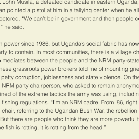
. John Musila, a defeated candidate in eastern Uganda, 
n pointed a pistol at him in a tallying center when he al
doctored. “We can’t be in government and then people c
,” he said.
 power since 1986, but Uganda’s social fabric has no
arty to contain. In most communities, there is a village c
o mediates between the people and the NRM party-state.
these grassroots power brokers told me of mounting gri
 petty corruption, joblessness and state violence. On th
al NRM party chairperson, who asked to remain anonymou
ined of the extreme tactics the army was using, includin
e fishing regulations. “I’m an NRM cadre. From ’86, right
 chair, referring to the Ugandan Bush War, the rebellion 
But there are people who think they are more powerful 
fish is rotting, it is rotting from the head.”