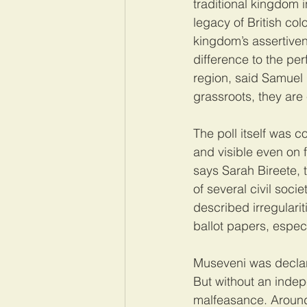
traditional kingdom i
legacy of British col
kingdom’s assertiven
difference to the per
region, said Samuel 
grassroots, they are
The poll itself was 
and visible even on f
says Sarah Bireete, 
of several civil soc
described irregulari
ballot papers, especi
Museveni was declare
But without an indepen
malfeasance. Around 