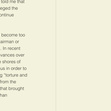
told me that 
leged the 
ontinue 
w become too 
hairman or 
 In recent 
evances over 
e shores of 
s in order to 
g “torture and 
 from the 
that brought 
than 