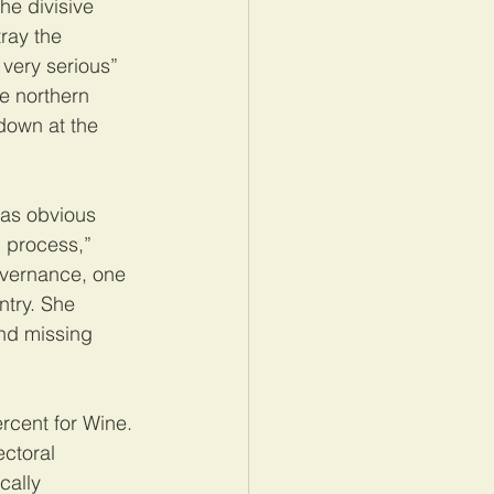
he divisive 
ray the 
very serious” 
e northern 
down at the 
was obvious 
l process,” 
overnance, one 
ntry. She 
and missing 
rcent for Wine. 
ectoral 
cally 