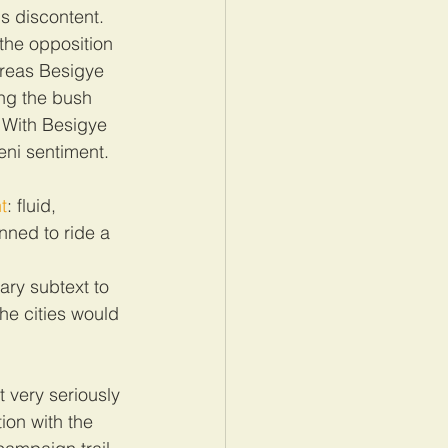
 discontent. 
the opposition 
ereas Besigye 
ng the bush 
 With Besigye 
eni sentiment.
t
: fluid, 
nned to ride a 
 
ary subtext to 
he cities would 
t very seriously 
ion with the 