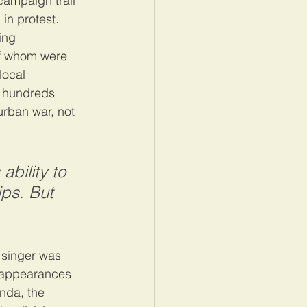
ampaign trail 
in protest. 
ing 
of whom were 
 local 
d hundreds 
urban war, not 
bility to 
ips. But 
 singer was 
o appearances 
nda, the 