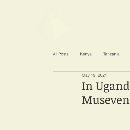
SPOTLIGHT EA
Shining a light on corruption
All Posts
Kenya
Tanzania
May 19, 2021
In Ugand
Museveni