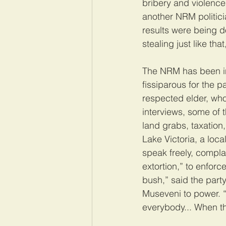
bribery and violence
another NRM politicia
results were being 
stealing just like that
The NRM has been in
fissiparous for the p
respected elder, wh
interviews, some of 
land grabs, taxation,
Lake Victoria, a loc
speak freely, compla
extortion,” to enforc
bush,” said the party
Museveni to power. “
everybody... When the 