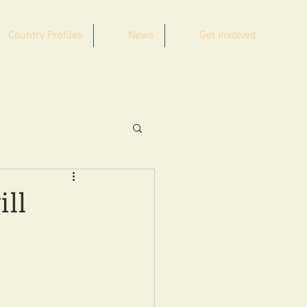
Country Profiles
News
Get Involved
ill