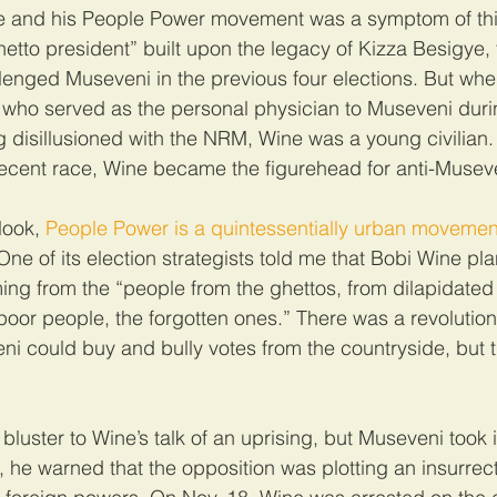
ne and his People Power movement was a symptom of this
hetto president” built upon the legacy of Kizza Besigye, 
lenged Museveni in the previous four elections. But wh
 who served as the personal physician to Museveni duri
disillusioned with the NRM, Wine was a young civilian.
 recent race, Wine became the figurehead for anti-Musev
look, 
People Power is a quintessentially urban movemen
One of its election strategists told me that Bobi Wine pla
ng from the “people from the ghettos, from dilapidated
oor people, the forgotten ones.” There was a revolution
eni could buy and bully votes from the countryside, but t
bluster to Wine’s talk of an uprising, but Museveni took i
 he warned that the opposition was plotting an insurrect