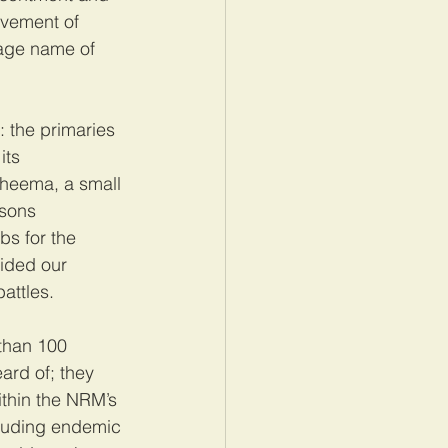
vement of 
tage name of 
 the primaries 
ts 
Sheema, a small 
sons 
s for the 
ided our 
battles.
than 100 
ard of; they 
ithin the NRM’s 
cluding endemic 