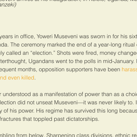
nzeki)
years in office, Yoweri Museveni was sworn in for his six
nda. The ceremony marked the end of a year-long ritual
ly called an “election.” Shots were fired, money chang
fterthought, Ugandans went to the polls in mid-January. I
quent months, opposition supporters have been 
haras
nd even killed
.
r understood as a manifestation of power than as a cho
lection did not unseat Museveni—it was never likely to. I
y of his power. His regime has survived this long because 
fractures that toppled past dictatorships.
umbling from below. Sharpening class divisions, ethnic 