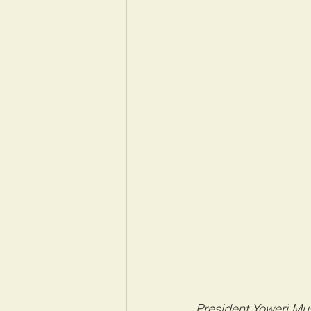
President Yoweri Mus