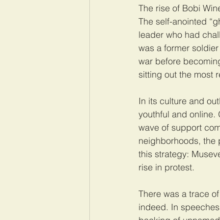
The rise of Bobi Wi
The self-anointed “g
leader who had chal
was a former soldier
war before becoming 
sitting out the most
In its culture and out
youthful and online. 
wave of support comi
neighborhoods, the p
this strategy: Musev
rise in protest.
There was a trace of 
indeed. In speeches,