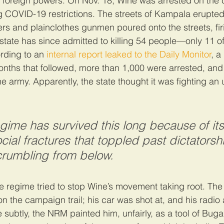
foreign powers. On Nov. 18, Wine was arrested on the c
ng COVID-19 restrictions. The streets of Kampala erupted 
iers and plainclothes gunmen poured onto the streets, fir
e state has since admitted to killing 54 people—only 11 
ording to an 
internal report leaked to the Daily Monitor
, a
onths that followed, more than 1,000 were arrested, an
 army. Apparently, the state thought it was fighting an 
gime has survived this long because of its a
cial fractures that toppled past dictatorsh
 crumbling from below.
 regime tried to stop Wine’s movement taking root. The
n the campaign trail; his car was shot at, and his radi
subtly, the NRM painted him, unfairly, as a tool of Buga