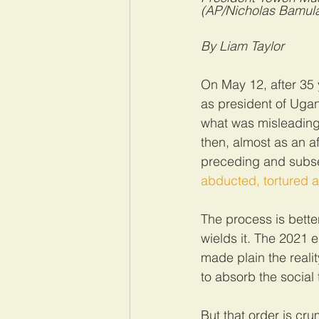
(AP/Nicholas Bamula
By Liam Taylor
On May 12, after 35 
as president of Uga
what was misleading
then, almost as an a
preceding and subse
abducted, tortured a
The process is bette
wields it. The 2021 e
made plain the realit
to absorb the social 
But that order is cr