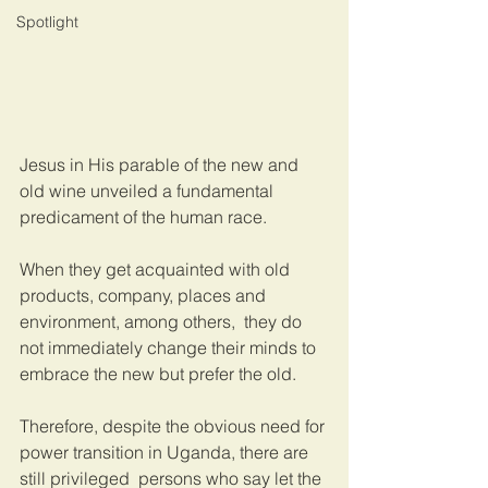
Spotlight
Jesus in His parable of the new and 
old wine unveiled a fundamental 
predicament of the human race.
When they get acquainted with old 
products, company, places and 
environment, among others,  they do 
not immediately change their minds to 
embrace the new but prefer the old. 
Therefore, despite the obvious need for 
power transition in Uganda, there are 
still privileged  persons who say let the 