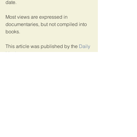
date. 
Most views are expressed in 
documentaries, but not compiled into 
books. 
This article was published by the 
Daily 
Monitor
.
Uganda
See All
Recent Posts