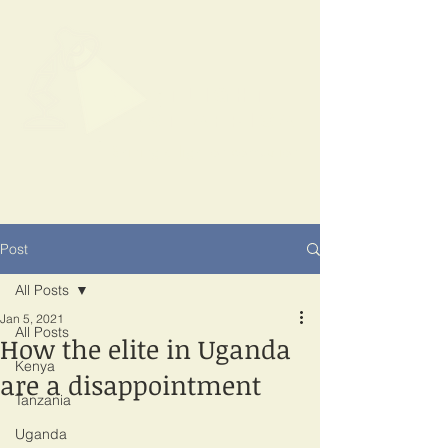
SPOTLIGHT
EAST AFRICA
Shining a light on corruption
Post
All Posts
Jan 5, 2021
All Posts
How the elite in Uganda
Kenya
are a disappointment
Tanzania
Uganda