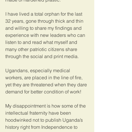
I have lived a total orphan for the last 
32 years, gone through thick and thin 
and willing to share my findings and 
experience with new leaders who can 
listen to and read what myself and 
many other patriotic citizens share 
through the social and print media. 
Ugandans, especially medical 
workers, are placed in the line of fire, 
yet they are threatened when they dare 
demand for better condition of work!
My disappointment is how some of the 
intellectual fraternity have been 
hoodwinked not to publish Uganda’s 
history right from Independence to 