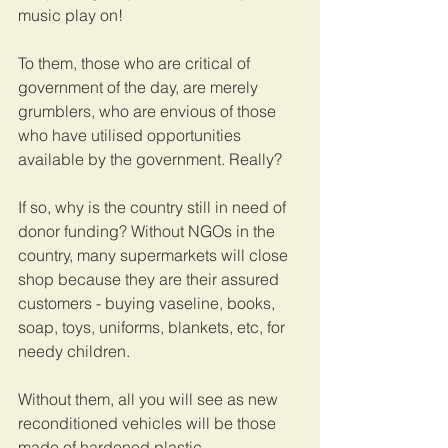
music play on! 
To them, those who are critical of 
government of the day, are merely 
grumblers, who are envious of those 
who have utilised opportunities 
available by the government. Really? 
If so, why is the country still in need of 
donor funding? Without NGOs in the 
country, many supermarkets will close 
shop because they are their assured 
customers - buying vaseline, books, 
soap, toys, uniforms, blankets, etc, for 
needy children.
Without them, all you will see as new 
reconditioned vehicles will be those 
made of hardened plastic. 