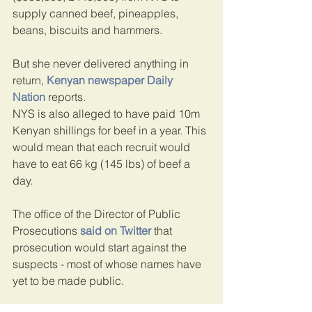
supply canned beef, pineapples, 
beans, biscuits and hammers.
But she never delivered anything in 
return, 
Kenyan newspaper Daily 
Nation
 reports.
NYS is also alleged to have paid 10m 
Kenyan shillings for beef in a year. This 
would mean that each recruit would 
have to eat 66 kg (145 lbs) of beef a 
day.
The office of the Director of Public 
Prosecutions
said on Twitter
that 
prosecution would start against the 
suspects - most of whose names have 
yet to be made public.