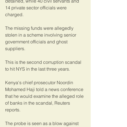
detained, while 40 civil servants and 
14 private sector officials were 
charged.
The missing funds were allegedly 
stolen in a scheme involving senior 
government officials and ghost 
suppliers.
This is the second corruption scandal 
to hit NYS in the last three years.
Kenya's chief prosecutor Noordin 
Mohamed Haji told a news conference 
that he would examine the alleged role 
of banks in the scandal, Reuters 
reports.
The probe is seen as a blow against 