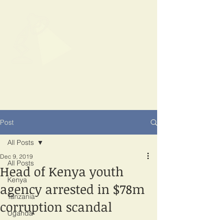
SPOTLIGHT
EAST AFRICA
Shining a light on corruption
Post
All Posts
Dec 9, 2019
All Posts
Head of Kenya youth
Kenya
agency arrested in $78m
Tanzania
corruption scandal
Uganda