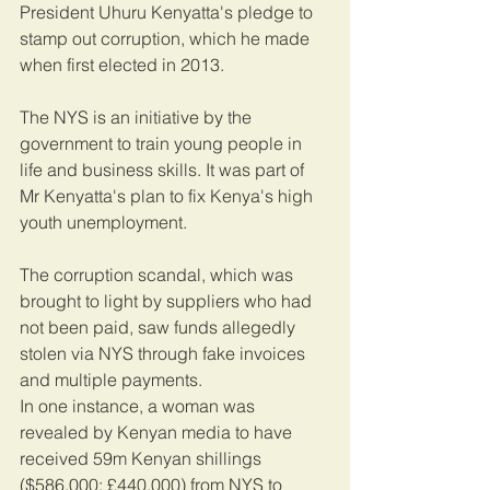
President Uhuru Kenyatta's pledge to 
stamp out corruption, which he made 
when first elected in 2013.
The NYS is an initiative by the 
government to train young people in 
life and business skills. It was part of 
Mr Kenyatta's plan to fix Kenya's high 
youth unemployment.
The corruption scandal, which was 
brought to light by suppliers who had 
not been paid, saw funds allegedly 
stolen via NYS through fake invoices 
and multiple payments.
In one instance, a woman was 
revealed by Kenyan media to have 
received 59m Kenyan shillings 
($586,000; £440,000) from NYS to 