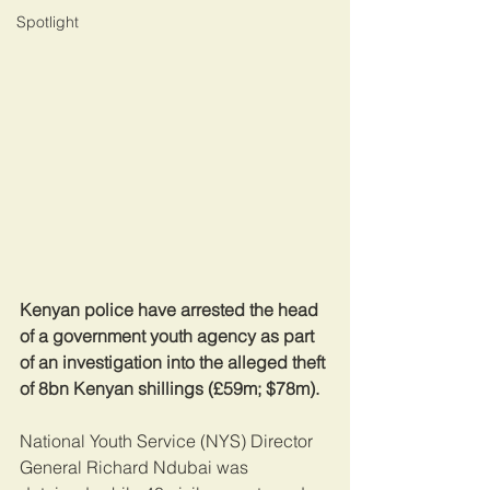
Spotlight
Kenyan police have arrested the head 
of a government youth agency as part 
of an investigation into the alleged theft 
of 8bn Kenyan shillings (£59m; $78m).
National Youth Service (NYS) Director 
General Richard Ndubai was 