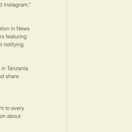
d Instagram," 
tion in News 
rs featuring 
 notifying 
in Tanzania 
nd share.
t to every 
ion about 