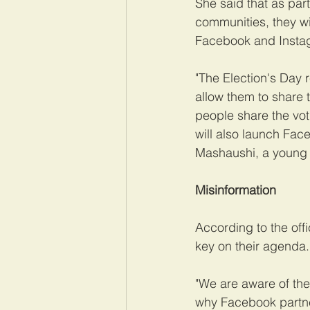
She said that as par
communities, they wi
Facebook and Instagr
"The Election's Day r
allow them to share t
people share the vot
will also launch Fac
Mashaushi, a young T
Misinformation
According to the off
key on their agenda.
"We are aware of the 
why Facebook partne