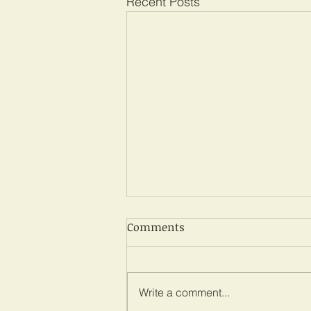
Recent Posts
Comments
Write a comment...