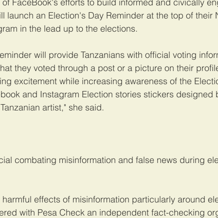
t of FaceBook's efforts to build informed and civically e
ll launch an Election's Day Reminder at the top of thei
am in the lead up to the elections.
eminder will provide Tanzanians with official voting info
hat they voted through a post or a picture on their profil
ing excitement while increasing awareness of the Elect
ebook and Instagram Election stories stickers designed
anzanian artist," she said.
icial combating misinformation and false news during elec
harmful effects of misinformation particularly around elec
red with Pesa Check an independent fact-checking orga