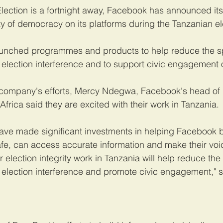
Election is a fortnight away, Facebook has announced i
ity of democracy on its platforms during the Tanzanian el
unched programmes and products to help reduce the sp
 election interference and to support civic engagement o
ompany's efforts, Mercy Ndegwa, Facebook's head of p
Africa said they are excited with their work in Tanzania.
ve made significant investments in helping Facebook b
afe, can access accurate information and make their vo
r election integrity work in Tanzania will help reduce the
 election interference and promote civic engagement," s