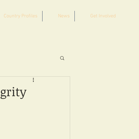
Country Profiles
News
Get Involved
grity