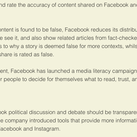
and rate the accuracy of content shared on Facebook an
ent is found to be false, Facebook reduces its distribu
 see it, and also show related articles from fact-checke
s to why a story is deemed false for more contexts, whilst
share is rated as false.
ent, Facebook has launched a media literacy campaign 
 people to decide for themselves what to read, trust, a
k political discussion and debate should be transparen
he company introduced tools that provide more informat
 Facebook and Instagram.