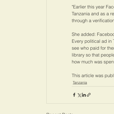
"Earlier this year F
Tanzania and as a re
through a verificatio
She added: Facebook 
Every political ad in
see who paid for the
library so that peop
how much was spent
This article was pub
Tanzania