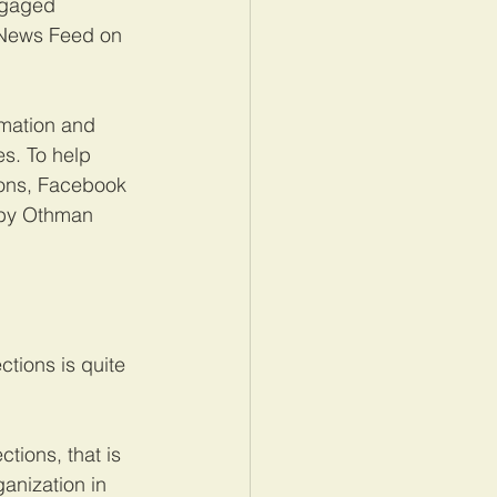
ngaged 
r News Feed on 
rmation and 
es. To help 
ions, Facebook 
 by Othman 
tions is quite 
tions, that is 
nization in 