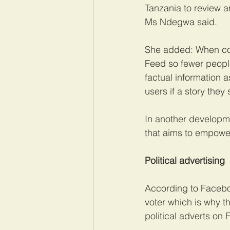
Tanzania to review 
Ms Ndegwa said.
She added: When cont
Feed so fewer people
factual information a
users if a story they 
In another developm
that aims to empower
Political advertising
According to Faceboo
voter which is why t
political adverts on