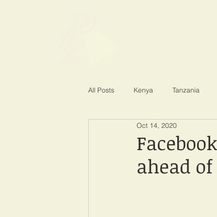
SPOTLIGHT EA
Shining a light on corruption
All Posts
Kenya
Tanzania
Oct 14, 2020
Facebook 
ahead of 