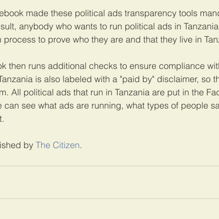
acebook made these political ads transparency tools mand
sult, anybody who wants to run political ads in Tanzani
n process to prove who they are and that they live in Tan
then runs additional checks to ensure compliance with 
 Tanzania is also labeled with a "paid by" disclaimer, so 
m. All political ads that run in Tanzania are put in the 
le can see what ads are running, what types of people 
.
lished by 
The Citizen
.