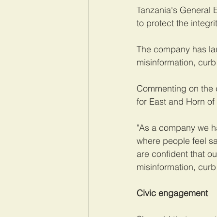
Tanzania's General 
to protect the integr
The company has la
misinformation, curb
Commenting on the c
for East and Horn of 
"As a company we ha
where people feel s
are confident that ou
misinformation, curb
Civic engagement