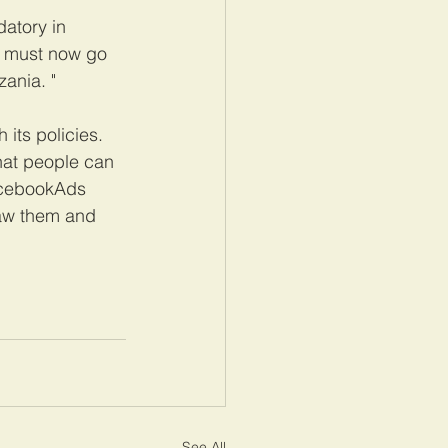
atory in 
a must now go 
zania. "
its policies. 
that people can 
FacebookAds 
saw them and 
See All