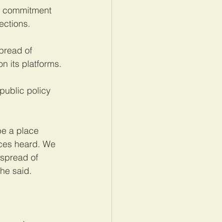
ts commitment 
ections.
read of 
n its platforms.
ublic policy 
e a place 
ices heard. We 
 spread of 
he said.