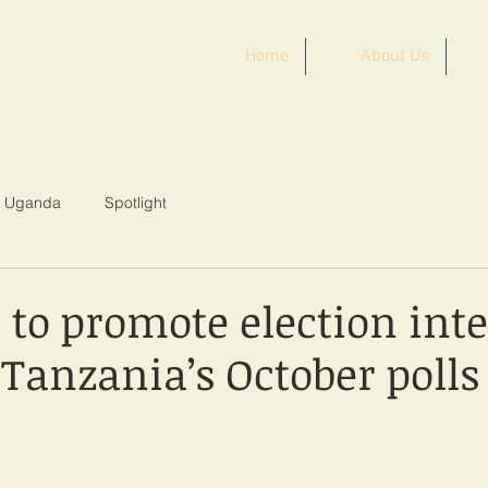
Home
About Us
ST AFRICA
Uganda
Spotlight
to promote election inte
Tanzania’s October polls