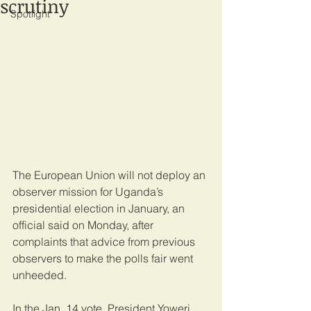
scrutiny
Spotlight
The European Union will not deploy an 
observer mission for Uganda’s 
presidential election in January, an 
official said on Monday, after 
complaints that advice from previous 
observers to make the polls fair went 
unheeded.
In the Jan. 14 vote, President Yoweri 