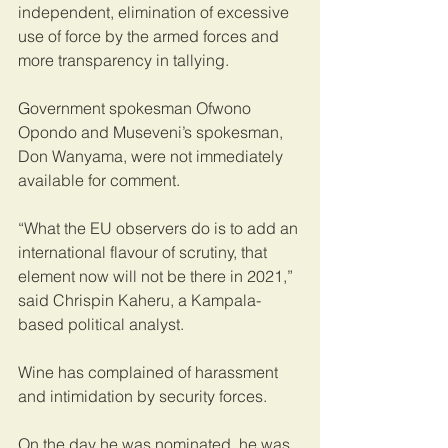
independent, elimination of excessive 
use of force by the armed forces and 
more transparency in tallying.
Government spokesman Ofwono 
Opondo and Museveni’s spokesman, 
Don Wanyama, were not immediately 
available for comment.
“What the EU observers do is to add an 
international flavour of scrutiny, that 
element now will not be there in 2021,” 
said Chrispin Kaheru, a Kampala-
based political analyst.
Wine has complained of harassment 
and intimidation by security forces.
On the day he was nominated, he was 