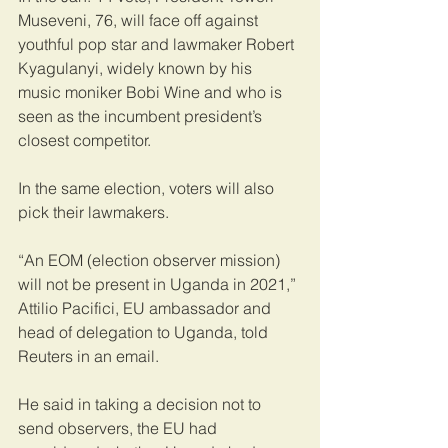
Museveni, 76, will face off against 
youthful pop star and lawmaker Robert 
Kyagulanyi, widely known by his 
music moniker Bobi Wine and who is 
seen as the incumbent president’s 
closest competitor.
In the same election, voters will also 
pick their lawmakers.
“An EOM (election observer mission) 
will not be present in Uganda in 2021,” 
Attilio Pacifici, EU ambassador and 
head of delegation to Uganda, told 
Reuters in an email.
He said in taking a decision not to 
send observers, the EU had 