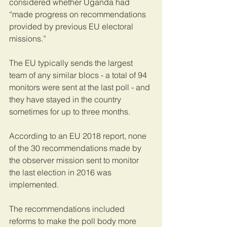
considered whether Uganda had 
“made progress on recommendations 
provided by previous EU electoral 
missions.”
The EU typically sends the largest 
team of any similar blocs - a total of 94 
monitors were sent at the last poll - and 
they have stayed in the country 
sometimes for up to three months.
According to an EU 2018 report, none 
of the 30 recommendations made by 
the observer mission sent to monitor 
the last election in 2016 was 
implemented.
The recommendations included 
reforms to make the poll body more 