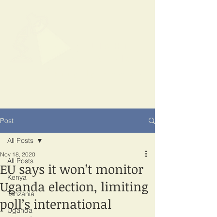
SPOTLIGHT
EAST AFRICA
Shining a light on corruption
Post
All Posts
Nov 18, 2020
All Posts
EU says it won’t monitor
Kenya
Uganda election, limiting
Tanzania
poll’s international
Uganda