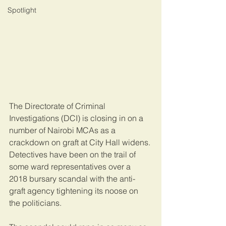
Spotlight
The Directorate of Criminal 
Investigations (DCI) is closing in on a 
number of Nairobi MCAs as a 
crackdown on graft at City Hall widens. 
Detectives have been on the trail of 
some ward representatives over a 
2018 bursary scandal with the anti-
graft agency tightening its noose on 
the politicians.