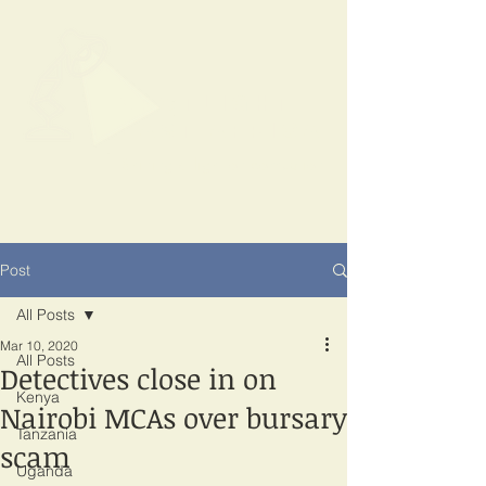
SPOTLIGHT
EAST AFRICA
Shining a light on corruption
Post
All Posts
Mar 10, 2020
All Posts
Detectives close in on
Kenya
Nairobi MCAs over bursary
Tanzania
scam
Uganda