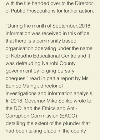
with the file handed over to the Director 
of Public Prosecutions for further action.
“During the month of September, 2018, 
information was received in this office 
that there is a community based 
organisation operating under the name 
of Kobudho Educational Centre and it 
was defrauding Nairobi County 
government by forging bursary 
cheques,” read in part a report by Ms 
Eunice Maingi, director of 
investigations and information analysis.
In 2018, Governor Mike Sonko wrote to 
the DCI and the Ethics and Anti-
Corruption Commission (EACC) 
detailing the extent of the plunder that 
had been taking place in the county.