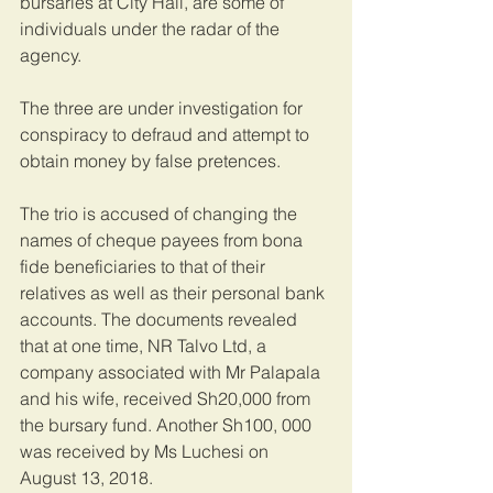
bursaries at City Hall, are some of 
individuals under the radar of the 
agency.
The three are under investigation for 
conspiracy to defraud and attempt to 
obtain money by false pretences.
The trio is accused of changing the 
names of cheque payees from bona 
fide beneficiaries to that of their 
relatives as well as their personal bank 
accounts. The documents revealed 
that at one time, NR Talvo Ltd, a 
company associated with Mr Palapala 
and his wife, received Sh20,000 from 
the bursary fund. Another Sh100, 000 
was received by Ms Luchesi on 
August 13, 2018.