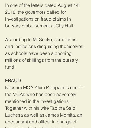
In one of the letters dated August 14, 
2018; the governors called for 
investigations on fraud claims in 
bursary disbursement at City Hall.
According to Mr Sonko, some firms 
and institutions disguising themselves 
as schools have been siphoning 
millions of shillings from the bursary 
fund.
FRAUD
Kitusuru MCA Alvin Palapala is one of 
the MCAs who has been adversely 
mentioned in the investigations. 
Together with his wife Tabitha Saidi 
Luchesa as well as James Momita, an 
accountant and officer in charge of 