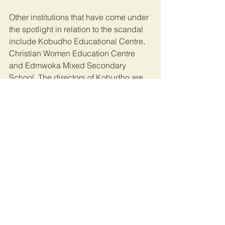
Other institutions that have come under 
the spotlight in relation to the scandal 
include Kobudho Educational Centre, 
Christian Women Education Centre 
and Edmwoka Mixed Secondary 
School. The directors of Kobudho are 
Mr Francis Odhiambo Ouma, personal 
assistant to Karen MCA; Ouma’s wife 
Queenstar Adhiambo, Job Omondi 
Mark Imboko, a county water official; 
and his wife Nancy Nasimiyu. Mr 
Imboko is also ODM party Karen 
branch chairman.
The four are accused of obtaining 
bursary money for the non-existent 
institution to the tune of Sh4.5 million.