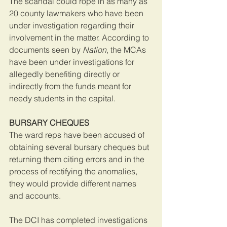
The scandal could rope in as many as 
20 county lawmakers who have been 
under investigation regarding their 
involvement in the matter. According to 
documents seen by 
Nation
, the MCAs 
have been under investigations for 
allegedly benefiting directly or 
indirectly from the funds meant for 
needy students in the capital.
BURSARY CHEQUES
The ward reps have been accused of 
obtaining several bursary cheques but 
returning them citing errors and in the 
process of rectifying the anomalies, 
they would provide different names 
and accounts.
The DCI has completed investigations 