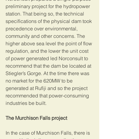
preliminary project for the hydropower 
station. That being so, the technical 
specifications of the physical dam took 
precedence over environmental, 
community and other concerns. The 
higher above sea level the point of flow 
regulation, and the lower the unit cost 
of power generated led Norconsult to 
recommend that the dam be located at 
Stiegler’s Gorge. At the time there was 
no market for the 620MW to be 
generated at Rufiji and so the project 
recommended that power-consuming 
industries be built. 
The Murchison Falls project 
In the case of Murchison Falls, there is 