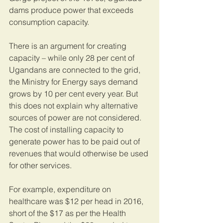
dams produce power that exceeds 
consumption capacity. 
There is an argument for creating 
capacity – while only 28 per cent of 
Ugandans are connected to the grid, 
the Ministry for Energy says demand 
grows by 10 per cent every year. But 
this does not explain why alternative 
sources of power are not considered. 
The cost of installing capacity to 
generate power has to be paid out of 
revenues that would otherwise be used 
for other services. 
For example, expenditure on 
healthcare was $12 per head in 2016, 
short of the $17 as per the Health 