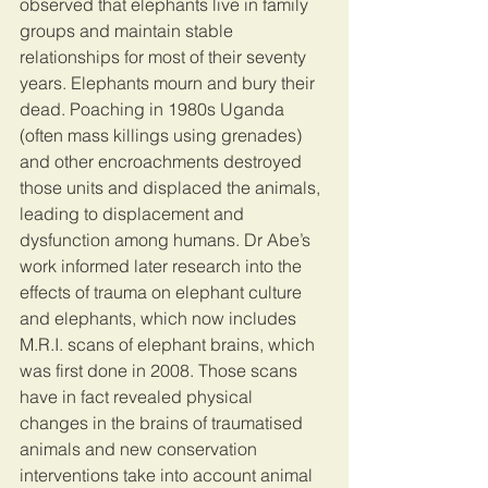
observed that elephants live in family 
groups and maintain stable 
relationships for most of their seventy 
years. Elephants mourn and bury their 
dead. Poaching in 1980s Uganda 
(often mass killings using grenades) 
and other encroachments destroyed 
those units and displaced the animals, 
leading to displacement and 
dysfunction among humans. Dr Abe’s 
work informed later research into the 
effects of trauma on elephant culture 
and elephants, which now includes 
M.R.I. scans of elephant brains, which 
was first done in 2008. Those scans 
have in fact revealed physical 
changes in the brains of traumatised 
animals and new conservation 
interventions take into account animal 