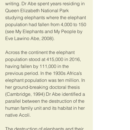
writing. Dr Abe spent years residing in 
Queen Elizabeth National Park 
studying elephants where the elephant 
population had fallen from 4,000 to 150 
(see My Elephants and My People by 
Eve Lawino Abe, 2008). 
Across the continent the elephant 
population stood at 415,000 in 2016, 
having fallen by 111,000 in the 
previous period. In the 1930s Africa’s 
elephant population was ten million. In 
her ground-breaking doctoral thesis 
(Cambridge, 1994) Dr Abe identified a 
parallel between the destruction of the 
human family unit and its habitat in her 
native Acoli. 
The destruction of elephants and their 