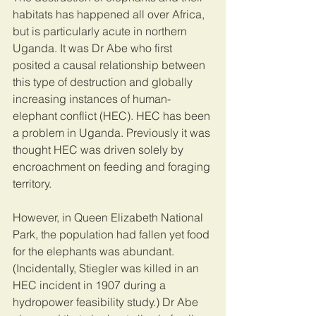
habitats has happened all over Africa, 
but is particularly acute in northern 
Uganda. It was Dr Abe who first 
posited a causal relationship between 
this type of destruction and globally 
increasing instances of human-
elephant conflict (HEC). HEC has been 
a problem in Uganda. Previously it was 
thought HEC was driven solely by 
encroachment on feeding and foraging 
territory. 
However, in Queen Elizabeth National 
Park, the population had fallen yet food 
for the elephants was abundant. 
(Incidentally, Stiegler was killed in an 
HEC incident in 1907 during a 
hydropower feasibility study.) Dr Abe 