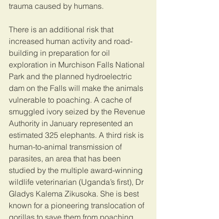
trauma caused by humans. 
There is an additional risk that 
increased human activity and road-
building in preparation for oil 
exploration in Murchison Falls National 
Park and the planned hydroelectric 
dam on the Falls will make the animals 
vulnerable to poaching. A cache of 
smuggled ivory seized by the Revenue 
Authority in January represented an 
estimated 325 elephants. A third risk is 
human-to-animal transmission of 
parasites, an area that has been 
studied by the multiple award-winning 
wildlife veterinarian (Uganda’s first), Dr 
Gladys Kalema Zikusoka. She is best 
known for a pioneering translocation of 
gorillas to save them from poaching. 