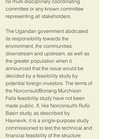
no multi-disciplinary coordinating 
committee or any known committee 
representing all stakeholders. 
The Ugandan government abdicated 
its responsibility towards the 
environment, the communities 
downstream and upstream, as well as 
the greater population when it 
announced that the issue would be 
decided by a feasibility study by 
potential foreign investors. The terms of 
the Norconsult/Bonang Murchison 
Falls feasibility study have not been 
made public. If, like Norconsult’s Rufiji 
Basin study, as described by 
Havnevik, it is a single-purpose study 
commissioned to test the technical and 
financial feasibility of the structure 