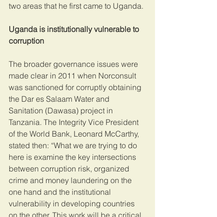
two areas that he first came to Uganda.
Uganda is institutionally vulnerable to 
corruption 
The broader governance issues were 
made clear in 2011 when Norconsult 
was sanctioned for corruptly obtaining 
the Dar es Salaam Water and 
Sanitation (Dawasa) project in 
Tanzania. The Integrity Vice President 
of the World Bank, Leonard McCarthy, 
stated then: “What we are trying to do 
here is examine the key intersections 
between corruption risk, organized 
crime and money laundering on the 
one hand and the institutional 
vulnerability in developing countries 
on the other. This work will be a critical 