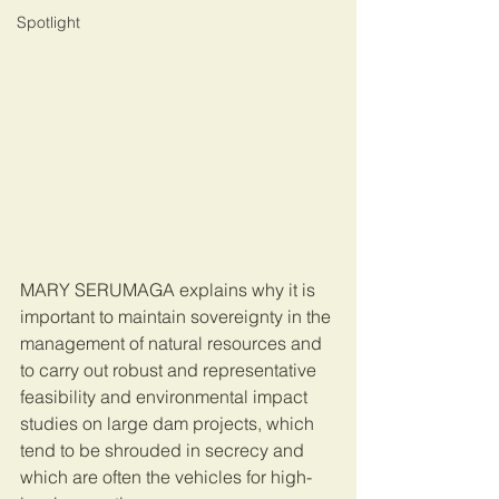
Spotlight
MARY SERUMAGA explains why it is 
important to maintain sovereignty in the 
management of natural resources and 
to carry out robust and representative 
feasibility and environmental impact 
studies on large dam projects, which 
tend to be shrouded in secrecy and 
which are often the vehicles for high-