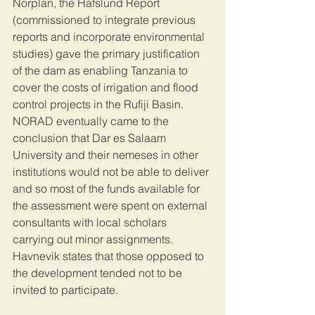
Norplan, the Hafslund Report 
(commissioned to integrate previous 
reports and incorporate environmental 
studies) gave the primary justification 
of the dam as enabling Tanzania to 
cover the costs of irrigation and flood 
control projects in the Rufiji Basin. 
NORAD eventually came to the 
conclusion that Dar es Salaam 
University and their nemeses in other 
institutions would not be able to deliver 
and so most of the funds available for 
the assessment were spent on external 
consultants with local scholars 
carrying out minor assignments. 
Havnevik states that those opposed to 
the development tended not to be 
invited to participate. 