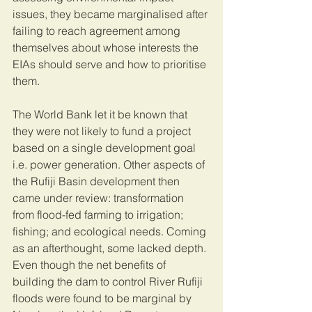
issues, they became marginalised after 
failing to reach agreement among 
themselves about whose interests the 
EIAs should serve and how to prioritise 
them. 
The World Bank let it be known that 
they were not likely to fund a project 
based on a single development goal 
i.e. power generation. Other aspects of 
the Rufiji Basin development then 
came under review: transformation 
from flood-fed farming to irrigation; 
fishing; and ecological needs. Coming 
as an afterthought, some lacked depth. 
Even though the net benefits of 
building the dam to control River Rufiji 
floods were found to be marginal by 