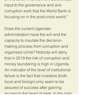
input to the governance and anti-
corruption work that the World Bank is 
focusing on in the post-crisis world.” 
Does the current Ugandan 
administration have the will and the 
capacity to insulate the decision-
making process from corruption and 
organised crime? Nobody will deny 
that in 2019 the risk of corruption and 
money laundering is high in Uganda. 
An indicator of the level of institutional 
failure is the fact that investors (both 
local and foreign) only seem to be 
assured of success after gaining 
access to the head of state. In the past 
few weeks the State House Anti-
Corruption Unit has announced a 