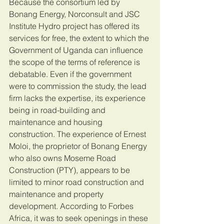
Because the consortium led by 
Bonang Energy, Norconsult and JSC 
Institute Hydro project has offered its 
services for free, the extent to which the 
Government of Uganda can influence 
the scope of the terms of reference is 
debatable. Even if the government 
were to commission the study, the lead 
firm lacks the expertise, its experience 
being in road-building and 
maintenance and housing 
construction. The experience of Ernest 
Moloi, the proprietor of Bonang Energy 
who also owns Moseme Road 
Construction (PTY), appears to be 
limited to minor road construction and 
maintenance and property 
development. According to Forbes 
Africa, it was to seek openings in these 