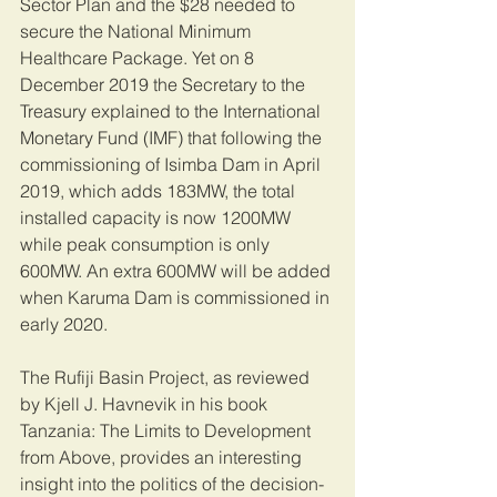
Sector Plan and the $28 needed to 
secure the National Minimum 
Healthcare Package. Yet on 8 
December 2019 the Secretary to the 
Treasury explained to the International 
Monetary Fund (IMF) that following the 
commissioning of Isimba Dam in April 
2019, which adds 183MW, the total 
installed capacity is now 1200MW 
while peak consumption is only 
600MW. An extra 600MW will be added 
when Karuma Dam is commissioned in 
early 2020.
The Rufiji Basin Project, as reviewed 
by Kjell J. Havnevik in his book 
Tanzania: The Limits to Development 
from Above, provides an interesting 
insight into the politics of the decision-