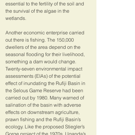
essential to the fertility of the soil and 
the survival of the algae in the 
wetlands. 
Another economic enterprise carried 
out there is fishing. The 150,000 
dwellers of the area depend on the 
seasonal flooding for their livelihood, 
something a dam would change. 
Twenty-seven environmental impact 
assessments (EIAs) of the potential 
effect of inundating the Rufiji Basin in 
the Selous Game Reserve had been 
carried out by 1980. Many warned of 
salination of the basin with adverse 
effects on downstream agriculture, 
prawn fishing and the Rufiji Basin’s 
ecology. Like the proposed Stiegler’s 
Gorge project of the 1970s, Uganda’s 