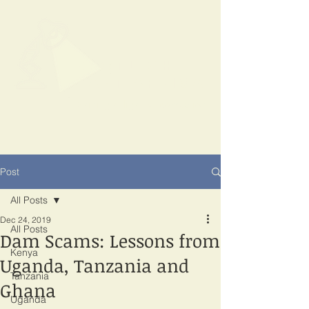
SPOTLIGHT
EAST AFRICA
Shining a light on corruption
Post
All Posts
Dec 24, 2019
All Posts
Dam Scams: Lessons from
Kenya
Uganda, Tanzania and
Tanzania
Ghana
Uganda