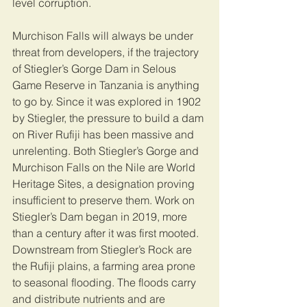
level corruption.
Murchison Falls will always be under 
threat from developers, if the trajectory 
of Stiegler’s Gorge Dam in Selous 
Game Reserve in Tanzania is anything 
to go by. Since it was explored in 1902 
by Stiegler, the pressure to build a dam 
on River Rufiji has been massive and 
unrelenting. Both Stiegler’s Gorge and 
Murchison Falls on the Nile are World 
Heritage Sites, a designation proving 
insufficient to preserve them. Work on 
Stiegler’s Dam began in 2019, more 
than a century after it was first mooted. 
Downstream from Stiegler’s Rock are 
the Rufiji plains, a farming area prone 
to seasonal flooding. The floods carry 
and distribute nutrients and are 