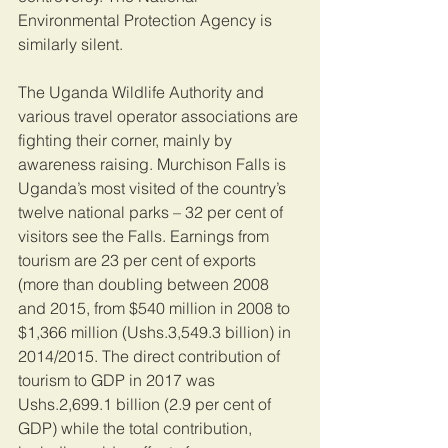
Environmental Protection Agency is 
similarly silent.
The Uganda Wildlife Authority and 
various travel operator associations are 
fighting their corner, mainly by 
awareness raising. Murchison Falls is 
Uganda’s most visited of the country’s 
twelve national parks – 32 per cent of 
visitors see the Falls. Earnings from 
tourism are 23 per cent of exports 
(more than doubling between 2008 
and 2015, from $540 million in 2008 to 
$1,366 million (Ushs.3,549.3 billion) in 
2014/2015. The direct contribution of 
tourism to GDP in 2017 was 
Ushs.2,699.1 billion (2.9 per cent of 
GDP) while the total contribution, 