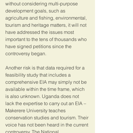
without considering multi-purpose 
development goals, such as 
agriculture and fishing, environmental, 
tourism and heritage matters, it will not 
have addressed the issues most 
important to the tens of thousands who 
have signed petitions since the 
controversy began. 
Another risk is that data required for a 
feasibility study that includes a 
comprehensive EIA may simply not be 
available within the time frame, which 
is also unknown. Uganda does not 
lack the expertise to carry out an EIA – 
Makerere University teaches 
conservation studies and tourism. Their 
voice has not been heard in the current 
controversy. The National 