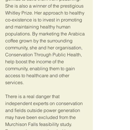
She is also a winner of the prestigious 
Whitley Prize. Her approach to healthy 
co-existence is to invest in promoting 
and maintaining healthy human 
populations. By marketing the Arabica 
coffee grown by the surrounding 
community, she and her organisation, 
Conservation Through Public Health, 
help boost the income of the 
community, enabling them to gain 
access to healthcare and other 
services.
There is a real danger that 
independent experts on conservation 
and fields outside power generation 
may have been excluded from the 
Murchison Falls feasibility study. 