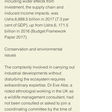
including wider effects from 
investment, the supply chain and 
induced income impacts, was 
Ushs.6,888.5 billion in 2017 (7.3 per 
cent of GDP), up from Ushs.6, 171.5 
billion in 2016 (Budget Framework 
Paper 2017).
Conservation and environmental 
issues 
The complexity involved in carrying out 
industrial developments without 
disturbing the ecosystem requires 
extraordinary expertise. Dr Eve Abe, a 
noted ethnologist working in the UK as 
a wildlife management consultant, had 
not been consulted or asked to join a 
coordinating committee by the time of 