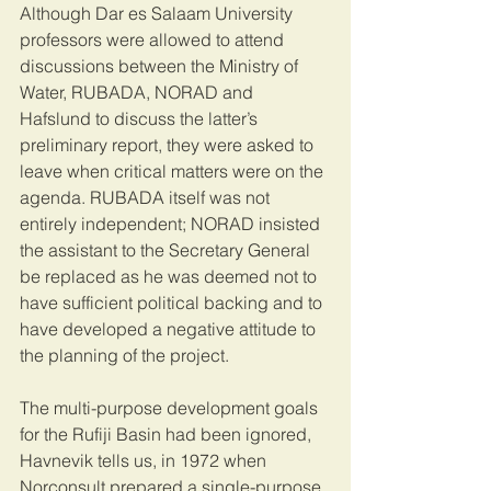
Although Dar es Salaam University 
professors were allowed to attend 
discussions between the Ministry of 
Water, RUBADA, NORAD and 
Hafslund to discuss the latter’s 
preliminary report, they were asked to 
leave when critical matters were on the 
agenda. RUBADA itself was not 
entirely independent; NORAD insisted 
the assistant to the Secretary General 
be replaced as he was deemed not to 
have sufficient political backing and to 
have developed a negative attitude to 
the planning of the project.
The multi-purpose development goals 
for the Rufiji Basin had been ignored, 
Havnevik tells us, in 1972 when 
Norconsult prepared a single-purpose 