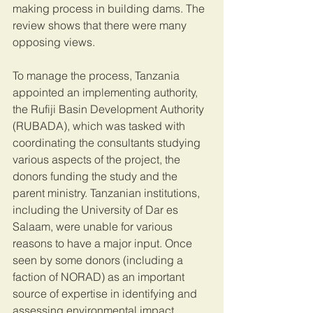
making process in building dams. The 
review shows that there were many 
opposing views.
To manage the process, Tanzania 
appointed an implementing authority, 
the Rufiji Basin Development Authority 
(RUBADA), which was tasked with 
coordinating the consultants studying 
various aspects of the project, the 
donors funding the study and the 
parent ministry. Tanzanian institutions, 
including the University of Dar es 
Salaam, were unable for various 
reasons to have a major input. Once 
seen by some donors (including a 
faction of NORAD) as an important 
source of expertise in identifying and 
assessing environmental impact 